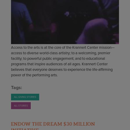
Access to the arts is at the core of the Krannert Center mission—
access to diverse world-class artistry; to a welcoming, premier
facility; to powerful public engagement; and to educational
programs that inspire audiences of all ages. Krannert Center
believes that everyone deserves to experience the life-affirming
power of the performing arts.
Tags:
ALL GIVING STORIES
ALL STORIES
ENDOW THE DREAM $30 MILLION