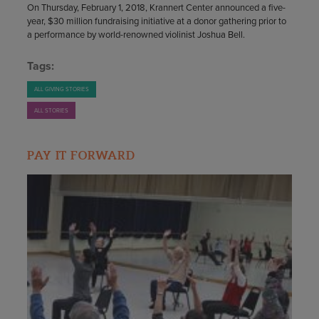
On Thursday, February 1, 2018, Krannert Center announced a five-
year, $30 million fundraising initiative at a donor gathering prior to
a performance by world-renowned violinist Joshua Bell.
Tags:
ALL GIVING STORIES
ALL STORIES
PAY IT FORWARD​