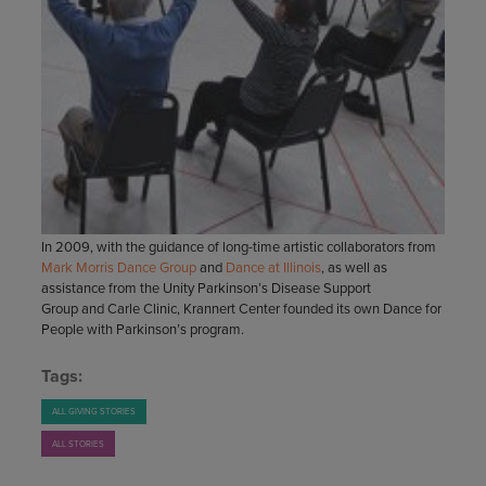
In 2009, with the guidance of long-time artistic collaborators from
Mark Morris Dance Group
and
Dance at Illinois
, as well as
assistance from the Unity Parkinson’s Disease Support
Group and Carle Clinic, Krannert Center founded its own Dance for
People with Parkinson’s program.
Tags:
ALL GIVING STORIES
ALL STORIES