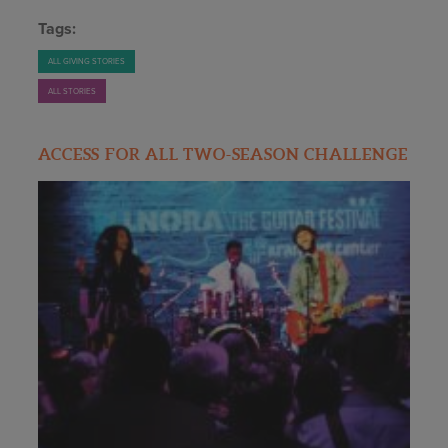
Tags:
ALL GIVING STORIES
ALL STORIES
ACCESS FOR ALL TWO-SEASON CHALLENGE