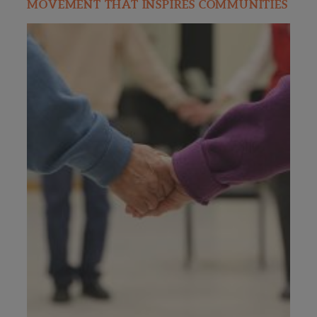
MOVEMENT THAT INSPIRES COMMUNITIES