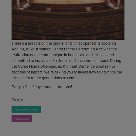
There’s a miracle on the prairie, and it first opened its doors on
April 19, 1969. Krannert Center for the Performing Arts was the
realization of a dream—unique in both scale and mission and
committed to inclusive excellence and uncommon impact. During
the Come Home Weekend, as Krannert Center celebrates five
decades of impact, we’re asking you to invest now to advance the
mission for future generations to come.
Every gift—of any amount—matters!
Tags:
ALL GIVING STORIES
ALL STORIES