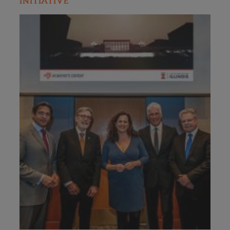
INITIATIVE