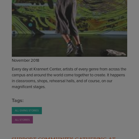
November 2018
Every day at Krannert Center, artists of every genre from across the
campus and around the world come together to create. It happens
in classrooms, shops, rehearsal halls, and of course, on our
magnificent stages.
Tags:
ALL GIVING STORIES
ALL STORIES