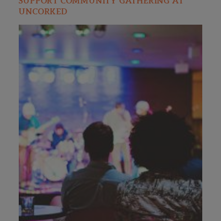
SUPPORT COMMUNITY GATHERING AT
UNCORKED