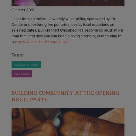
October 2018
It’s a simple premise—a weekly wine tasting sponsored by the
Center and featuring live performances by local musicians on
selected dates. But Krannert Uncorked has become so much more
than that, and now you can keep it going strong by contributing to
our
new Access for All campaign
.
Tags:
ALL GIVING STORIES
ALL STORIES
BUILDING COMMUNITY AT THE OPENING
NIGHT PARTY