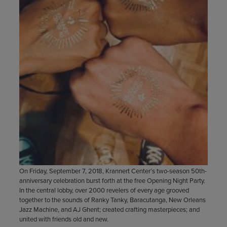
On Friday, September 7, 2018, Krannert Center’s two-season 50th-
anniversary celebration burst forth at the free Opening Night Party.
In the central lobby, over 2000 revelers of every age grooved
together to the sounds of Ranky Tanky, Baracutanga, New Orleans
Jazz Machine, and AJ Ghent; created crafting masterpieces; and
united with friends old and new.