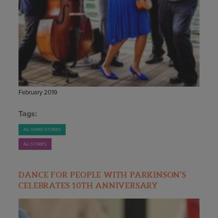
STAFF
GIVING STORIES
EMPLOYMENT
OTHER WAYS TO GIVE
ABOUT CU/MICRO-URBAN
SUSTAINABILITY
February 2019
Tags:
ALL GIVING STORIES
ALL STORIES
DANCE FOR PEOPLE WITH PARKINSON’S
CELEBRATES 10TH ANNIVERSARY