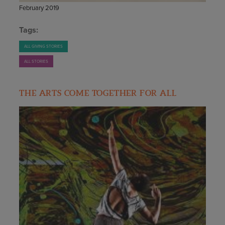
February 2019
Tags:
ALL GIVING STORIES
ALL STORIES
THE ARTS COME TOGETHER FOR ALL