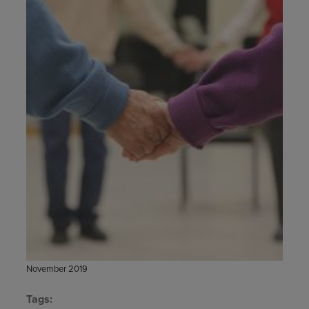
November 2019
Tags: