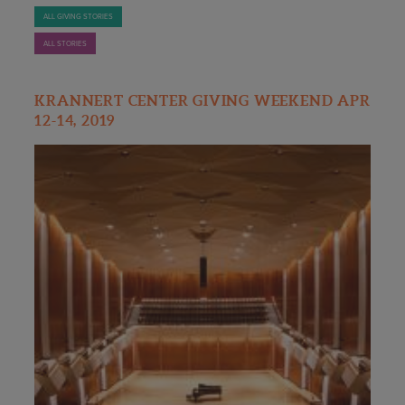
ALL GIVING STORIES
ALL STORIES
KRANNERT CENTER GIVING WEEKEND APR
12-14, 2019