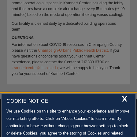
normal operation all spaces in Krannert Center including the lobby
and theatres have a complete air exchange every 15 minutes (+/- 10
minutes) based on the mode of operation (heating versus cooling).
Our facility is cleaned daily by a dedicated building operations
team.
QUESTIONS
For information about COVID-19 resources in Champaign County,
please visit the
Champaign-Urbana Public Health District.
If you
have questions or concerns about your Krannert Center
experience, please contact the Center at 217.333.6700 or
krannertcenter@illinois.edu
; we will be happy to help you. Thank
you for your support of Krannert Center!
X
COOKIE NOTICE
We use Cookies on this site to enhance your experience and improve
our marketing efforts. Click on “About Cookies” to learn more. By
continuing to browse without changing your browser settings to block
500 S. GOODWIN AVE., URBANA, IL 61801 |
CONTACT US »
or delete Cookies, you agree to the storing of Cookies and related
© 2022 University of Illinois Board of Trustees |
Privacy Policy