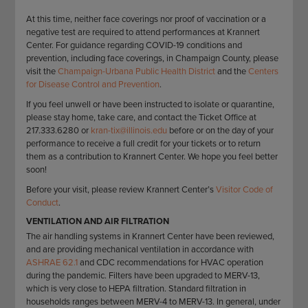
STAFF
GIVING STORIES
At this time, neither face coverings nor proof of vaccination or a
EMPLOYMENT
OTHER WAYS TO GIVE
negative test are required to attend performances at Krannert
ABOUT CU/MICRO-URBAN
Center. For guidance regarding COVID-19 conditions and
prevention, including face coverings, in Champaign County, please
SUSTAINABILITY
visit the
Champaign-Urbana Public Health District
and the
Centers
for Disease Control and Prevention
.
If you feel unwell or have been instructed to isolate or quarantine,
please stay home, take care, and contact the Ticket Office at
217.333.6280 or
kran-tix@illinois.edu
before or on the day of your
performance to receive a full credit for your tickets or to return
them as a contribution to Krannert Center. We hope you feel better
soon!
Before your visit, please review Krannert Center’s
Visitor Code of
Conduct
.
VENTILATION AND AIR FILTRATION
The air handling systems in Krannert Center have been reviewed,
and are providing mechanical ventilation in accordance with
ASHRAE 62.1
and CDC recommendations for HVAC operation
during the pandemic. Filters have been upgraded to MERV-13,
which is very close to HEPA filtration. Standard filtration in
households ranges between MERV-4 to MERV-13. In general, under