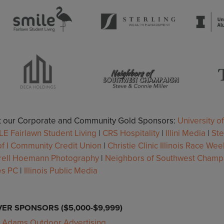
it our Corporate and Community Gold Sponsors:
University of
LE Fairlawn Student Living
|
CRS Hospitality
|
Illini Media
|
St
f I Community Credit Union
|
Christie Clinic Illinois Race We
rell Hoemann Photography
|
Neighbors of Southwest Champ
es PC
|
Illinois Public Media
VER SPONSORS ($5,000-$9,999)
Adams Outdoor Advertising