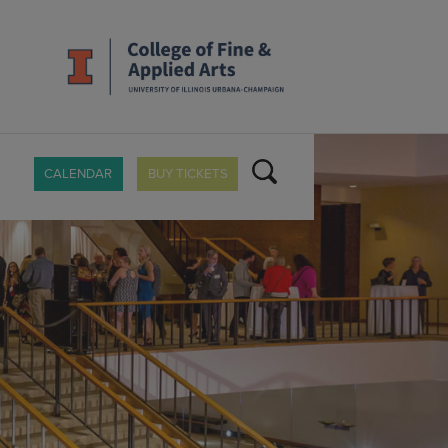
CALENDAR
BUY TICKETS