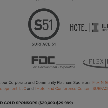
it our Corporate and Community Platinum Sponsors:
Flex-N-G
elopment, LLC
and
I Hotel and Conference Center
|
SURFACE
D GOLD SPONSORS ($20,000-$29,999)