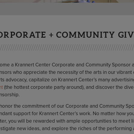
ORPORATE + COMMUNITY GI
ome a Krannert Center Corporate and Community Sponsor and
sors who appreciate the necessity of the arts in our vibrant c
rts advocacy, capitalize on Krannert Center’s many advertisi
ht
(the hottest corporate party around), and discover the div
nsorship.
honor the commitment of our Corporate and Community Spon
ndant support for Krannert Center’s work. No matter how you
ter, you will be rewarded with ample opportunities to mee
stigate new ideas, and explore the riches of the performing 