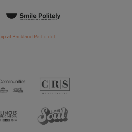
ip at Backland Radio dot