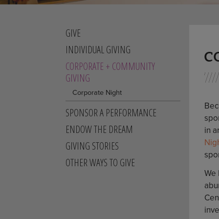
GIVE
INDIVIDUAL GIVING
C
CORPORATE + COMMUNITY
GIVING
Corporate Night
Bec
SPONSOR A PERFORMANCE
spon
ENDOW THE DREAM
in a
Nig
GIVING STORIES
spo
OTHER WAYS TO GIVE
We 
abu
Cen
inve