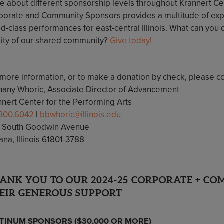
e about different sponsorship levels throughout Krannert Ce
porate and Community Sponsors provides a multitude of exp
d-class performances for east-central Illinois. What can you d
lity of our shared community?
Give today!
 more information, or to make a donation by check, please co
hany Whoric, Associate Director of Advancement
nnert Center for the Performing Arts
.300.6042
|
bbwhoric@illinois.edu
 South Goodwin Avenue
na, Illinois 61801-3788
ANK YOU TO OUR 2024-25 CORPORATE + C
EIR GENEROUS SUPPORT
TINUM SPONSORS ($30,000 OR MORE)