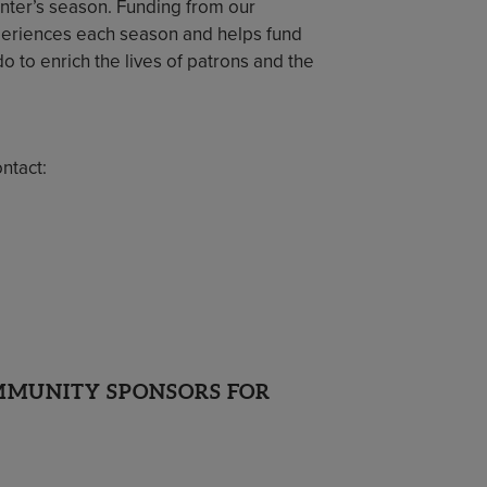
nter’s season. Funding from our
eriences each season and helps fund
o to enrich the lives of patrons and the
ntact:
OMMUNITY SPONSORS FOR