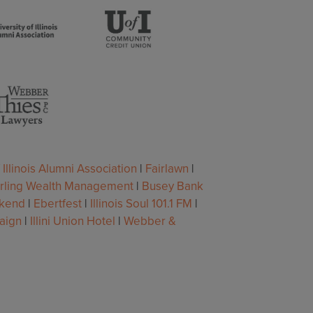
 Illinois Alumni Association
|
Fairlawn
|
erling Wealth Management
|
Busey Bank
ekend
|
Ebertfest
|
Illinois Soul 101.1 FM
|
aign
|
Illini Union Hotel
|
Webber &