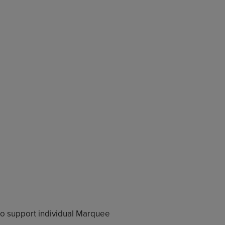
o support individual Marquee