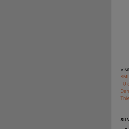
Vis
SMI
|
U o
Dar
Thi
SIL