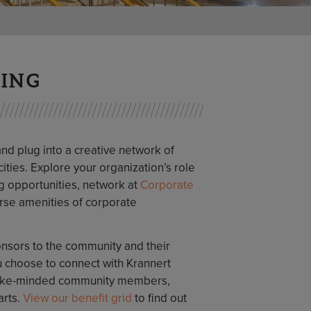
VING
 plug into a creative network of
ities. Explore your organization’s role
ng opportunities, network at
Corporate
erse amenities of corporate
sors to the community and their
 choose to connect with Krannert
t like-minded community members,
arts.
View our benefit grid
to find out