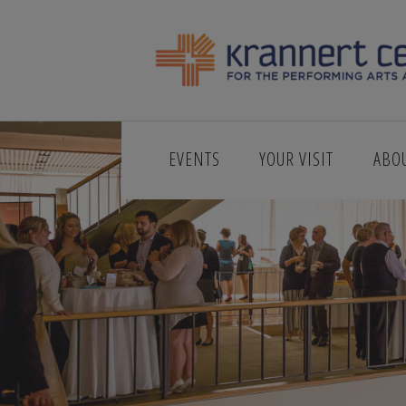
EVENTS
YOUR VISIT
ABO