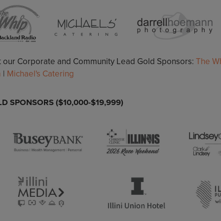
it our Corporate and Community Lead Gold Sponsors:
The Wh
m
|
Michael's Catering
D SPONSORS ($10,000-$19,999)