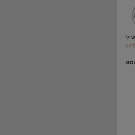
Vis
co
GOL