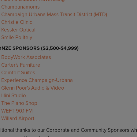
Chambanamoms
Champaign-Urbana Mass Transit District (MTD)
Christie Clinic
Kessler Optical
Smile Politely
NZE SPONSORS ($2,500-$4,999)
BodyWork Associates
Carter's Furniture
Comfort Suites
Experience Champaign-Urbana
Glenn Poor's Audio & Video
Illini Studio
The Piano Shop
WEFT 90.1 FM
Willard Airport
itional thanks to our Corporate and Community Sponsors wh