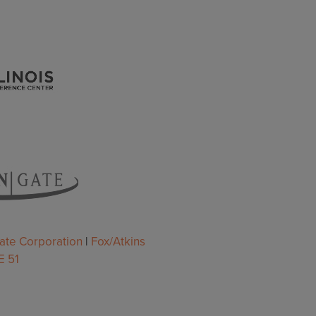
ate Corporation
|
Fox/Atkins
 51