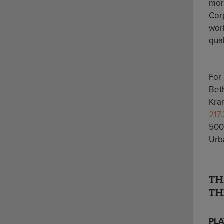
mor
Cor
worl
qua
For
Bet
Kra
217
500
Urba
TH
TH
PLA