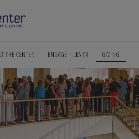
UT THE CENTER
ENGAGE + LEARN
GIVING