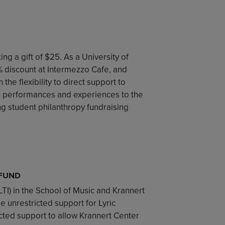
ng a gift of $25. As a University of
5% discount at Intermezzo Cafe, and
the flexibility to direct support to
e performances and experiences to the
ng student philanthropy fundraising
 FUND
(LTI) in the School of Music and Krannert
de unrestricted support for Lyric
icted support to allow Krannert Center