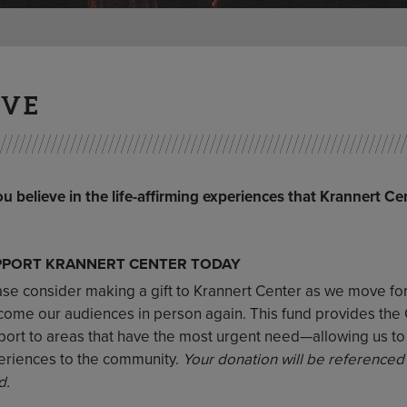
IVE
ou believe in the life-affirming experiences that Krannert Ce
PPORT KRANNERT CENTER TODAY
ase consider making a gift to Krannert Center as we move f
ome our audiences in person again. This fund provides the Cen
port to areas that have the most urgent need—allowing us t
eriences to the community.
Your donation will be referenced
d.