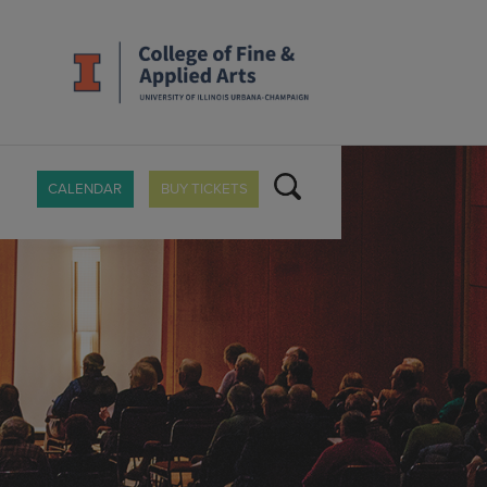
CALENDAR
BUY TICKETS