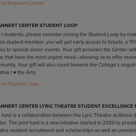
e to Krannert Center
ANNERT CENTER STUDENT LOOP
 I students, please consider joining the Student Loop by maki
nois student member, you will get early access to tickets, a 1
tes to special donor events. Your gift provides the Center with 
as that have the most urgent need—allowing us to offer mor
unity. Your gift will also count towards the College’s ongoi
iative I ♥️ the Arts.
e to Student Loop
NNERT CENTER LYRIC THEATRE STUDENT EXCELLENCE
 fund is a collaboration between the Lyric Theatre at Illinois 
er. The joint fund is a new initiative started in 2020 to provi
atre student recruitment and scholarships as well as unrestr