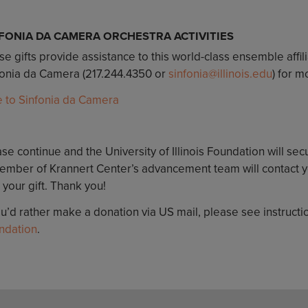
FONIA DA CAMERA ORCHESTRA ACTIVITIES
e gifts provide assistance to this world-class ensemble affil
fonia da Camera (217.244.4350 or
sinfonia@illinois.edu
) for m
e to Sinfonia da Camera
se continue and the University of Illinois Foundation will sec
ember of Krannert Center’s advancement team will contact yo
 your gift. Thank you!
ou’d rather make a donation via US mail, please see instruct
ndation
.