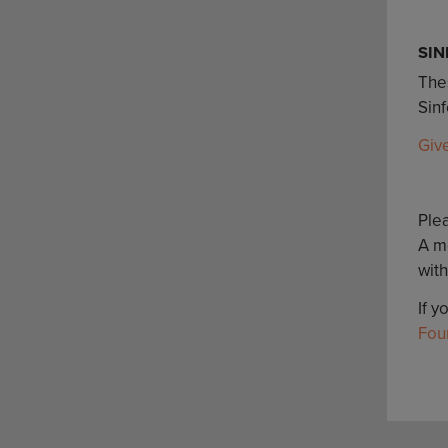
SIN
Thes
Sin
Giv
Plea
A m
with
If y
Fou