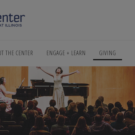
UT THE CENTER
ENGAGE + LEARN
GIVING