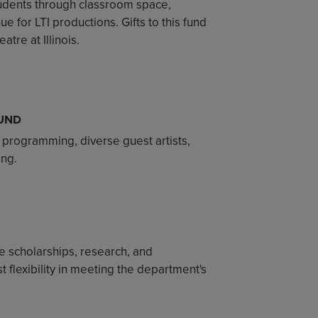
students through classroom space,
e for LTI productions. Gifts to this fund
tre at Illinois.
UND
 programming, diverse guest artists,
ing.
 scholarships, research, and
 flexibility in meeting the department's