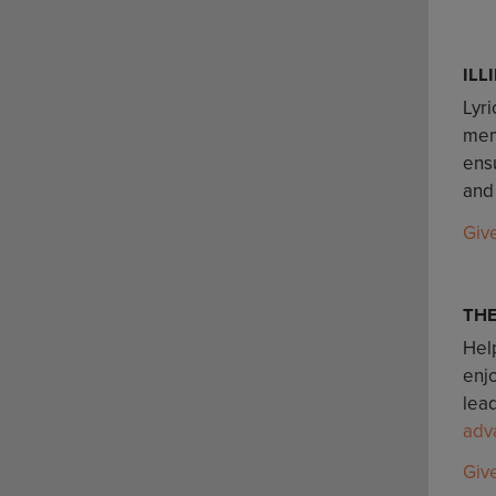
ILL
Lyri
mem
ensu
and
Giv
TH
Help
enj
lead
adv
Giv