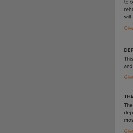
to c
rehe
will
Giv
DE
Thi
and
Giv
TH
The
depa
mos
Giv