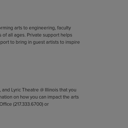
orming arts to engineering, faculty
f all ages. Private support helps
rt to bring in guest artists to inspire
, and Lyric Theatre @ Illinois that you
mation on how you can impact the arts
ffice (217.333.6700) or