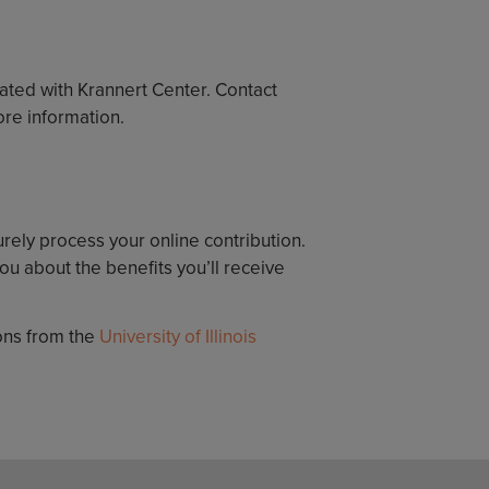
iated with Krannert Center. Contact
ore information.
urely process your online contribution.
u about the benefits you’ll receive
ions from the
University of Illinois