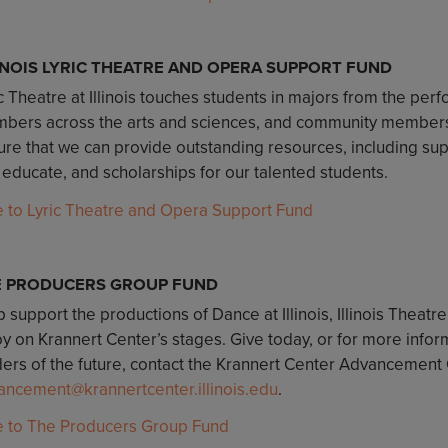
INOIS LYRIC THEATRE AND OPERA SUPPORT FUND
c Theatre at Illinois touches students in majors from the perf
bers across the arts and sciences, and community members o
re that we can provide outstanding resources, including suppo
 educate, and scholarships for our talented students.
e to Lyric Theatre and Opera Support Fund
E PRODUCERS GROUP FUND
 support the productions of Dance at Illinois, Illinois Theatre
oy on Krannert Center’s stages. Give today, or for more infor
ers of the future, contact the Krannert Center Advancement O
ancement@krannertcenter.illinois.edu
.
e to The Producers Group Fund