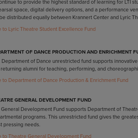
ontinue to provide the highest standard of learning for LTI 
arsal space, digital delivery options, and a performance venu
 be distributed equally between Krannert Center and Lyric Thea
e to Lyric Theatre Student Excellence Fund
PARTMENT OF DANCE PRODUCTION AND ENRICHMENT F
s Department of Dance unrestricted fund supports innovative
 returning alumni for teaching, performing, and choreograph
e to Department of Dance Production & Enrichment Fund
EATRE GENERAL DEVELOPMENT FUND
 General Development Fund supports Department of Theatre
rtmental programs. This unrestricted fund gives the greatest
t pressing needs.
e to Theatre General Development Fund