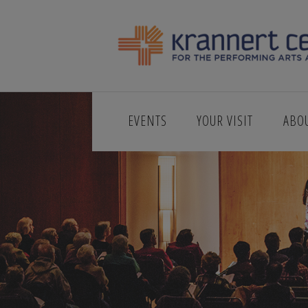
EVENTS
YOUR VISIT
ABO