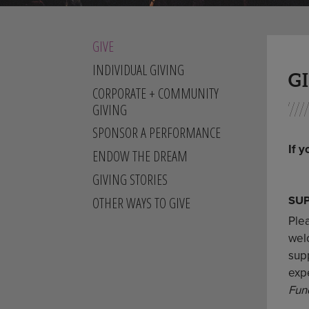
GIVE
INDIVIDUAL GIVING
G
CORPORATE + COMMUNITY
GIVING
SPONSOR A PERFORMANCE
If y
ENDOW THE DREAM
GIVING STORIES
SU
OTHER WAYS TO GIVE
Ple
welc
sup
exp
Fun