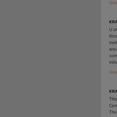
Giv
KR
U of
Illi
invi
are
comm
init
Giv
KRA
This
Cent
The