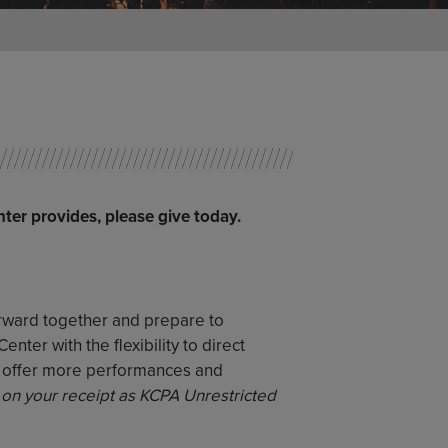
nter provides, please give today.
orward together and prepare to
ter with the flexibility to direct
o offer more performances and
 on your receipt as KCPA Unrestricted