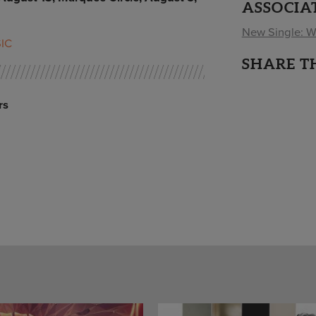
ASSOCIA
New Single: We
IC
SHARE T
rs