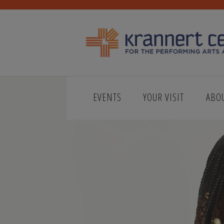
EVENTS
YOUR VISIT
ABO