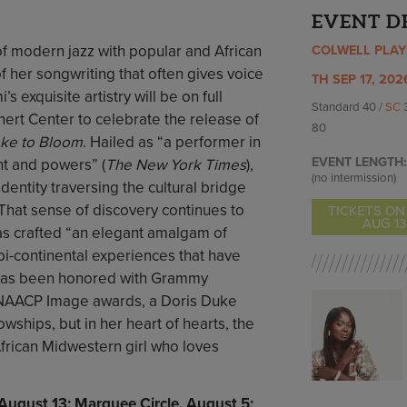
EVENT D
of modern jazz with popular and African
COLWELL PLA
f her songwriting that often gives voice
TH SEP 17, 202
’s exquisite artistry will be on full
Standard 40 /
SC
nert Center to celebrate the release of
80
ake to Bloom
. Hailed as “a performer in
EVENT LENGTH:
nt and powers” (
The New York Times
),
(no intermission)
entity traversing the cultural bridge
hat sense of discovery continues to
TICKETS ON
AUG 13
as crafted “an elegant amalgam of
bi-continental experiences that have
 has been honored with Grammy
 NAACP Image awards, a Doris Duke
owships, but in her heart of hearts, the
frican Midwestern girl who loves
, August 13; Marquee Circle, August 5;