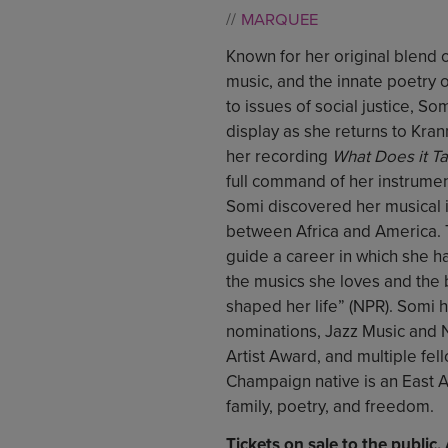
MARQUEE
Known for her original blend 
music, and the innate poetry o
to issues of social justice, Somi
display as she returns to Kran
her recording
What Does it T
full command of her instrume
Somi discovered her musical id
between Africa and America. T
guide a career in which she h
the musics she loves and the 
shaped her life” (NPR). Somi
nominations, Jazz Music and
Artist Award, and multiple fell
Champaign native is an East A
family, poetry, and freedom.
Tickets on sale to the public