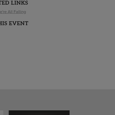
TED LINKS
're All Falling
HIS EVENT