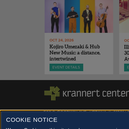
OCT 24, 2026
OC
Kojiro Umezaki & Hub
Il
New Music: a distance,
3
intertwined
A
EVENT DETAILS
500 S. GOODWIN AVE., URBANA, IL 61801 |
COOKIE NOTICE
© 2022 University of Illinois Board of Trustees |
Privac
Site co-created by
SURFACE 51
and Krannert Center |