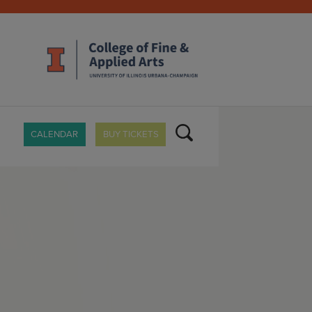
CALENDAR
BUY TICKETS