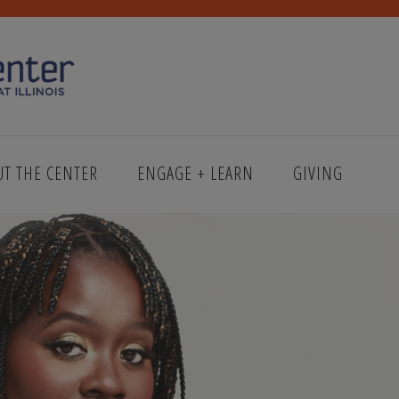
UT THE CENTER
ENGAGE + LEARN
GIVING