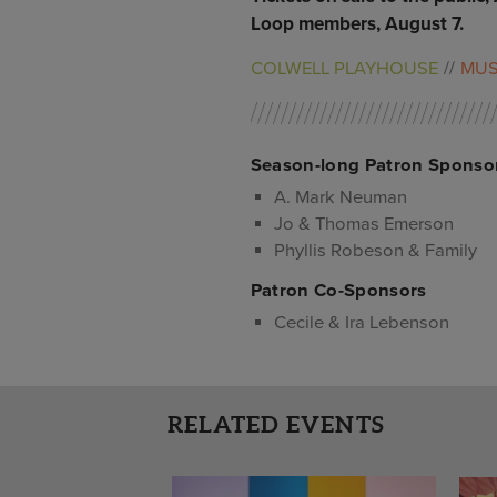
Loop members, August 7.
COLWELL PLAYHOUSE
MUS
Season-long Patron Sponso
A. Mark Neuman
Jo & Thomas Emerson
Phyllis Robeson & Family
Patron Co-Sponsors
Cecile & Ira Lebenson
RELATED EVENTS