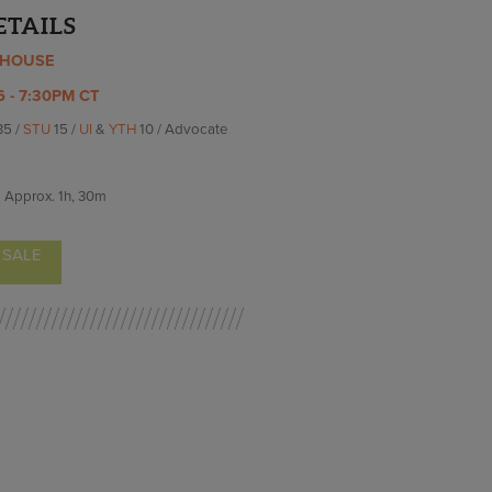
ETAILS
YHOUSE
6 - 7:30PM CT
35 /
STU
15 /
UI
&
YTH
10 / Advocate
Approx.
1h, 30m
 SALE