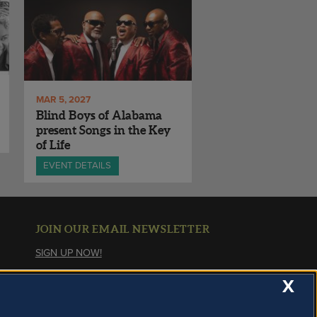
MAR 5, 2027
Blind Boys of Alabama
present Songs in the Key
of Life
EVENT DETAILS
JOIN OUR EMAIL NEWSLETTER
SIGN UP NOW!
X
About Cookies