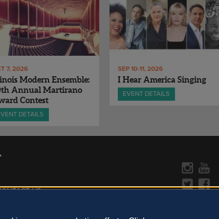
T 7, 2026
SEP 10-11, 2026
linois Modern Ensemble:
I Hear America Singing
0th Annual Martirano
EVENT DETAILS
ward Contest
EVENT DETAILS
CONTACT US »
y Policy
Learn more about the arts in