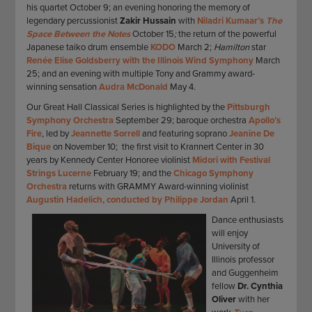
his quartet October 9; an evening honoring the memory of
legendary percussionist
Zakir Hussain
with
Niladri Kumaar’s
The
Space Between the Notes
October 15
;
the return of the powerful
Japanese taiko drum ensemble
KODO
March 2;
Hamilton
star
Renée Elise Goldsberry
with the Illinois Wind Symphony
March
25; and an evening with multiple Tony and Grammy award-
winning sensation
Audra McDonald
May 4.
Our Great Hall Classical Series is highlighted by the
Pittsburgh
Symphony Orchestra
September 29; baroque orchestra
Apollo’s
Fire
, led by
Jeannette Sorrell
and featuring soprano
Jeanine De
Bique
on November 10; the first visit to Krannert Center in 30
years by Kennedy Center Honoree violinist
Midori with Festival
Strings Lucerne
February 19; and the
Chicago Symphony
Orchestra
returns with GRAMMY Award-winning violinist
Augustin Hadelich, conducted by Philippe Jordan
April 1.
Dance enthusiasts
will enjoy
University of
Illinois professor
and Guggenheim
fellow
Dr. Cynthia
Oliver
with her