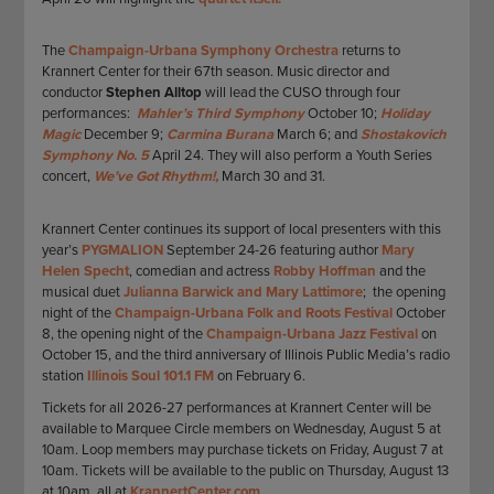
The
Champaign-Urbana Symphony Orchestra
returns to
Krannert Center for their 67th season. Music director and
conductor
Stephen Alltop
will lead the CUSO through four
performances:
Mahler’s Third Symphony
October 10;
Holiday
Magic
December 9;
Carmina Burana
March 6; and
Shostakovich
Symphony No. 5
April 24. They will also perform a Youth Series
concert,
We’ve Got Rhythm!,
March 30 and 31.
Krannert Center continues its support of local presenters with this
year’s
PYGMALION
September 24-26 featuring author
Mary
Helen Specht
, comedian and actress
Robby Hoffman
and the
musical duet
Julianna Barwick and Mary Lattimore
; the opening
night of the
Champaign-Urbana Folk and Roots Festival
October
8, the opening night of the
Champaign-Urbana Jazz Festival
on
October 15, and the third anniversary of Illinois Public Media’s radio
station
Illinois Soul 101.1 FM
on February 6.
Tickets for all 2026-27 performances at Krannert Center will be
available to Marquee Circle members on Wednesday, August 5 at
10am. Loop members may purchase tickets on Friday, August 7 at
10am. Tickets will be available to the public on Thursday, August 13
at 10am, all at
KrannertCenter.com.