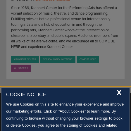
Since 1969, Krannert Center for the Performing Arts has offered a
vibrant selection of music, theatre, and dance programming.
Fulfilling roles as both a professional venue for internationally
touring artists and a hub of education in and through the
performing arts, Krannert Center works at the intersection of
classroom, laboratory, and public square. Audience members from
all walks of life are welcome, and we encourage all to COME BE
HERE and experience Krannert Center.
KRANNERT CENTER
SEASON ANNOUNCEMENT
COME BE HERE
ALL STORIES
X
COOKIE NOTICE
We use Cookies on this site to enhance your experience and improve
our marketing efforts. Click on “About Cookies” to learn more. By
continuing to browse without changing your browser settings to block
500 S. GOODWIN AVE., URBANA, IL 61801 |
CONTACT US »
or delete Cookies, you agree to the storing of Cookies and related
© 2022 University of Illinois Board of Trustees |
Privacy Policy