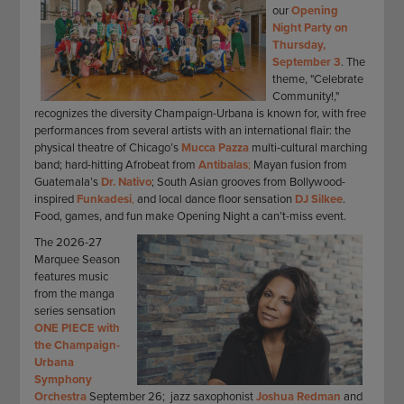
our
Opening
Night Party on
Thursday,
September 3
. The
theme, "Celebrate
Community!,"
recognizes the diversity Champaign-Urbana is known for, with free
performances from several artists with an international flair: the
physical theatre of Chicago’s
Mucca Pazza
multi-cultural marching
band; hard-hitting Afrobeat from
Antibalas
;
Mayan fusion from
Guatemala’s
Dr. Nativo
; South Asian grooves from Bollywood-
inspired
Funkadesi
,
and local dance floor sensation
DJ Silkee
.
Food, games, and fun make Opening Night a can’t-miss event.
The 2026-27
Marquee Season
features music
from the manga
series sensation
ONE PIECE with
the Champaign-
Urbana
Symphony
Orchestra
September 26; jazz saxophonist
Joshua Redman
and