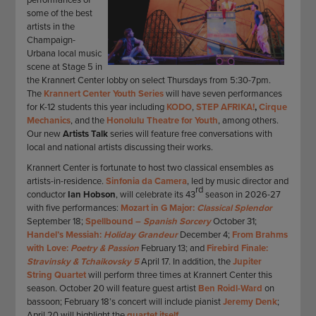
some of the best
artists in the
Champaign-
Urbana local music
scene at Stage 5 in
the Krannert Center lobby on select Thursdays from 5:30-7pm.
The
Krannert Center Youth Series
will have seven performances
for K-12 students this year including
KODO
,
STEP AFRIKA!
,
Cirque
Mechanics
, and the
Honolulu Theatre for Youth
, among others.
Our new
Artists Talk
series will feature free conversations with
local and national artists discussing their works.
Krannert Center is fortunate to host two classical ensembles as
artists-in-residence.
Sinfonia da Camera
, led by music director and
rd
conductor
Ian Hobson
, will celebrate its 43
season in 2026-27
with five performances:
Mozart in G Major:
Classical Splendor
September 18;
Spellbound –
Spanish Sorcery
October 31;
Handel’s Messiah:
Holiday Grandeur
December 4;
From Brahms
with Love:
Poetry & Passion
February 13; and
Firebird Finale:
Stravinsky & Tchaikovsky 5
April 17. In addition, the
Jupiter
String Quartet
will perform three times at Krannert Center this
season. October 20 will feature guest artist
Ben Roidl-Ward
on
bassoon; February 18’s concert will include pianist
Jeremy Denk
;
April 20 will highlight the
quartet itself.