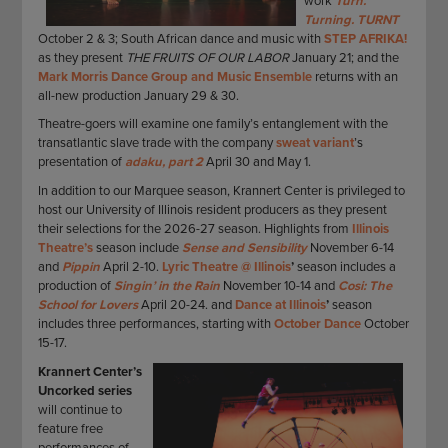
work
Turn.
Turning. TURNT
October 2 & 3; South African dance and music with
STEP AFRIKA!
as they present
THE FRUITS OF OUR LABOR
January 21; and the
Mark Morris Dance Group and Music Ensemble
returns with an
all-new production January 29 & 30.
Theatre-goers will examine one family’s entanglement with the
transatlantic slave trade with the company
sweat variant
’s
presentation of
adaku, part 2
April 30 and May 1.
In addition to our Marquee season, Krannert Center is privileged to
host our University of Illinois resident producers as they present
their selections for the 2026-27 season. Highlights from
Illinois
Theatre’s
season include
Sense and Sensibility
November 6-14
and
Pippin
April 2-10.
Lyric Theatre @ Illinois
’
season includes a
production of
Singin’ in the Rain
November 10-14 and
Cosi: The
School for Lovers
April 20-24. and
Dance at Illinois
’
season
includes three performances, starting with
October Dance
October
15-17.
Krannert Center’s
Uncorked series
will continue to
feature free
performances of