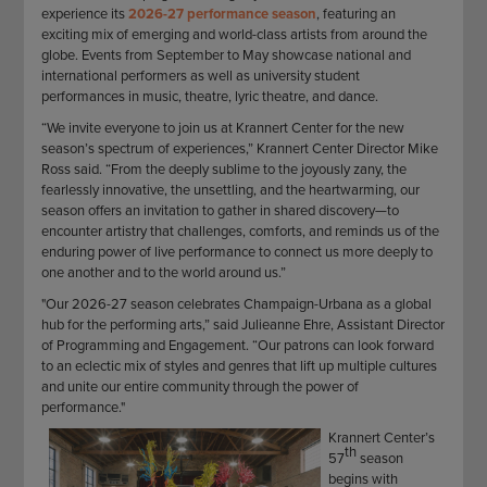
experience its
2026-27 performance season
, featuring an
exciting mix of emerging and world-class artists from around the
globe. Events from September to May showcase national and
international performers as well as university student
performances in music, theatre, lyric theatre, and dance.
“We invite everyone to join us at Krannert Center for the new
season’s spectrum of experiences,” Krannert Center Director Mike
Ross said. “From the deeply sublime to the joyously zany, the
fearlessly innovative, the unsettling, and the heartwarming, our
season offers an invitation to gather in shared discovery—to
encounter artistry that challenges, comforts, and reminds us of the
enduring power of live performance to connect us more deeply to
one another and to the world around us.”
"Our 2026-27 season celebrates Champaign-Urbana as a global
hub for the performing arts,” said Julieanne Ehre, Assistant Director
of Programming and Engagement. “Our patrons can look forward
to an eclectic mix of styles and genres that lift up multiple cultures
and unite our entire community through the power of
performance."
Krannert Center’s
th
57
season
begins with