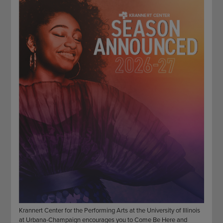
STAFF
GIVING STORIES
EMPLOYMENT
OTHER WAYS TO GIVE
ABOUT CU/MICRO-URBAN
SUSTAINABILITY
Krannert Center for the Performing Arts at the University of Illinois
at Urbana-Champaign encourages you to Come Be Here and