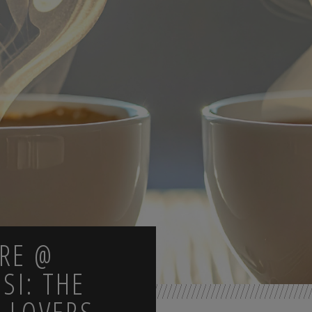
TRE @
OSI: THE
 LOVERS