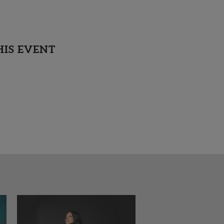
HIS EVENT