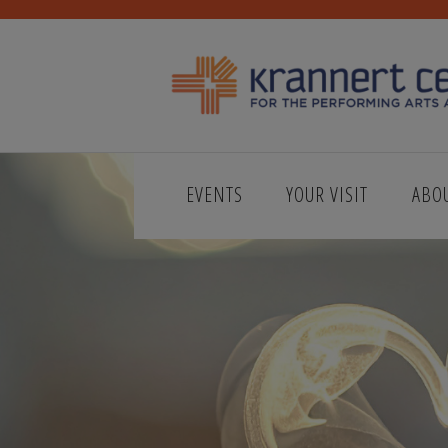
EVENTS
YOUR VISIT
ABO