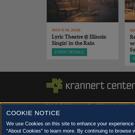
NOV 9-14, 2026
MA
Lyric Theatre @ Illinois:
Re
Singin' in the Rain
wi
S
EVENT DETAILS
500 S. GOODWIN AVE., URBANA, IL 61801 |
COOKIE NOTICE
© 2022 University of Illinois Board of Trustees |
Privac
Site co-created by
SURFACE 51
and Krannert Center |
We use Cookies on this site to enhance your experience 
Champaign County at 40 North
“About Cookies” to learn more. By continuing to browse w