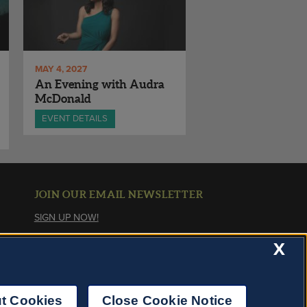
MAY 4, 2027
An Evening with Audra
McDonald
EVENT DETAILS
JOIN OUR EMAIL NEWSLETTER
SIGN UP NOW!
X
About Cookies
t Cookies
Close Cookie Notice