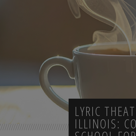
LYRIC THEA
ILLINOIS: C
SCHOOL FOR