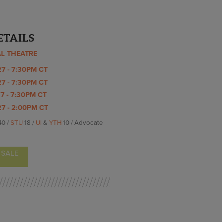
ETAILS
AL THEATRE
7 - 7:30PM CT
7 - 7:30PM CT
7 - 7:30PM CT
7 - 2:00PM CT
40 /
STU
18 /
UI
&
YTH
10 / Advocate
 SALE