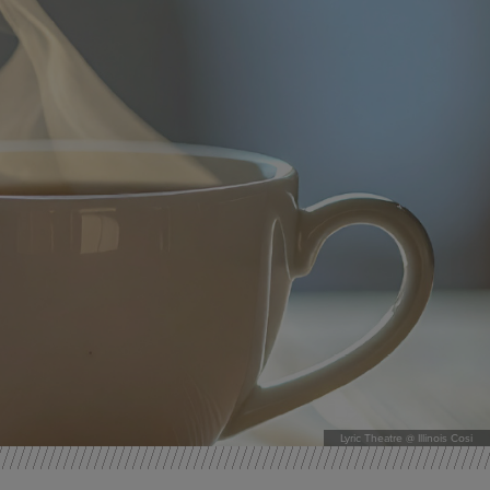
Lyric Theatre @ Illinois Cosi