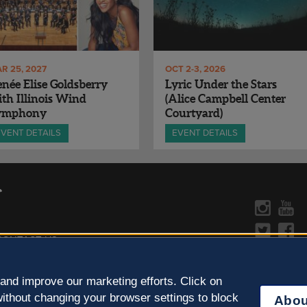
R 25, 2027
OCT 2-3, 2026
née Elise Goldsberry
Lyric Under the Stars
th Illinois Wind
(Alice Campbell Center
ymphony
Courtyard)
EVENT DETAILS
EVENT DETAILS
CONTACT US »
y Policy
Learn more about the arts in
and improve our marketing efforts. Click on
ithout changing your browser settings to block
Abou