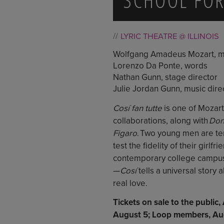
LYRIC THEATRE @ ILLINOIS
Wolfgang Amadeus Mozart, m
Lorenzo Da Ponte, words
Nathan Gunn, stage director
Julie Jordan Gunn, music dire
Cosí fan tutte
is one of Mozart
collaborations, along with
Don
Figaro
. Two young men are te
test the fidelity of their girlfr
contemporary college campus—
—
Cosí
tells a universal story
real love.
Tickets on sale to the public
August 5; Loop members, Aug