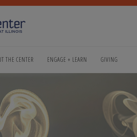
UT THE CENTER
ENGAGE + LEARN
GIVING