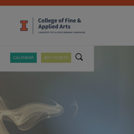
CALENDAR
BUY TICKETS