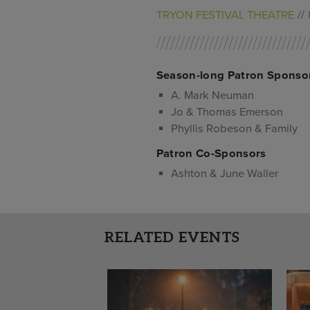
TRYON FESTIVAL THEATRE
Season-long Patron Sponso
A. Mark Neuman
Jo & Thomas Emerson
Phyllis Robeson & Family
Patron Co-Sponsors
Ashton & June Waller
RELATED EVENTS