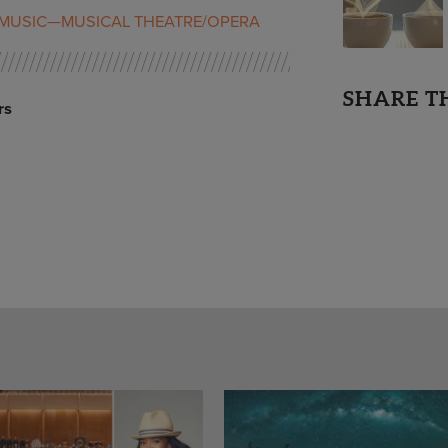
MUSIC—MUSICAL THEATRE/OPERA
SHARE T
rs