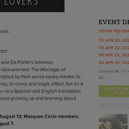
EVENT D
usic
TRYON FESTIV
TU APR 20, 202
TH APR 22, 202
ctor
FR APR 23, 202
 and Da Ponte’s timeless
SA APR 24, 202
 Giovanni
and
The Marriage of
Standard 48 /
SC
mpted by their world-weary mentor to
80
iends, to comic and tragic effect. Set on a
TICKETS ON
in a Spanish and English translation
AUG 13
 about growing up and learning about
, August 13; Marquee Circle members,
ust 7.