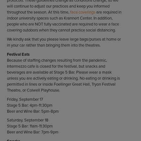
protocols. These guidelines change as conditions change, so we
will continue to adjust our practices and keep you informed
throughout the season. At this time,
face coverings
are required in
indoor university spaces such as Krannert Center. In addition,
people who are NOT fully vaccinated are required to wear a face
covering outdoors when they cannot practice social distancing.
We kindly ask that you please leave large bags/purses at home or
in your car rather than bringing them into the theatres.
Festival Eats
Because of staffing changes resulting from the pandemic,
Intermezzo cafe is closed for the festival, but snacks and
beverages are available at Stage 5 Bar. Please wear a mask
unless you are actively eating or drinking. No eating or drinking is
permitted in lines or inside Foellinger Great Hall, Tryon Festival
Theatre, or Colwell Playhouse.
Friday, September 17
Stage 5 Bar: 4pm-11:30pm
Beer and Wine Bar: 5pm-8pm
Saturday, September 18
Stage 5 Bar: 11am-11:30pm
Beer and Wine Bar: 7pm-9pm