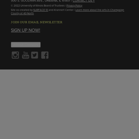
500 S. GOODWIN AVE., URBANA, IL 61801 |
CONTACT US »
© 2022 University of Illinois Board of Trustees |
Privacy Policy
Site co-created by
SURFACE 51
and Krannert Center |
Learn more about the arts in Champaign
County at 40 North
JOIN OUR EMAIL NEWSLETTER
SIGN UP NOW!
About Cookies