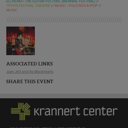
ELLNORA | THE GUITAR FESTIVAL (BIENNIAL FESTIVAL)
TRYON FESTIVAL THEATRE
MUSIC—FOLK/ROCK/POP
MUSIC
ASSOCIATED LINKS
Joan Jett and the Blackhearts
SHARE THIS EVENT