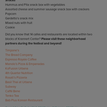
Snacks
Hummus and Pita snack box with vegetables
Assorted cheese and summer sausage snack box with crackers
Popcorn
Gardetto’s snack mix
Mixed nuts with fruit
Cookie
Did you know that 14 cafes and restaurants are located within two
blocks of Krannert Center?
Please visit these neighborhood
partners during the festival and beyond!
Timpone’s
The Bread Company
Espresso Royale Coffee
Manolo’s Pizza & Empanadas
KoFusion Urbana
4th Quarter Nutrition
Rosati’s Pizzeria
Basil Thai at Urbana
Subway
Caffé Bene
Tenko Tea
Bab Plus Korean Restaurant