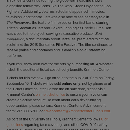
Blackhearts continue touring the globe with headline shows
alongside fellow rock icons like The Who, Green Day and the Foo
Fighters. Additionally, Jett has acted and appeared in movies,
television, and theatre. Jett was also able to see her story told in
The Runaways
, the feature film based on her first band, starring
Kristen Stewart as Jett and Dakota Fanning as Cherie Currie. Jett
was close to the project, serving as executive producer.
Bad
Reputation
, a documentary about Jett’s life, premiered to critical
acclaim at the 2018 Sundance Film Festival. The film continues to
receive praise and accolades and is available on all streaming
platforms.
If you can, show your love for the arts by purchasing an “Advocate”
ticket; the additional ticket cost directly benefits Krannert Center.
Tickets for this event will go on sale to the public at 10am on Friday,
September 10. Tickets will be sold
online only
, not by phone or at
the Ticket Office counter. Before the on-sale date, please visit
Krannert Center’s
online ticket office
to ensure you have or can
create an active account. To learn about early ticket-buying
opportunities, please contact Krannert Center’s Advancement
team: 217.333.6700 or
advancement@krannertcenter.illinois.edu
.
As part of the University of Illinois, Krannert Center follows
U of I
guidelines
regarding face coverings and other COVID-19 safety