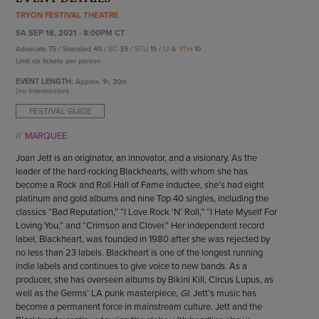
ENDOW THE DREAM
TRYON FESTIVAL THEATRE
STAFF
GIVING STORIES
SA SEP 18, 2021 - 8:00PM CT
EMPLOYMENT
OTHER WAYS TO GIVE
Advocate 75 / Standard 40 /
SC
35 /
STU
15 /
UI
&
YTH
10
ABOUT CU/MICRO-URBAN
Limit six tickets per person
SUSTAINABILITY
EVENT LENGTH:
Approx.
1h, 30m
(no intermission)
FESTIVAL GUIDE
MARQUEE
Joan Jett is an originator, an innovator, and a visionary. As the
leader of the hard-rocking Blackhearts, with whom she has
become a Rock and Roll Hall of Fame inductee, she’s had eight
platinum and gold albums and nine Top 40 singles, including the
classics “Bad Reputation,” “I Love Rock ’N’ Roll,” “I Hate Myself For
Loving You,” and “Crimson and Clover.” Her independent record
label, Blackheart, was founded in 1980 after she was rejected by
no less than 23 labels. Blackheart is one of the longest running
indie labels and continues to give voice to new bands. As a
producer, she has overseen albums by Bikini Kill, Circus Lupus, as
well as the Germs’ LA punk masterpiece,
GI
. Jett’s music has
become a permanent force in mainstream culture. Jett and the