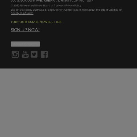
500 S. GOODWIN AVE., URBANA, IL 61801 |
CONTACT US »
© 2022 University of Illinois Board of Trustees |
Privacy Policy
Site co-created by
SURFACE 51
and Krannert Center |
Learn more about the arts in Champaign
County at 40 North
JOIN OUR EMAIL NEWSLETTER
SIGN UP NOW!
About Cookies