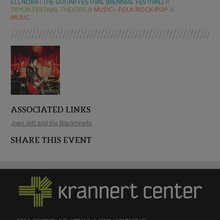
ELLNORA | THE GUITAR FESTIVAL (BIENNIAL FESTIVAL)
TRYON FESTIVAL THEATRE
MUSIC—FOLK/ROCK/POP
MUSIC
ASSOCIATED LINKS
Joan Jett and the Blackhearts
SHARE THIS EVENT