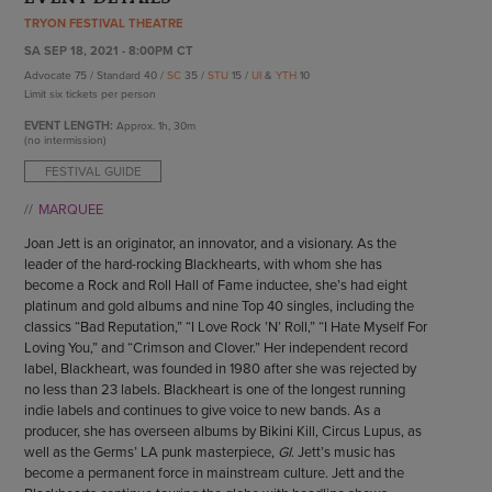
ENDOW THE DREAM
TRYON FESTIVAL THEATRE
STAFF
GIVING STORIES
SA SEP 18, 2021 - 8:00PM CT
EMPLOYMENT
OTHER WAYS TO GIVE
Advocate 75 / Standard 40 /
SC
35 /
STU
15 /
UI
&
YTH
10
ABOUT CU/MICRO-URBAN
Limit six tickets per person
SUSTAINABILITY
EVENT LENGTH:
Approx.
1h, 30m
(no intermission)
FESTIVAL GUIDE
MARQUEE
Joan Jett is an originator, an innovator, and a visionary. As the
leader of the hard-rocking Blackhearts, with whom she has
become a Rock and Roll Hall of Fame inductee, she’s had eight
platinum and gold albums and nine Top 40 singles, including the
classics “Bad Reputation,” “I Love Rock ’N’ Roll,” “I Hate Myself For
Loving You,” and “Crimson and Clover.” Her independent record
label, Blackheart, was founded in 1980 after she was rejected by
no less than 23 labels. Blackheart is one of the longest running
indie labels and continues to give voice to new bands. As a
producer, she has overseen albums by Bikini Kill, Circus Lupus, as
well as the Germs’ LA punk masterpiece,
GI
. Jett’s music has
become a permanent force in mainstream culture. Jett and the