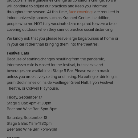
protocols. These guidelines change as conditions change, so we
will continue to adjust our practices and keep you informed
throughout the season. At this time,
face coverings
are required in
indoor university spaces such as Krannert Center. In addition,
people who are NOT fully vaccinated are required to wear a face
covering outdoors when they cannot practice social distancing.
We kindly ask that you please leave large bags/purses at home or
in your car rather than bringing them into the theatres.
Festival Eats
Because of staffing changes resulting from the pandemic,
Intermezzo cafe is closed for the festival, but snacks and
beverages are available at Stage 5 Bar. Please wear a mask
unless you are actively eating or drinking. No eating or drinking is
permitted in lines or inside Foellinger Great Hall, Tryon Festival
Theatre, or Colwell Playhouse.
Friday, September 17
Stage 5 Bar: 4pm-11:30pm
Beer and Wine Bar: 5pm-8pm
Saturday, September 18
Stage 5 Bar: 11am-11:30pm
Beer and Wine Bar: 7pm-9pm