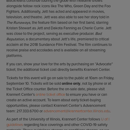
Blackhearts continue touring the globe with headline shows
alongside fellow rock icons like The Who, Green Day and the Foo
Fighters. Additionally, Jett has acted and appeared in movies,
television, and theatre. Jett was also able to see her story told in
The Runaways
, the feature film based on her first band, starring
Kristen Stewart as Jett and Dakota Fanning as Cherie Currie. Jett
was close to the project, serving as executive producer.
Bad
Reputation
, a documentary about Jett’s life, premiered to critical
acclaim at the 2018 Sundance Film Festival. The film continues to
receive praise and accolades and is available on all streaming
platforms.
If you can, show your love for the arts by purchasing an “Advocate”
ticket; the additional ticket cost directly benefits Krannert Center.
Tickets for this event will go on sale to the public at 10am on Friday,
September 10. Tickets will be sold
online only
, not by phone or at
the Ticket Office counter. Before the on-sale date, please visit
Krannert Center’s
online ticket office
to ensure you have or can
create an active account. To learn about early ticket-buying
opportunities, please contact Krannert Center’s Advancement
team: 217.333.6700 or
advancement@krannertcenter.illinois.edu
.
As part of the University of Illinois, Krannert Center follows
U of I
guidelines
regarding face coverings and other COVID-19 safety