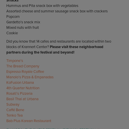
Snacks
Hummus and Pita snack box with vegetables
Assorted cheese and summer sausage snack box with crackers
Popcorn
Gardetto’s snack mix
Mixed nuts with fruit
Cookie
Did you know that 14 cafes and restaurants are located within two
blocks of Krannert Center?
Please visit these neighborhood
partners during the festival and beyond!
Timpone’s
The Bread Company
Espresso Royale Coffee
Manolo’s Pizza & Empanadas
KoFusion Urbana
4th Quarter Nutrition
Rosati’s Pizzeria
Basil Thai at Urbana
Subway
Caffé Bene
Tenko Tea
Bab Plus Korean Restaurant