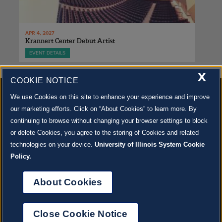
APR 4, 2027
Krannert Center Debut Artist
EVENT DETAILS
X
COOKIE NOTICE
We use Cookies on this site to enhance your experience and improve
our marketing efforts. Click on “About Cookies” to learn more. By
continuing to browse without changing your browser settings to block
500 S. GOODWIN AVE., URBANA, IL 61801 |
CONTACT US »
or delete Cookies, you agree to the storing of Cookies and related
© 2022 University of Illinois Board of Trustees |
Privacy Policy
technologies on your device.
University of Illinois System Cookie
Site co-created by
SURFACE 51
and Krannert Center |
Learn more about the arts in Champaign
County at 40 North
Policy.
JOIN OUR EMAIL NEWSLETTER
SIGN UP NOW!
About Cookies
About Cookies
Close Cookie Notice