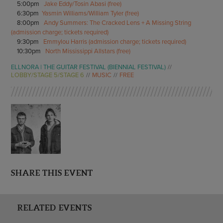
5:00pm
Jake Eddy/Tosin Abasi (free)
6:30pm
Yasmin Williams/William Tyler (free)
8:00pm
Andy Summers: The Cracked Lens + A Missing String
(admission charge; tickets required)
9:30pm
Emmylou Harris (admission charge; tickets required)
10:30pm
North Mississippi Allstars (free)
ELLNORA | THE GUITAR FESTIVAL (BIENNIAL FESTIVAL)
LOBBY/STAGE 5/STAGE 6
MUSIC
FREE
SHARE THIS EVENT
RELATED EVENTS