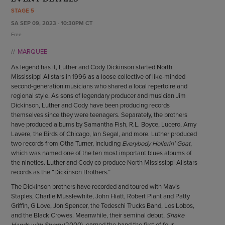
ENDOW THE DREAM
STAGE 5
STAFF
GIVING STORIES
SA SEP 09, 2023 - 10:30PM CT
EMPLOYMENT
OTHER WAYS TO GIVE
Free
ABOUT CU/MICRO-URBAN
MARQUEE
SUSTAINABILITY
As legend has it, Luther and Cody Dickinson started North
Mississippi Allstars in 1996 as a loose collective of like-minded
second-generation musicians who shared a local repertoire and
regional style. As sons of legendary producer and musician Jim
Dickinson, Luther and Cody have been producing records
themselves since they were teenagers. Separately, the brothers
have produced albums by Samantha Fish, R.L. Boyce, Lucero, Amy
Lavere, the Birds of Chicago, Ian Segal, and more. Luther produced
two records from Otha Turner, including
Everybody Hollerin’ Goat
,
which was named one of the ten most important blues albums of
the nineties. Luther and Cody co-produce North Mississippi Allstars
records as the “Dickinson Brothers.”
The Dickinson brothers have recorded and toured with Mavis
Staples, Charlie Musslewhite, John Hiatt, Robert Plant and Patty
Griffin, G Love, Jon Spencer, the Tedeschi Trucks Band, Los Lobos,
and the Black Crowes. Meanwhile, their seminal debut,
Shake
Hands with Shorty
(2000), earned the band the first of four