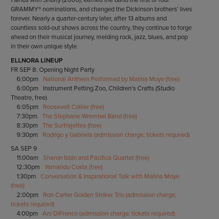
GRAMMY® nominations, and changed the Dickinson brothers’ lives
forever. Nearly a quarter-century later, after 13 albums and
countless sold-out shows across the country, they continue to forge
ahead on their musical journey, melding rock, jazz, blues, and pop
in their own unique style.
ELLNORA LINEUP
FR SEP 8: Opening Night Party
6:00pm
National Anthem Performed by Malina Moye (free)
6:00pm Instrument Petting Zoo, Children's Crafts (Studio
Theatre, free)
6:05pm
Roosevelt Collier (free)
7:30pm
The Stephane Wrembel Band (free)
8:30pm
The Surfrajettes (free)
9:30pm
Rodrigo y Gabriela (admission charge; tickets required)
SA SEP 9
11:00am
Sharon Isbin and Pacifica Quartet (free)
12:30pm
Yamandu Costa (free)
1:30pm
Conversation & Inspirational Talk with Malina Moye
(free)
2:00pm
Ron Carter Golden Striker Trio (admission charge;
tickets required)
4:00pm
Ani DiFranco (admission charge; tickets required)