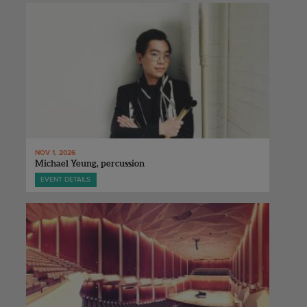
NOV 1, 2026
Michael Yeung, percussion
EVENT DETAILS