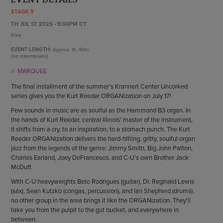
ENDOW THE DREAM
STAGE 5
STAFF
GIVING STORIES
TH JUL 17, 2025 - 5:00PM CT
EMPLOYMENT
OTHER WAYS TO GIVE
Free
ABOUT CU/MICRO-URBAN
EVENT LENGTH:
Approx.
1h, 40m
SUSTAINABILITY
(no intermission)
MARQUEE
The final installment of the summer's Krannert Center Uncorked
series gives you the Kurt Reeder ORGANization on July 17!
Few sounds in music are as soulful as the Hammond B3 organ. In
the hands of Kurt Reeder, central Illinois' master of the instrument,
it shifts from a cry, to an inspiration, to a stomach punch. The Kurt
Reeder ORGANization delivers the hard-hitting, gritty, soulful organ
jazz from the legends of the genre: Jimmy Smith, Big John Patton,
Charles Earland, Joey DeFrancesco, and C-U's own Brother Jack
McDuff.
With C-U heavyweights Beto Rodrigues (guitar), Dr. Reginald Lewis
(sax), Sean Kutzko (congas, percussion), and Ian Shepherd (drums),
no other group in the area brings it like the ORGANization. They'll
take you from the pulpit to the gut bucket, and everywhere in
between.