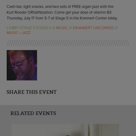
Cash bar, light snacks, and two sets of FREE organ jazz with the
Kurt Reeder ORGANization. Come get your dose of vitamin B3
Thursday, July 17 from 5-7 at Stage 5 in the Krannert Center lobby.
LOBBY/STAGE 5/STAGE 6
MUSIC
KRANNERT UNCORKED
MUSIC—JAZZ
SHARE THIS EVENT
RELATED EVENTS