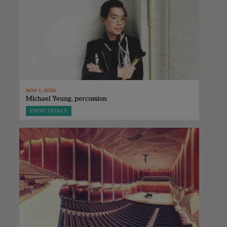
NOV 1, 2026
Michael Yeung, percussion
EVENT DETAILS