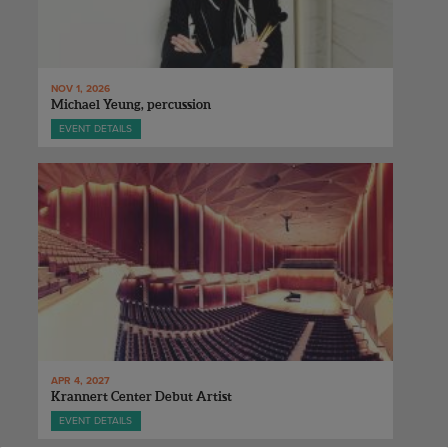
NOV 1, 2026
Michael Yeung, percussion
EVENT DETAILS
APR 4, 2027
Krannert Center Debut Artist
EVENT DETAILS