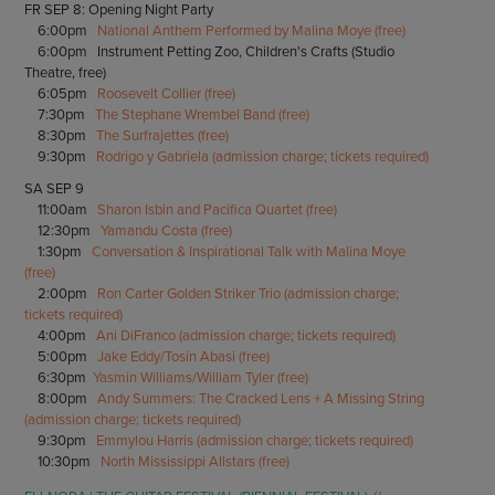
FR SEP 8: Opening Night Party
6:00pm
National Anthem Performed by Malina Moye (free)
6:00pm Instrument Petting Zoo, Children's Crafts (Studio
Theatre, free)
6:05pm
Roosevelt Collier (free)
7:30pm
The Stephane Wrembel Band (free)
8:30pm
The Surfrajettes (free)
9:30pm
Rodrigo y Gabriela (admission charge; tickets required)
SA SEP 9
11:00am
Sharon Isbin and Pacifica Quartet (free)
12:30pm
Yamandu Costa (free)
1:30pm
Conversation & Inspirational Talk with Malina Moye
(free)
2:00pm
Ron Carter Golden Striker Trio (admission charge;
tickets required)
4:00pm
Ani DiFranco (admission charge; tickets required)
5:00pm
Jake Eddy/Tosin Abasi (free)
6:30pm
Yasmin Williams/William Tyler (free)
8:00pm
Andy Summers: The Cracked Lens + A Missing String
(admission charge; tickets required)
9:30pm
Emmylou Harris (admission charge; tickets required)
10:30pm
North Mississippi Allstars (free)