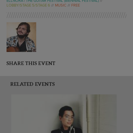
ELLNORA | THE GUITAR FESTIVAL (BIENNIAL FESTIVAL)
LOBBY/STAGE 5/STAGE 6
MUSIC
FREE
SHARE THIS EVENT
RELATED EVENTS