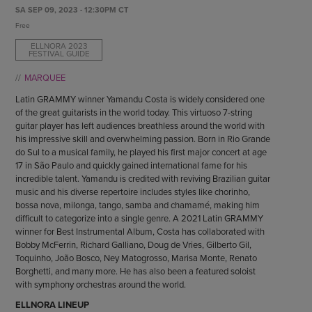
ENDOW THE DREAM
SA SEP 09, 2023 - 12:30PM CT
STAFF
GIVING STORIES
Free
EMPLOYMENT
OTHER WAYS TO GIVE
ELLNORA 2023
FESTIVAL GUIDE
ABOUT CU/MICRO-URBAN
SUSTAINABILITY
MARQUEE
Latin GRAMMY winner Yamandu Costa is widely considered one
of the great guitarists in the world today. This virtuoso 7-string
guitar player has left audiences breathless around the world with
his impressive skill and overwhelming passion. Born in Rio Grande
do Sul to a musical family, he played his first major concert at age
17 in São Paulo and quickly gained international fame for his
incredible talent. Yamandu is credited with reviving Brazilian guitar
music and his diverse repertoire includes styles like chorinho,
bossa nova, milonga, tango, samba and chamamé, making him
difficult to categorize into a single genre. A 2021 Latin GRAMMY
winner for Best Instrumental Album, Costa has collaborated with
Bobby McFerrin, Richard Galliano, Doug de Vries, Gilberto Gil,
Toquinho, João Bosco, Ney Matogrosso, Marisa Monte, Renato
Borghetti, and many more. He has also been a featured soloist
with symphony orchestras around the world.
ELLNORA LINEUP