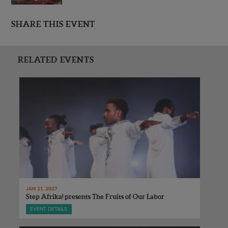
SHARE THIS EVENT
RELATED EVENTS
JAN 21, 2027
Step Afrika! presents The Fruits of Our Labor
EVENT DETAILS