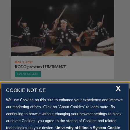
MAR 2, 2027
KODO presents LUMINANCE
EVENT DETAILS
X
COOKIE NOTICE
We use Cookies on this site to enhance your experience and improve
our marketing efforts. Click on “About Cookies” to learn more. By
continuing to browse without changing your browser settings to block
500 S. GOODWIN AVE., URBANA, IL 61801 |
CONTACT US »
or delete Cookies, you agree to the storing of Cookies and related
© 2022 University of Illinois Board of Trustees |
Privacy Policy
technologies on your device.
University of Illinois System Cookie
Site co-created by
SURFACE 51
and Krannert Center |
Learn more about the arts in Champaign