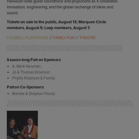
Hawaiian slide guitar soundtrack and projections as it celebrates
innovation, engineering, and the global exchange of ideas and
sound.
Tickets on sale to the public, August 13; Marquee Circle
members, August 5; Loop members, August 7.
COLWELL PLAYHOUSE
FAMILY FUN
THEATRE
Season-long Patron Sponsors
A. Mark Neuman
Jo & Thomas Emerson
Phyllis Robeson & Family
Patron Co-Sponsors
Brenda & Stephen Pacey