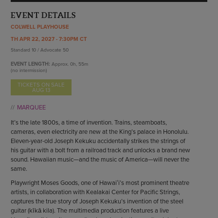
ENDOW THE DREAM
STAFF
EVENT DETAILS
GIVING STORIES
EMPLOYMENT
COLWELL PLAYHOUSE
OTHER WAYS TO GIVE
ABOUT CU/MICRO-URBAN
TH APR 22, 2027 - 7:30PM CT
Standard 10 / Advocate 50
SUSTAINABILITY
EVENT LENGTH:
Approx.
0h, 55m
(no intermission)
TICKETS ON SALE
AUG 13
MARQUEE
It’s the late 1800s, a time of invention. Trains, steamboats,
cameras, even electricity are new at the King’s palace in Honolulu.
Eleven-year-old Joseph Kekuku accidentally strikes the strings of
his guitar with a bolt from a railroad track and unlocks a brand new
sound. Hawaiian music—and the music of America—will never the
same.
Playwright Moses Goods, one of Hawaiʻi’s most prominent theatre
artists, in collaboration with Kealakai Center for Pacific Strings,
captures the true story of Joseph Kekuku’s invention of the steel
guitar (kīkā kila). The multimedia production features a live