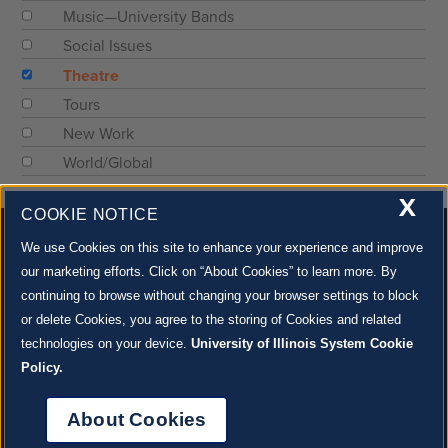
Music—University Bands
Social Issues
Theatre
Tours
New Work
World/Global
X
COOKIE NOTICE
We use Cookies on this site to enhance your experience and improve
our marketing efforts. Click on “About Cookies” to learn more. By
continuing to browse without changing your browser settings to block
500 S. GOODWIN AVE., URBANA, IL 61801 |
CONTACT US »
or delete Cookies, you agree to the storing of Cookies and related
© 2022 University of Illinois Board of Trustees |
Privacy Policy
technologies on your device.
University of Illinois System Cookie
Site co-created by
SURFACE 51
and Krannert Center |
Learn more about the arts in Champaign
County at 40 North
Policy.
JOIN OUR EMAIL NEWSLETTER
SIGN UP NOW!
About Cookies