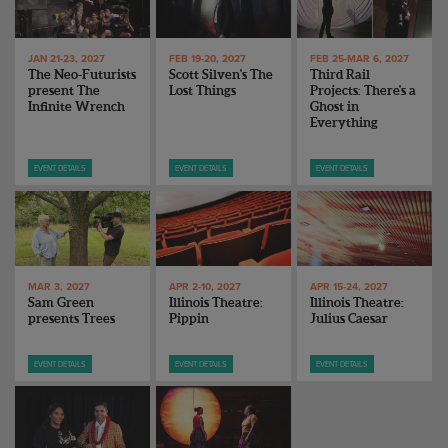
ENDOW THE DREAM
STAFF
GIVING STORIES
EMPLOYMENT
OTHER WAYS TO GIVE
JAN 21-23, 2027
FEB 19-20, 2027
FEB 25-MAR 6, 2027
The Neo-Futurists
Scott Silven's The
Third Rail
ABOUT CU/MICRO-URBAN
present The
Lost Things
Projects: There's a
SUSTAINABILITY
Infinite Wrench
Ghost in
Everything
EVENT DETAILS
EVENT DETAILS
EVENT DETAILS
MAR 3, 2027
APR 2-10, 2027
APR 15-24, 2027
Sam Green
Illinois Theatre:
Illinois Theatre:
presents Trees
Pippin
Julius Caesar
EVENT DETAILS
EVENT DETAILS
EVENT DETAILS