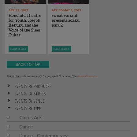
APR 22, 2027
APR 30-MAY 1, 2027
Honolulu Theatre
sweat variant
for Youth: Joseph
presents adaku,
Kekuku and the
part 2
Voice of the Steel
Guitar
EVENT DETAILS
EVENT DETAILS
BACK TO TOP
Ticket discounts are available for groups of 10 or more. See
Group Discounts
.
EVENTS BY PRODUCER
EVENTS BY SERIES
EVENTS BY VENUE
EVENTS BY TYPE
Circus Arts
Dance
Dance—Contemporary