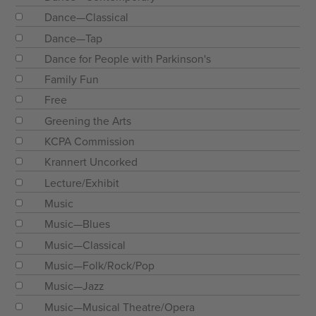
Dance—Classical
Dance—Tap
Dance for People with Parkinson's
Family Fun
Free
Greening the Arts
KCPA Commission
Krannert Uncorked
Lecture/Exhibit
Music
Music—Blues
Music—Classical
Music—Folk/Rock/Pop
Music—Jazz
Music—Musical Theatre/Opera