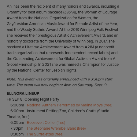
Ani has been the recipient of many honors and awards, including a
Grammy for best album package (
Evolve
), the Woman of Courage
Award from the National Organization for Women, the
Gay/Lesbian American Music Award for Female Artist of the Year,
and the Woody Guthrie Award. At the 2013 Winnipeg Folk Festival
she received their prestigious Artistic Achievement Award, and an
honorary doctorate from the University of Winnipeg. In 2017, she
received a Lifetime Achievement Award from A2IM (a nonprofit
trade organization that represents independent record labels) and
the Outstanding Achievement for Global Activism Award from A
Global Friendship. In 2021 she was named a Champion for Justice
by the National Center for Lesbian Rights.
Note: This event was originally announced with a 3:30pm start
time. The event will now begin at 4pm on Saturday, Sept. 9.
ELLNORA LINEUP
FR SEP 8: Opening Night Party
6:00pm
National Anthem Performed by Malina Moye (free)
6:00pm Instrument Petting Zoo, Children's Crafts (Studio
Theatre, free)
6:05pm
Roosevelt Collier (free)
7:30pm
The Stephane Wrembel Band (free)
8:30pm
The Surfrajettes (free)