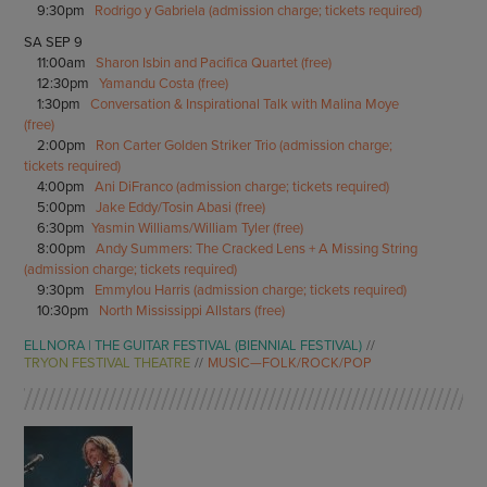
9:30pm
Rodrigo y Gabriela (admission charge; tickets required)
SA SEP 9
11:00am
Sharon Isbin and Pacifica Quartet (free)
12:30pm
Yamandu Costa (free)
1:30pm
Conversation & Inspirational Talk with Malina Moye
(free)
2:00pm
Ron Carter Golden Striker Trio (admission charge;
tickets required)
4:00pm
Ani DiFranco (admission charge; tickets required)
5:00pm
Jake Eddy/Tosin Abasi (free)
6:30pm
Yasmin Williams/William Tyler (free)
8:00pm
Andy Summers: The Cracked Lens + A Missing String
(admission charge; tickets required)
9:30pm
Emmylou Harris (admission charge; tickets required)
10:30pm
North Mississippi Allstars (free)
ELLNORA | THE GUITAR FESTIVAL (BIENNIAL FESTIVAL)
TRYON FESTIVAL THEATRE
MUSIC—FOLK/ROCK/POP