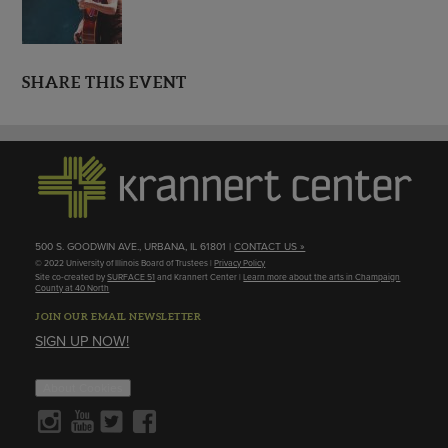
SHARE THIS EVENT
500 S. GOODWIN AVE., URBANA, IL 61801 |
CONTACT US »
© 2022 University of Illinois Board of Trustees |
Privacy Policy
Site co-created by
SURFACE 51
and Krannert Center |
Learn more about the arts in Champaign
County at 40 North
JOIN OUR EMAIL NEWSLETTER
SIGN UP NOW!
About Cookies