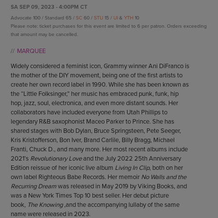
ENDOW THE DREAM
SA SEP 09, 2023 - 4:00PM CT
STAFF
GIVING STORIES
Advocate 100 / Standard 65 /
SC
60 /
STU
15 /
UI
&
YTH
10
EMPLOYMENT
Please note: ticket purchases for this event are limited to 6 per patron. Orders exceeding
OTHER WAYS TO GIVE
that amount may be cancelled.
ABOUT CU/MICRO-URBAN
MARQUEE
SUSTAINABILITY
Widely considered a feminist icon, Grammy winner Ani DiFranco is
the mother of the DIY movement, being one of the first artists to
create her own record label in 1990. While she has been known as
the “Little Folksinger,” her music has embraced punk, funk, hip
hop, jazz, soul, electronica, and even more distant sounds. Her
collaborators have included everyone from Utah Phillips to
legendary R&B saxophonist Maceo Parker to Prince. She has
shared stages with Bob Dylan, Bruce Springsteen, Pete Seeger,
Kris Kristofferson, Bon Iver, Brand Carlile, Billy Bragg, Michael
Franti, Chuck D., and many more. Her most recent albums include
2021’s
Revolutionary Love
and the July 2022 25th Anniversary
Edition reissue of her iconic live album
Living In Clip
, both on her
own label Righteous Babe Records. Her memoir
No Walls and the
Recurring Dream
was released in May 2019 by Viking Books, and
was a New York Times Top 10 best seller. Her debut picture
book,
The Knowing
,and the accompanying lullaby of the same
name were released in 2023.