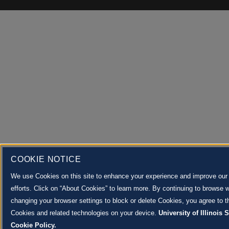
COOKIE NOTICE
We use Cookies on this site to enhance your experience and improve our
efforts. Click on “About Cookies” to learn more. By continuing to browse w
changing your browser settings to block or delete Cookies, you agree to th
Cookies and related technologies on your device.
University of Illinois
Cookie Policy.