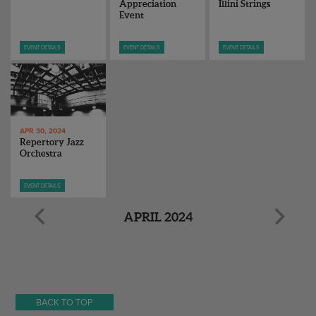
Appreciation
Illini Strings
Event
EVENT DETAILS
EVENT DETAILS
EVENT DETAILS
APR 30, 2024
Repertory Jazz
Orchestra
EVENT DETAILS
APRIL 2024
BACK TO TOP