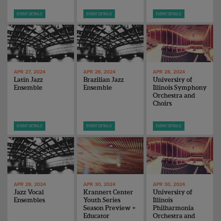
EVENT DETAILS
EVENT DETAILS
EVENT DETAILS
APR 27, 2024
APR 28, 2024
APR 28, 2024
Latin Jazz
Brazilian Jazz
University of
Ensemble
Ensemble
Illinois Symphony
Orchestra and
Choirs
EVENT DETAILS
EVENT DETAILS
EVENT DETAILS
APR 28, 2024
APR 30, 2024
APR 30, 2024
Jazz Vocal
Krannert Center
University of
Ensembles
Youth Series
Illinois
Season Preview +
Philharmonia
Educator
Orchestra and