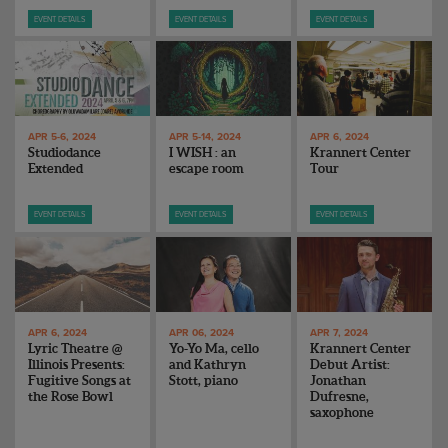
ENDOW THE DREAM
EVENT DETAILS
EVENT DETAILS
EVENT DETAILS
STAFF
GIVING STORIES
EMPLOYMENT
OTHER WAYS TO GIVE
ABOUT CU/MICRO-URBAN
SUSTAINABILITY
APR 5-6, 2024
APR 5-14, 2024
APR 6, 2024
Studiodance
I WISH : an
Krannert Center
Extended
escape room
Tour
EVENT DETAILS
EVENT DETAILS
EVENT DETAILS
APR 6, 2024
APR 06, 2024
APR 7, 2024
Lyric Theatre @
Yo-Yo Ma, cello
Krannert Center
Illinois Presents:
and Kathryn
Debut Artist:
Fugitive Songs at
Stott, piano
Jonathan
the Rose Bowl
Dufresne,
saxophone