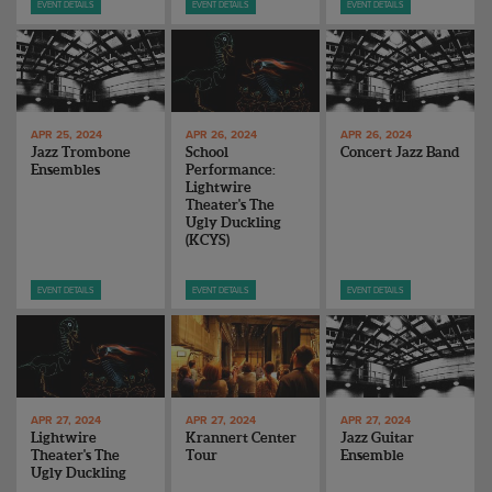
EVENT DETAILS
EVENT DETAILS
EVENT DETAILS
APR 25, 2024
APR 26, 2024
APR 26, 2024
Jazz Trombone
School
Concert Jazz Band
Ensembles
Performance:
Lightwire
Theater's The
Ugly Duckling
(KCYS)
EVENT DETAILS
EVENT DETAILS
EVENT DETAILS
APR 27, 2024
APR 27, 2024
APR 27, 2024
Lightwire
Krannert Center
Jazz Guitar
Theater's The
Tour
Ensemble
Ugly Duckling