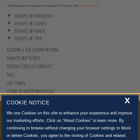
Ticket discounts are available for groups of 10 or more. See
Group Discounts
.
EVENTS BY PRODUCER
EVENTS BY SERIES
EVENTS BY VENUE
EVENTS BY TYPE
ELLNORA | THE GUITAR FESTIVAL
HOW TO BUY TICKETS
VISITOR CODE OF CONDUCT
FAQS
GIFT CARDS
COVID-19 SAFETY PROTOCOLS
X
COOKIE NOTICE
We use Cookies on this site to enhance your experience and improve
our marketing efforts. Click on “About Cookies” to learn more. By
continuing to browse without changing your browser settings to block
500 S. GOODWIN AVE., URBANA, IL 61801 |
CONTACT US »
or delete Cookies, you agree to the storing of Cookies and related
© 2022 University of Illinois Board of Trustees |
Privacy Policy