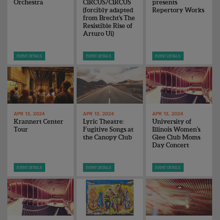
Orchestra
CIRCUS/CIRCUS
presents
(forcibly adapted
Repertory Works
from Brecht’s The
Resistible Rise of
Arturo Ui)
EVENT DETAILS
EVENT DETAILS
EVENT DETAILS
APR 13, 2024
APR 13, 2024
APR 13, 2024
Krannert Center
Lyric Theatre:
University of
Tour
Fugitive Songs at
Illinois Women's
the Canopy Club
Glee Club Moms
Day Concert
EVENT DETAILS
EVENT DETAILS
EVENT DETAILS