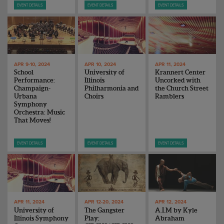
EVENT DETAILS
EVENT DETAILS
EVENT DETAILS
APR 9-10, 2024
APR 10, 2024
APR 11, 2024
School
University of
Krannert Center
Performance:
Illinois
Uncorked with
Champaign-
Philharmonia and
the Church Street
Urbana
Choirs
Ramblers
Symphony
Orchestra: Music
That Moves!
EVENT DETAILS
EVENT DETAILS
EVENT DETAILS
APR 11, 2024
APR 12-20, 2024
APR 12, 2024
University of
The Gangster
A.I.M by Kyle
Illinois Symphony
Play:
Abraham