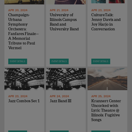
APR 20, 2024
APR 21, 2024
APR 23, 2024
Champaign-
University of
CultureTalk:
Urbana
Illinois Campus
Jenny Davis and
Symphony
Band and
Joy Harjo in
Orchestra:
University Band
Conversation
Fanfares Finale—
A Memorial
Tribute to Paul
Vermel
EVENT DETAILS
EVENT DETAILS
EVENT DETAILS
APR 23, 2024
APR 24, 2024
APR 25, 2024
Jazz Combos Set 1
Jazz Band III
Krannert Center
Uncorked with
Lyric Theatre @
Illinois: Fugitive
Songs