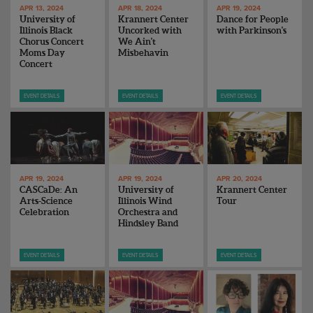
APR 13, 2024
APR 18, 2024
APR 19, 2024
University of
Krannert Center
Dance for People
Illinois Black
Uncorked with
with Parkinson's
Chorus Concert
We Ain't
Moms Day
Misbehavin
Concert
EVENT DETAILS
EVENT DETAILS
EVENT DETAILS
APR 19, 2024
APR 19, 2024
APR 20, 2024
CASCaDe: An
University of
Krannert Center
Arts-Science
Illinois Wind
Tour
Celebration
Orchestra and
Hindsley Band
EVENT DETAILS
EVENT DETAILS
EVENT DETAILS