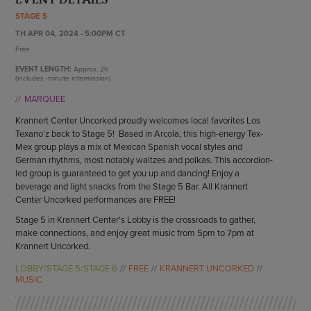
ENDOW THE DREAM
STAGE 5
STAFF
GIVING STORIES
TH APR 04, 2024 - 5:00PM CT
EMPLOYMENT
OTHER WAYS TO GIVE
Free
ABOUT CU/MICRO-URBAN
EVENT LENGTH:
Approx.
2h
SUSTAINABILITY
(includes -minute intermission)
MARQUEE
Krannert Center Uncorked proudly welcomes local favorites Los
Texano'z back to Stage 5! Based in Arcola, this high-energy Tex-
Mex group plays a mix of Mexican Spanish vocal styles and
German rhythms, most notably waltzes and polkas. This accordion-
led group is guaranteed to get you up and dancing! Enjoy a
beverage and light snacks from the Stage 5 Bar. All Krannert
Center Uncorked performances are FREE!
Stage 5 in Krannert Center's Lobby is the crossroads to gather,
make connections, and enjoy great music from 5pm to 7pm at
Krannert Uncorked.
LOBBY/STAGE 5/STAGE 6
FREE
KRANNERT UNCORKED
MUSIC