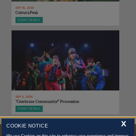
SEP 16, 2026
Cultura Pesá
EVENT DETAILS
SEP 3, 2026
"Celebrate Community!" Procession
EVENT DETAILS
X
COOKIE NOTICE
We use Cookies on this site to enhance your experience and improve