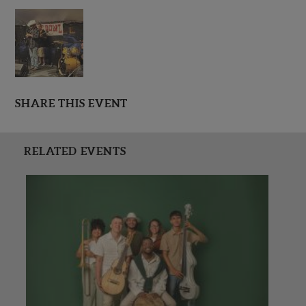
SHARE THIS EVENT
RELATED EVENTS