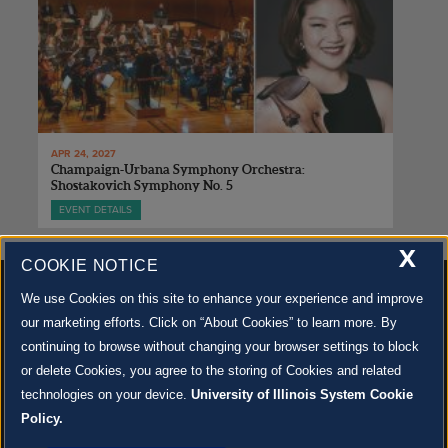
APR 24, 2027
Champaign-Urbana Symphony Orchestra:
Shostakovich Symphony No. 5
EVENT DETAILS
X
COOKIE NOTICE
We use Cookies on this site to enhance your experience and improve
our marketing efforts. Click on “About Cookies” to learn more. By
continuing to browse without changing your browser settings to block
500 S. GOODWIN AVE., URBANA, IL 61801 |
CONTACT US »
or delete Cookies, you agree to the storing of Cookies and related
© 2022 University of Illinois Board of Trustees |
Privacy Policy
technologies on your device.
University of Illinois System Cookie
Site co-created by
SURFACE 51
and Krannert Center |
Learn more about the arts in Champaign
County at 40 North
Policy.
JOIN OUR EMAIL NEWSLETTER