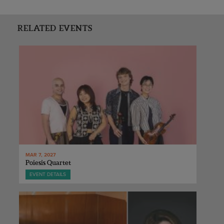
RELATED EVENTS
MAR 7, 2027
Poiesis Quartet
EVENT DETAILS