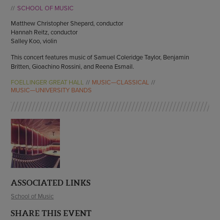
ENDOW THE DREAM
SCHOOL OF MUSIC
STAFF
GIVING STORIES
Matthew Christopher Shepard, conductor
EMPLOYMENT
OTHER WAYS TO GIVE
Hannah Reitz, conductor
ABOUT CU/MICRO-URBAN
Salley Koo, violin
SUSTAINABILITY
This concert features music of Samuel Coleridge Taylor, Benjamin
Britten, Gioachino Rossini, and Reena Esmail.
FOELLINGER GREAT HALL
MUSIC—CLASSICAL
MUSIC—UNIVERSITY BANDS
ASSOCIATED LINKS
School of Music
SHARE THIS EVENT