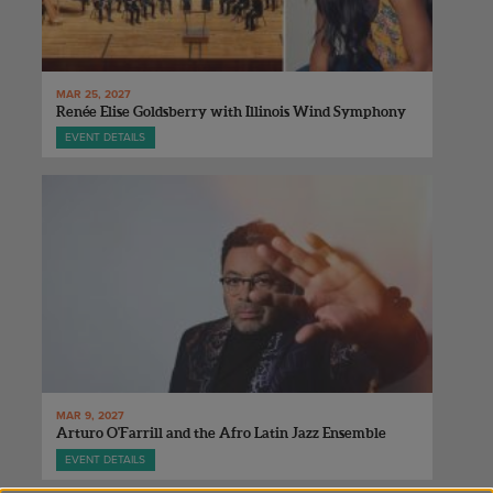
MAR 25, 2027
Renée Elise Goldsberry with Illinois Wind Symphony
EVENT DETAILS
MAR 9, 2027
Arturo O'Farrill and the Afro Latin Jazz Ensemble
EVENT DETAILS