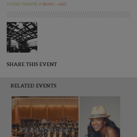
ENDOW THE DREAM
STUDIO THEATRE
MUSIC—JAZZ
STAFF
GIVING STORIES
EMPLOYMENT
OTHER WAYS TO GIVE
ABOUT CU/MICRO-URBAN
SUSTAINABILITY
SHARE THIS EVENT
RELATED EVENTS