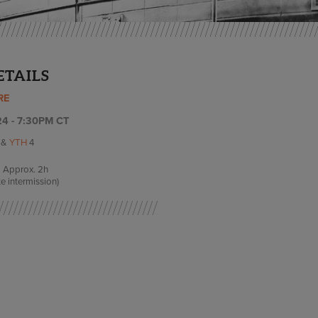
ETAILS
RE
4 - 7:30PM CT
I
&
YTH
4
Approx.
2h
e intermission)