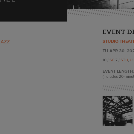
EVENT D
STUDIO THEAT
JAZZ
TU APR 30, 202
10 /
SC
7 /
STU
,
U
EVENT LENGTH:
(includes 20-minut