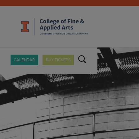
CALENDAR
BUY TICKETS