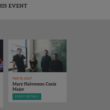
HIS EVENT
FEB 10, 2027
Mary Halvorson: Canis
Major
EVENT DETAILS