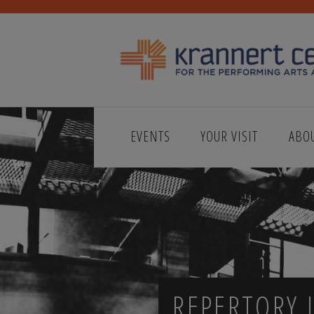
EVENTS
YOUR VISIT
ABO
REPERTORY J