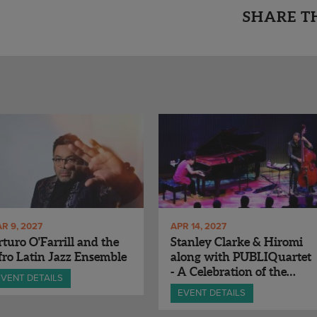
SHARE T
R 9, 2027
APR 14, 2027
turo O'Farrill and the
Stanley Clarke & Hiromi
ro Latin Jazz Ensemble
along with PUBLIQuartet
- A Celebration of the
EVENT DETAILS
Music of Chick Corea
EVENT DETAILS