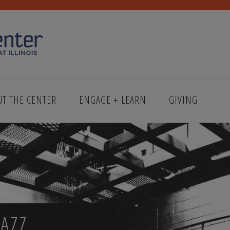
UT THE CENTER
ENGAGE + LEARN
GIVING
AZZ