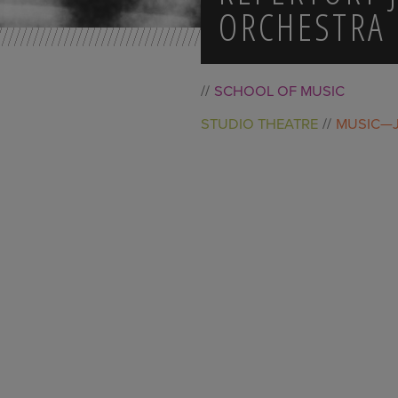
ORCHESTRA
SCHOOL OF MUSIC
STUDIO THEATRE
MUSIC—