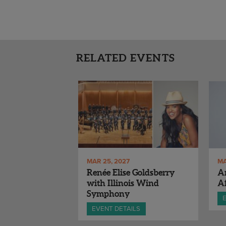
RELATED EVENTS
MAR 25, 2027
MA
Renée Elise Goldsberry
Ar
with Illinois Wind
Af
Symphony
EVENT DETAILS