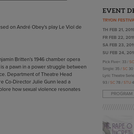
EVENT D
TRYON FESTIV
ased on André Obey’s play Le Viol de
TH FEB 21, 201
FR FEB 22, 201
SA FEB 23, 201
SU FEB 24, 201
 Benjamin Britten’s 1946 chamber opera
Pick Five+: 33 /
S
 is a pawn in a power struggle between
Single: 35 /
SC
30
ice. Department of Theatre Head
Lyric Theatre Serie
re Co-Director Julie Gunn lead a
93 /
SC
78 /
STU
4
plore how sexual violence resonates
PROGRAM 