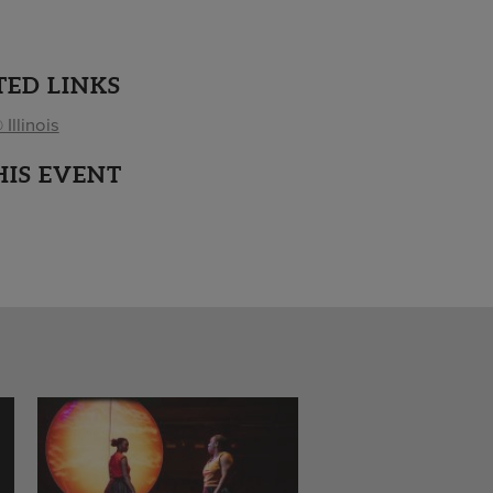
TED LINKS
 Illinois
HIS EVENT