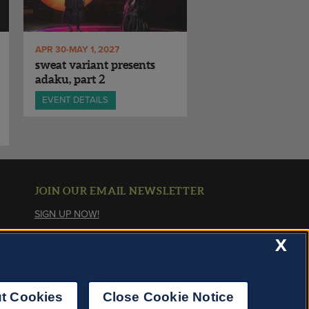
APR 30-MAY 1, 2027
sweat variant presents
adaku, part 2
EVENT DETAILS
JOIN OUR EMAIL NEWSLETTER
SIGN UP NOW!
X
About Cookies
t Cookies
Close Cookie Notice