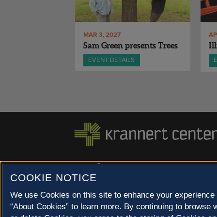
MAR 3, 2027
AP
Sam Green presents Trees
Il
EVENT DETAILS
500 S. GOODWIN AVE., URBANA, IL 61801 |
COOKIE NOTICE
© 2022 University of Illinois Board of Trustees |
Privac
Site co-created by
SURFACE 51
and Krannert Center |
We use Cookies on this site to enhance your experience 
Champaign County at 40 North
“About Cookies” to learn more. By continuing to browse w