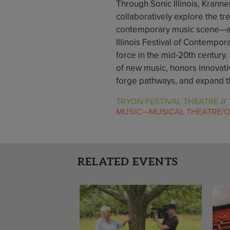
Through Sonic Illinois, Kranne
collaboratively explore the tr
contemporary music scene—a rev
Illinois Festival of Contempor
force in the mid-20th century. 
of new music, honors innovati
forge pathways, and expand t
TRYON FESTIVAL THEATRE
MUSIC—MUSICAL THEATRE/
RELATED EVENTS