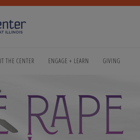
UT THE CENTER
ENGAGE + LEARN
GIVING