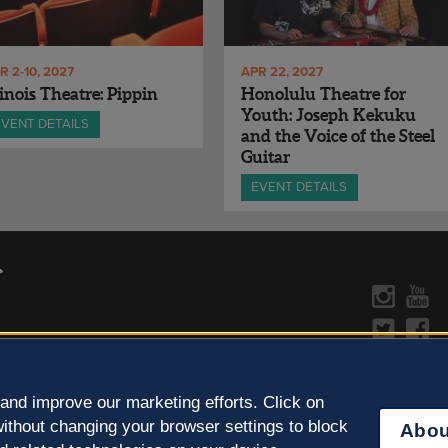
R 2-10, 2027
APR 22, 2027
linois Theatre: Pippin
Honolulu Theatre for
Youth: Joseph Kekuku
EVENT DETAILS
and the Voice of the Steel
Guitar
EVENT DETAILS
CONTACT US »
y Policy
Learn more about the arts in
and improve our marketing efforts. Click on
ithout changing your browser settings to block
Abou