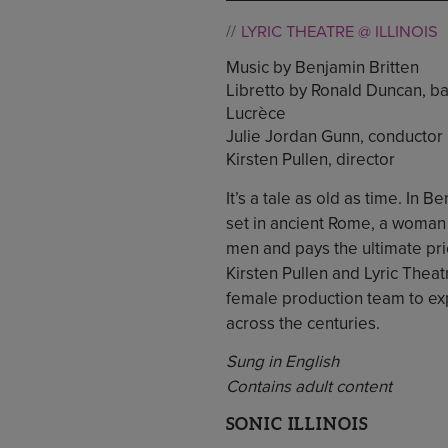
LYRIC THEATRE @ ILLINOIS
Music by Benjamin Britten
Libretto by Ronald Duncan, b
Lucrèce
Julie Jordan Gunn, conductor
Kirsten Pullen, director
It’s a tale as old as time. In
set in ancient Rome, a woman
men and pays the ultimate pr
Kirsten Pullen and Lyric Theat
female production team to ex
across the centuries.
Sung in English
Contains adult content
SONIC ILLINOIS