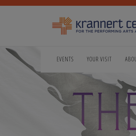
EVENTS
YOUR VISIT
ABO