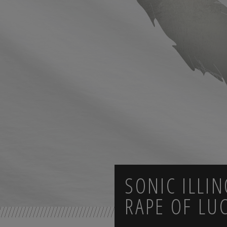
SONIC ILLIN
RAPE OF LU