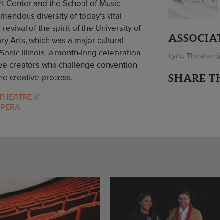
rt Center and the School of Music
emendous diversity of today’s vital
ival of the spirit of the University of
ASSOCIA
ary Arts, which was a major cultural
Sonic Illinois, a month-long celebration
Lyric Theatre @
ve creators who challenge convention,
SHARE T
he creative process.
THEATRE
OPERA