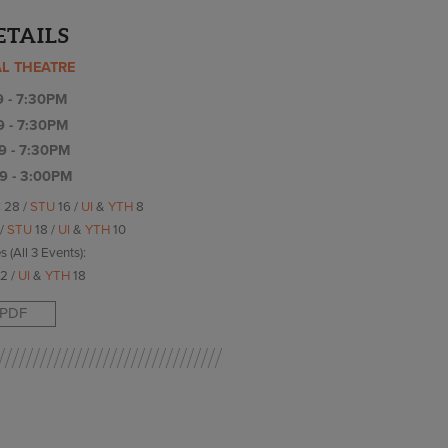
ETAILS
AL THEATRE
9 - 7:30PM
9 - 7:30PM
9 - 7:30PM
9 - 3:00PM
C
28 /
STU
16 /
UI
&
YTH
8
 /
STU
18 /
UI
&
YTH
10
s (All 3 Events):
2 /
UI
&
YTH
18
PDF