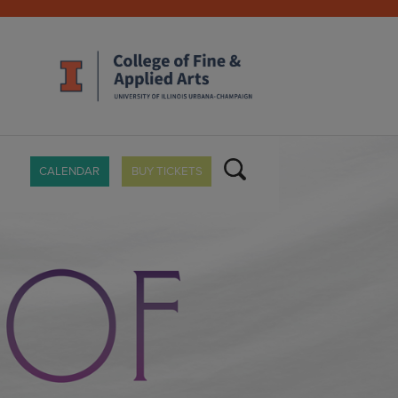
CALENDAR
BUY TICKETS