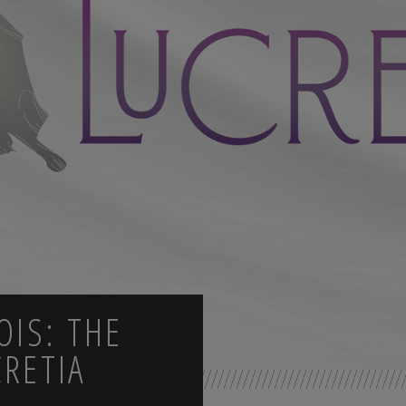
OIS: THE
CRETIA