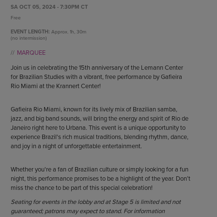
ENDOW THE DREAM
SA OCT 05, 2024 - 7:30PM CT
STAFF
GIVING STORIES
Free
EMPLOYMENT
OTHER WAYS TO GIVE
EVENT LENGTH:
Approx.
1h, 30m
ABOUT CU/MICRO-URBAN
(no intermission)
SUSTAINABILITY
MARQUEE
Join us in celebrating the 15th anniversary of the Lemann Center
for Brazilian Studies with a vibrant, free performance by Gafieira
Rio Miami at the Krannert Center!
Gafieira Rio Miami, known for its lively mix of Brazilian samba,
jazz, and big band sounds, will bring the energy and spirit of Rio de
Janeiro right here to Urbana. This event is a unique opportunity to
experience Brazil's rich musical traditions, blending rhythm, dance,
and joy in a night of unforgettable entertainment.
Whether you're a fan of Brazilian culture or simply looking for a fun
night, this performance promises to be a highlight of the year. Don’t
miss the chance to be part of this special celebration!
Seating for events in the lobby and at Stage 5 is limited and not
guaranteed; patrons may expect to stand. For information