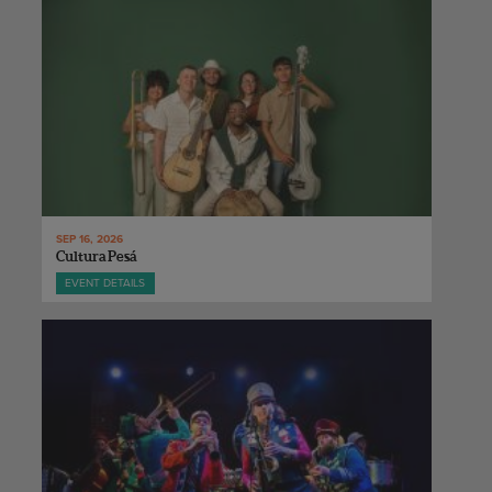
SEP 16, 2026
Cultura Pesá
EVENT DETAILS