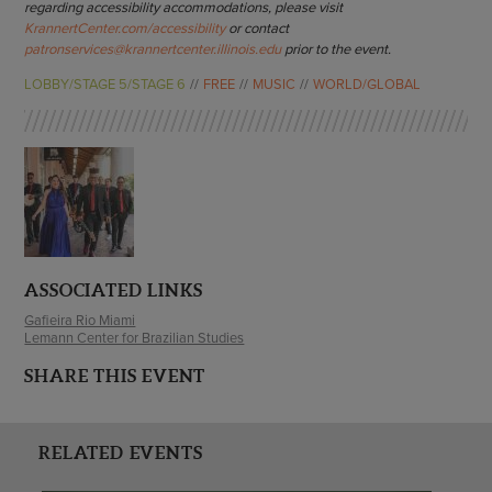
regarding accessibility accommodations, please visit
KrannertCenter.com/accessibility
or contact
patronservices@krannertcenter.illinois.edu
prior to the event.
LOBBY/STAGE 5/STAGE 6
FREE
MUSIC
WORLD/GLOBAL
ASSOCIATED LINKS
Gafieira Rio Miami
Lemann Center for Brazilian Studies
SHARE THIS EVENT
RELATED EVENTS