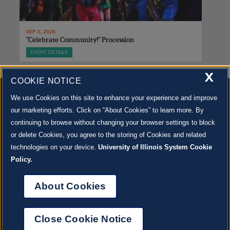
SEP 3, 2026
"Celebrate Community!" Procession
EVENT DETAILS
X
COOKIE NOTICE
We use Cookies on this site to enhance your experience and improve
our marketing efforts. Click on “About Cookies” to learn more. By
continuing to browse without changing your browser settings to block
500 S. GOODWIN AVE., URBANA, IL 61801 |
CONTACT US »
or delete Cookies, you agree to the storing of Cookies and related
© 2022 University of Illinois Board of Trustees |
Privacy Policy
technologies on your device.
University of Illinois System Cookie
Site co-created by
SURFACE 51
and Krannert Center |
Learn more about the arts in Champaign
County at 40 North
Policy.
JOIN OUR EMAIL NEWSLETTER
SIGN UP NOW!
About Cookies
About Cookies
Close Cookie Notice