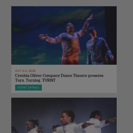
OCT 2-3, 2026
Cynthia Oliver Company Dance Theatre presents
Turn. Turning. TURNT
EVENT DETAILS