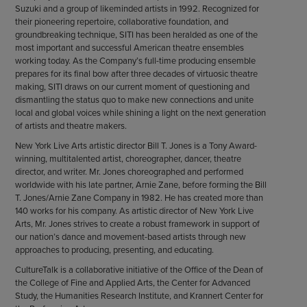
Suzuki and a group of likeminded artists in 1992. Recognized for
their pioneering repertoire, collaborative foundation, and
groundbreaking technique, SITI has been heralded as one of the
most important and successful American theatre ensembles
working today. As the Company’s full-time producing ensemble
prepares for its final bow after three decades of virtuosic theatre
making, SITI draws on our current moment of questioning and
dismantling the status quo to make new connections and unite
local and global voices while shining a light on the next generation
of artists and theatre makers.
New York Live Arts artistic director Bill T. Jones is a Tony Award-
winning, multitalented artist, choreographer, dancer, theatre
director, and writer. Mr. Jones choreographed and performed
worldwide with his late partner, Arnie Zane, before forming the Bill
T. Jones/Arnie Zane Company in 1982. He has created more than
140 works for his company. As artistic director of New York Live
Arts, Mr. Jones strives to create a robust framework in support of
our nation’s dance and movement-based artists through new
approaches to producing, presenting, and educating.
CultureTalk is a collaborative initiative of the Office of the Dean of
the College of Fine and Applied Arts, the Center for Advanced
Study, the Humanities Research Institute, and Krannert Center for