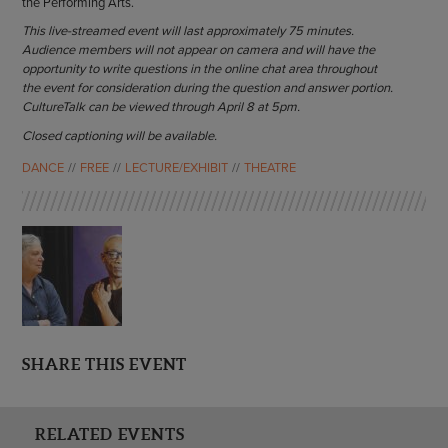
the Performing Arts.
This live-streamed event will last approximately 75 minutes.
Audience members will not appear on camera and will have the
opportunity to write questions in the online chat area throughout
the event for consideration during the question and answer portion.
CultureTalk can be viewed through April 8 at 5pm.
Closed captioning will be available.
DANCE
FREE
LECTURE/EXHIBIT
THEATRE
SHARE THIS EVENT
RELATED EVENTS