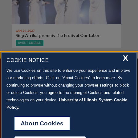
JAN 21, 2027
Step Afrika! presents The Fruits of Our Labor
EVENT DETAILS
X
COOKIE NOTICE
We use Cookies on this site to enhance your experience and improve
our marketing efforts. Click on “About Cookies” to learn more. By
continuing to browse without changing your browser settings to block
500 S. GOODWIN AVE., URBANA, IL 61801 |
CONTACT US »
or delete Cookies, you agree to the storing of Cookies and related
© 2022 University of Illinois Board of Trustees |
Privacy Policy
technologies on your device.
University of Illinois System Cookie
Site co-created by
SURFACE 51
and Krannert Center |
Learn more about the arts in Champaign
County at 40 North
Policy.
JOIN OUR EMAIL NEWSLETTER
SIGN UP NOW!
About Cookies
About Cookies