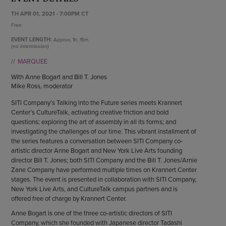
ENDOW THE DREAM
STAFF
TH APR 01, 2021 - 7:00PM CT
GIVING STORIES
Free
EMPLOYMENT
OTHER WAYS TO GIVE
ABOUT CU/MICRO-URBAN
EVENT LENGTH:
Approx.
1h, 15m
(no intermission)
SUSTAINABILITY
MARQUEE
With Anne Bogart and Bill T. Jones
Mike Ross, moderator
SITI Company’s Talking into the Future series meets Krannert
Center’s CultureTalk, activating creative friction and bold
questions; exploring the art of assembly in all its forms; and
investigating the challenges of our time. This vibrant installment of
the series features a conversation between SITI Company co-
artistic director Anne Bogart and New York Live Arts founding
director Bill T. Jones; both SITI Company and the Bill T. Jones/Arnie
Zane Company have performed multiple times on Krannert Center
stages. The event is presented in collaboration with SITI Company,
New York Live Arts, and CultureTalk campus partners and is
offered free of charge by Krannert Center.
Anne Bogart is one of the three co-artistic directors of SITI
Company, which she founded with Japanese director Tadashi