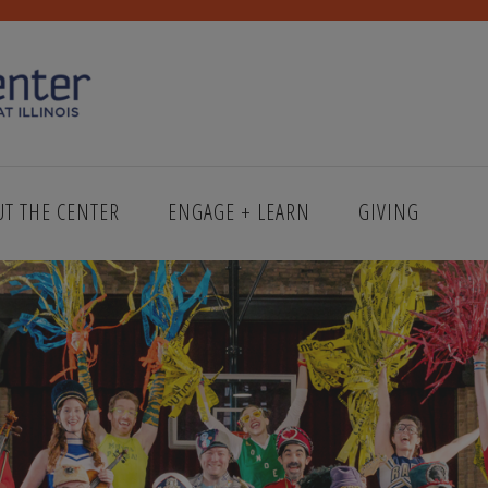
UT THE CENTER
ENGAGE + LEARN
GIVING