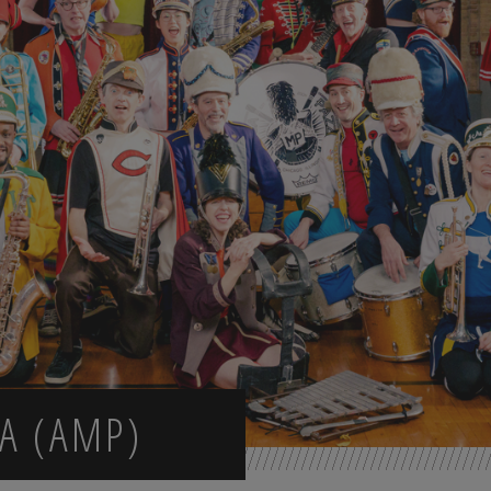
A (AMP)