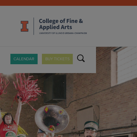
CALENDAR
BUY TICKETS