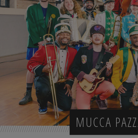
MUCCA PAZZ