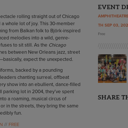
EVENT D
ectacle rolling straight out of Chicago
AMPHITHEATR
d a whole lot of joy. This 30-member
TH SEP 03, 202
ng from Balkan folk to Björk-inspired
Free
ced melodies into a wild, genre-
ses to sit still. As the
Chicago
 lines between New Orleans jazz, street
—basically, expect the unexpected.
iforms, backed by a pounding
leaders chanting surreal, offbeat
y show into an ebullient, dance-filled
ll parking lot in 2004, they’ve spent
SHARE T
nto a roaming, musical circus of
 or in the streets, they bring the same
redibly fun.
UN
FREE