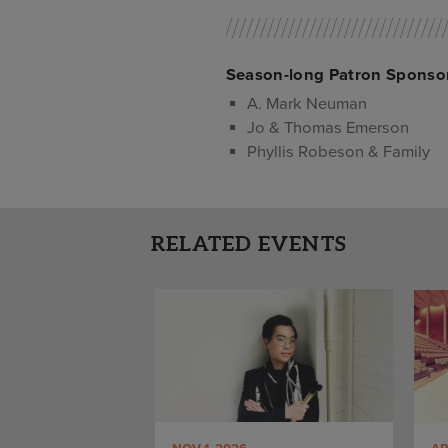
Season-long Patron Sponso
A. Mark Neuman
Jo & Thomas Emerson
Phyllis Robeson & Family
RELATED EVENTS