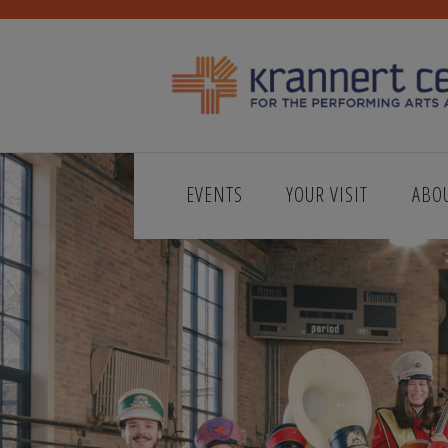
EVENTS
YOUR VISIT
ABO