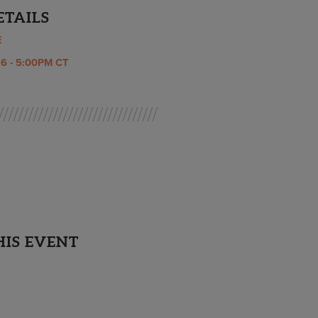
ETAILS
E
6 - 5:00PM CT
HIS EVENT