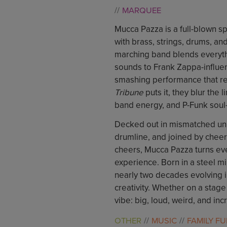
MARQUEE
Mucca Pazza is a full-blown sp
with brass, strings, drums, an
marching band blends everythi
sounds to Frank Zappa-influen
smashing performance that refu
Tribune
puts it, they blur the
band energy, and P-Funk soul
Decked out in mismatched un
drumline, and joined by cheer
cheers, Mucca Pazza turns ever
experience. Born in a steel mi
nearly two decades evolving i
creativity. Whether on a stage
vibe: big, loud, weird, and inc
OTHER
MUSIC
FAMILY F