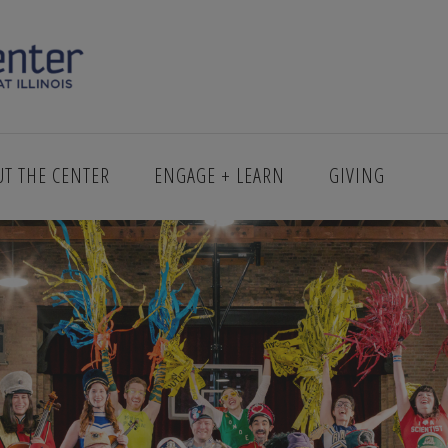
MAIN_1600X9000
UT THE CENTER
ENGAGE + LEARN
GIVING