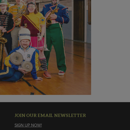
JOIN OUR EMAIL NEWSLETTER
SIGN UP NOW!