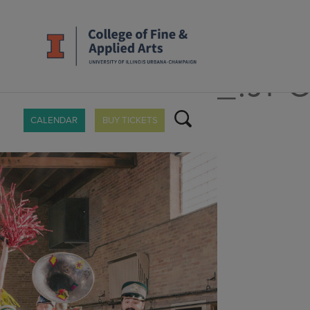
_MUCCAPAZA_.JP
CALENDAR
BUY TICKETS