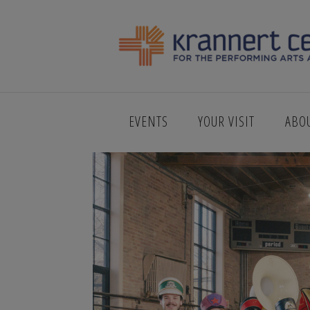
KCPA_WEB_
EVENTS
YOUR VISIT
ABO