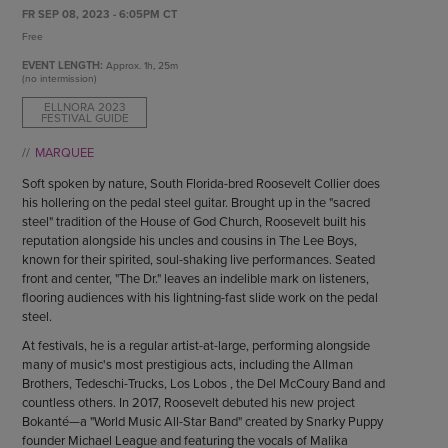
ENDOW THE DREAM
FR SEP 08, 2023 - 6:05PM CT
STAFF
GIVING STORIES
Free
EMPLOYMENT
OTHER WAYS TO GIVE
EVENT LENGTH:
Approx.
1h, 25m
ABOUT CU/MICRO-URBAN
(no intermission)
SUSTAINABILITY
ELLNORA 2023
FESTIVAL GUIDE
MARQUEE
Soft spoken by nature, South Florida-bred Roosevelt Collier does
his hollering on the pedal steel guitar. Brought up in the "sacred
steel" tradition of the House of God Church, Roosevelt built his
reputation alongside his uncles and cousins in The Lee Boys,
known for their spirited, soul-shaking live performances. Seated
front and center, "The Dr." leaves an indelible mark on listeners,
flooring audiences with his lightning-fast slide work on the pedal
steel.
At festivals, he is a regular artist-at-large, performing alongside
many of music's most prestigious acts, including the Allman
Brothers, Tedeschi-Trucks, Los Lobos , the Del McCoury Band and
countless others. In 2017, Roosevelt debuted his new project
Bokanté—a "World Music All-Star Band" created by Snarky Puppy
founder Michael League and featuring the vocals of Malika