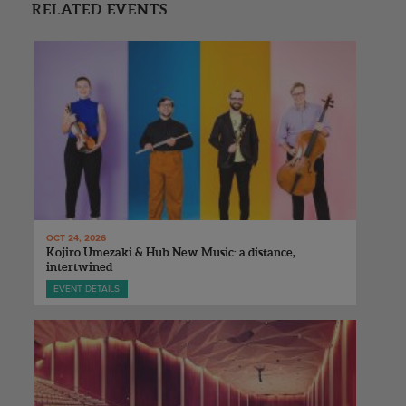
RELATED EVENTS
OCT 24, 2026
Kojiro Umezaki & Hub New Music: a distance,
intertwined
EVENT DETAILS