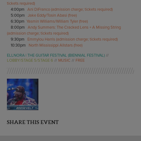
tickets required)
4:00pm
Ani DiFranco (admission charge; tickets required)
5:00pm
Jake Eddy/Tosin Abasi (free)
6:30pm
Yasmin Williams/William Tyler (free)
8:00pm
Andy Summers: The Cracked Lens + A Missing String
(admission charge; tickets required)
9:30pm
Emmylou Harris (admission charge; tickets required)
10:30pm
North Mississippi Allstars (free)
ELLNORA | THE GUITAR FESTIVAL (BIENNIAL FESTIVAL)
LOBBY/STAGE 5/STAGE 6
MUSIC
FREE
SHARE THIS EVENT