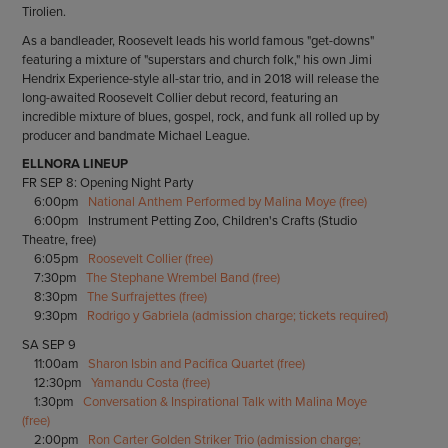
Tirolien.
As a bandleader, Roosevelt leads his world famous "get-downs"
featuring a mixture of "superstars and church folk," his own Jimi
Hendrix Experience-style all-star trio, and in 2018 will release the
long-awaited Roosevelt Collier debut record, featuring an
incredible mixture of blues, gospel, rock, and funk all rolled up by
producer and bandmate Michael League.
ELLNORA LINEUP
FR SEP 8: Opening Night Party
6:00pm
National Anthem Performed by Malina Moye (free)
6:00pm Instrument Petting Zoo, Children's Crafts (Studio
Theatre, free)
6:05pm
Roosevelt Collier (free)
7:30pm
The Stephane Wrembel Band (free)
8:30pm
The Surfrajettes (free)
9:30pm
Rodrigo y Gabriela (admission charge; tickets required)
SA SEP 9
11:00am
Sharon Isbin and Pacifica Quartet (free)
12:30pm
Yamandu Costa (free)
1:30pm
Conversation & Inspirational Talk with Malina Moye
(free)
2:00pm
Ron Carter Golden Striker Trio (admission charge;