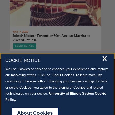
OCT 7, 2026
Illinois Modern Ensemble: 30th Annual Martirano
Award Contest
EVENT DETAILS
X
COOKIE NOTICE
We use Cookies on this site to enhance your experience and improve
our marketing efforts. Click on “About Cookies” to learn more. By
continuing to browse without changing your browser settings to block
500 S. GOODWIN AVE., URBANA, IL 61801 |
CONTACT US »
or delete Cookies, you agree to the storing of Cookies and related
© 2022 University of Illinois Board of Trustees |
Privacy Policy
technologies on your device.
University of Illinois System Cookie
Site co-created by
SURFACE 51
and Krannert Center |
Learn more about the arts in Champaign
County at 40 North
Policy.
JOIN OUR EMAIL NEWSLETTER
SIGN UP NOW!
About Cookies