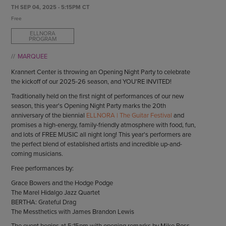
ENDOW THE DREAM
TH SEP 04, 2025 - 5:15PM CT
STAFF
GIVING STORIES
Free
EMPLOYMENT
OTHER WAYS TO GIVE
ELLNORA
PROGRAM
ABOUT CU/MICRO-URBAN
SUSTAINABILITY
MARQUEE
Krannert Center is throwing an Opening Night Party to celebrate
the kickoff of our 2025-26 season, and YOU'RE INVITED!
Traditionally held on the first night of performances of our new
season, this year's Opening Night Party marks the 20th
anniversary of the biennial
ELLNORA | The Guitar Festival
and
promises a high-energy, family-friendly atmosphere with food, fun,
and lots of FREE MUSIC all night long! This year's performers are
the perfect blend of established artists and incredible up-and-
coming musicians.
Free performances by:
Grace Bowers and the Hodge Podge
The Marel Hidalgo Jazz Quartet
BERTHA: Grateful Drag
The Messthetics with James Brandon Lewis