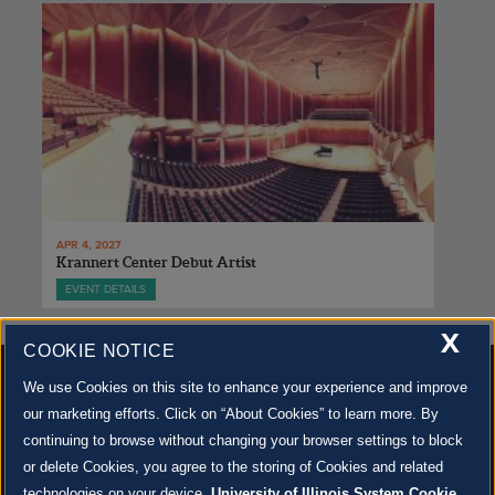
APR 4, 2027
Krannert Center Debut Artist
EVENT DETAILS
X
COOKIE NOTICE
We use Cookies on this site to enhance your experience and improve
our marketing efforts. Click on “About Cookies” to learn more. By
continuing to browse without changing your browser settings to block
500 S. GOODWIN AVE., URBANA, IL 61801 |
CONTACT US »
or delete Cookies, you agree to the storing of Cookies and related
© 2022 University of Illinois Board of Trustees |
Privacy Policy
technologies on your device.
University of Illinois System Cookie
Site co-created by
SURFACE 51
and Krannert Center |
Learn more about the arts in Champaign