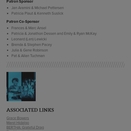
Patron Sponsor
Jan Aramini & Michael Pettersen
Patricia Plaut & Kenneth Suslick
Patron Co-Sponsor
Frances & Marc Ansel
Patricia & Jonathon Dessen and Emily & Ryan McKay
Leonard (Len) Lewicki
Brenda & Stephen Pacey
Julia & Gene Robinson
Pat & Allan Tuchman
ASSOCIATED LINKS
Grace Bowers
Marel Hidalgo
BERTHA: Grateful Drag