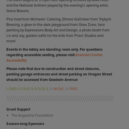
The event begins at 5:15pm with opening remarks by Mike Ross
and the National Anthem played by the evening's opening artist,
Grace Bowers.
Plus food from Michaels' Catering, Ellnora Gold beer from Triptych
Brewing, a glow-in-the-dark playground from Glow Zone, face
painting by Expressions Body Art and Design, a photo booth from
Liv and Joy, guided crafts for the kids from Prism Studios and
more!
Events in the lobby are standing room only. For questions
regarding accessible seating, please visit
Krannert Center
Accessibility
Please note that due to construction and street closures,
parking garage entrances and street parking on Oregon Street
should be accessed from Goodwin Avenue
LOBBY/STAGE 5/STAGE 6
MUSIC
FREE
Grant Support
The Augustine Foundation
Season-long Sponsors