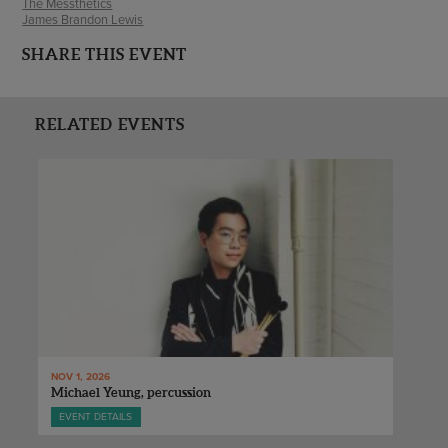
The Messthetics
James Brandon Lewis
SHARE THIS EVENT
RELATED EVENTS
NOV 1, 2026
Michael Yeung, percussion
EVENT DETAILS