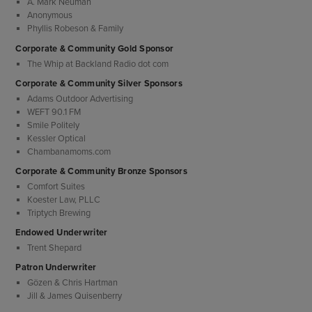
A. Mark Neuman
Anonymous
Phyllis Robeson & Family
Corporate & Community Gold Sponsor
The Whip at Backland Radio dot com
Corporate & Community Silver Sponsors
Adams Outdoor Advertising
WEFT 90.1 FM
Smile Politely
Kessler Optical
Chambanamoms.com
Corporate & Community Bronze Sponsors
Comfort Suites
Koester Law, PLLC
Triptych Brewing
Endowed Underwriter
Trent Shepard
Patron Underwriter
Gözen & Chris Hartman
Jill & James Quisenberry