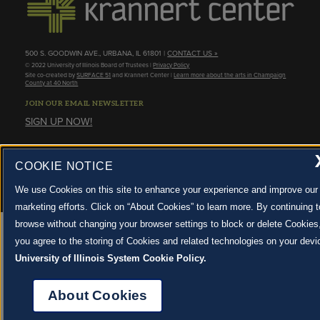
500 S. GOODWIN AVE., URBANA, IL 61801 |
CONTACT US »
© 2022 University of Illinois Board of Trustees |
Privacy Policy
Site co-created by
SURFACE 51
and Krannert Center |
Learn more about the arts in Champaign
County at 40 North
JOIN OUR EMAIL NEWSLETTER
SIGN UP NOW!
About Cookies
COOKIE NOTICE
We use Cookies on this site to enhance your experience and improve our
marketing efforts. Click on “About Cookies” to learn more. By continuing t
browse without changing your browser settings to block or delete Cookies
you agree to the storing of Cookies and related technologies on your devi
University of Illinois System Cookie Policy.
About Cookies