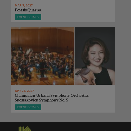
MAR 7, 2027
Poiesis Quartet
EVENT DETAILS
APR 24, 2027
Champaign-Urbana Symphony Orchestra:
Shostakovich Symphony No. 5
EVENT DETAILS