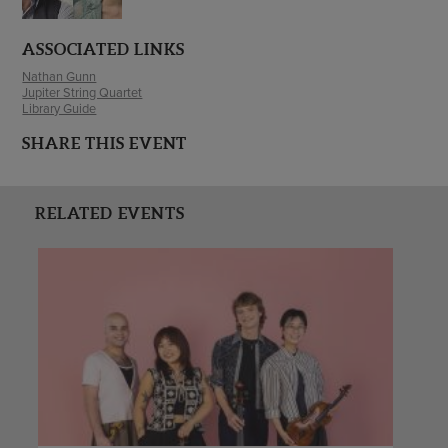
ASSOCIATED LINKS
Nathan Gunn
Jupiter String Quartet
Library Guide
SHARE THIS EVENT
RELATED EVENTS