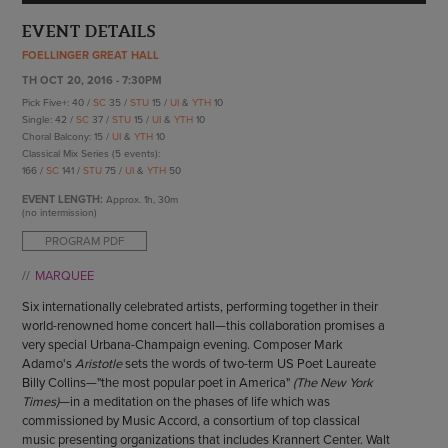
ENDOW THE DREAM
STAFF
EVENT DETAILS
GIVING STORIES
EMPLOYMENT
FOELLINGER GREAT HALL
OTHER WAYS TO GIVE
ABOUT CU/MICRO-URBAN
TH OCT 20, 2016 - 7:30PM
Pick Five+: 40 /
SC
35 /
STU
15 /
UI
&
YTH
10
SUSTAINABILITY
Single: 42 /
SC
37 /
STU
15 /
UI
&
YTH
10
Choral Balcony: 15 /
UI
&
YTH
10
Classical Mix Series (5 events):
166 /
SC
141 /
STU
75 /
UI
&
YTH
50
EVENT LENGTH:
Approx.
1h, 30m
(no intermission)
PROGRAM PDF
MARQUEE
Six internationally celebrated artists, performing together in their
world-renowned home concert hall—this collaboration promises a
very special Urbana-Champaign evening. Composer Mark
Adamo's
Aristotle
sets the words of two-term US Poet Laureate
Billy Collins—"the most popular poet in America"
(The New York
Times)
—in a meditation on the phases of life which was
commissioned by Music Accord, a consortium of top classical
music presenting organizations that includes Krannert Center. Walt