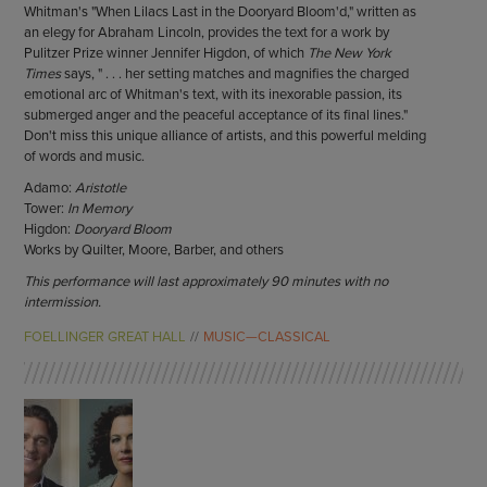
Whitman's "When Lilacs Last in the Dooryard Bloom'd," written as
an elegy for Abraham Lincoln, provides the text for a work by
Pulitzer Prize winner Jennifer Higdon, of which
The New York
Times
says, " . . . her setting matches and magnifies the charged
emotional arc of Whitman's text, with its inexorable passion, its
submerged anger and the peaceful acceptance of its final lines."
Don't miss this unique alliance of artists, and this powerful melding
of words and music.
Adamo:
Aristotle
Tower:
In Memory
Higdon:
Dooryard Bloom
Works by Quilter, Moore, Barber, and others
This performance will last approximately 90 minutes with no
intermission.
FOELLINGER GREAT HALL
MUSIC—CLASSICAL