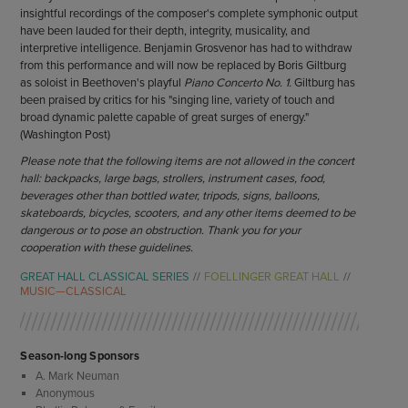
insightful recordings of the composer's complete symphonic output
have been lauded for their depth, integrity, musicality, and
interpretive intelligence. Benjamin Grosvenor has had to withdraw
from this performance and will now be replaced by Boris Giltburg
as soloist in Beethoven's playful
Piano Concerto No. 1.
Giltburg has
been praised by critics for his "singing line, variety of touch and
broad dynamic palette capable of great surges of energy."
(Washington Post)
Please note that the following items are not allowed in the concert
hall: backpacks, large bags, strollers, instrument cases, food,
beverages other than bottled water, tripods, signs, balloons,
skateboards, bicycles, scooters, and any other items deemed to be
dangerous or to pose an obstruction. Thank you for your
cooperation with these guidelines.
GREAT HALL CLASSICAL SERIES
FOELLINGER GREAT HALL
MUSIC—CLASSICAL
Season-long Sponsors
A. Mark Neuman
Anonymous