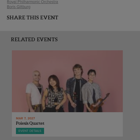
Royal Philharmonic Orchestra
Boris Giltburg
SHARE THIS EVENT
RELATED EVENTS
MAR 7, 2027
Poiesis Quartet
EVENT DETAILS