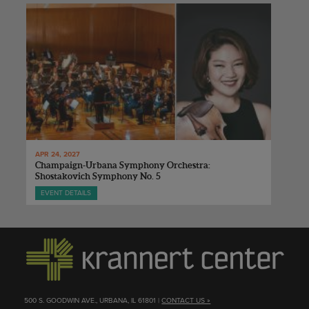
APR 24, 2027
Champaign-Urbana Symphony Orchestra:
Shostakovich Symphony No. 5
EVENT DETAILS
500 S. GOODWIN AVE., URBANA, IL 61801 |
CONTACT US »