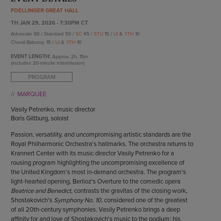
ENDOW THE DREAM
FOELLINGER GREAT HALL
STAFF
GIVING STORIES
TH JAN 29, 2026 - 7:30PM CT
EMPLOYMENT
OTHER WAYS TO GIVE
Advocate 90 / Standard 50 /
SC
45 /
STU
15 /
UI
&
YTH
10
ABOUT CU/MICRO-URBAN
Choral Balcony: 15 /
UI
&
YTH
10
SUSTAINABILITY
EVENT LENGTH:
Approx.
2h, 15m
(includes 20-minute intermission)
PROGRAM
MARQUEE
Vasily Petrenko, music director
Boris Giltburg, soloist
Passion, versatility, and uncompromising artistic standards are the
Royal Philharmonic Orchestra's hallmarks. The orchestra returns to
Krannert Center with its music director Vasily Petrenko for a
rousing program highlighting the uncompromising excellence of
the United Kingdom's most in-demand orchestra. The program's
light-hearted opening, Berlioz's Overture to the comedic opera
Beatrice and Benedict,
contrasts the gravitas of the closing work,
Shostakovich's
Symphony No. 10,
considered one of the greatest
of all 20th-century symphonies. Vasily Petrenko brings a deep
affinity for and love of Shostakovich's music to the podium; his