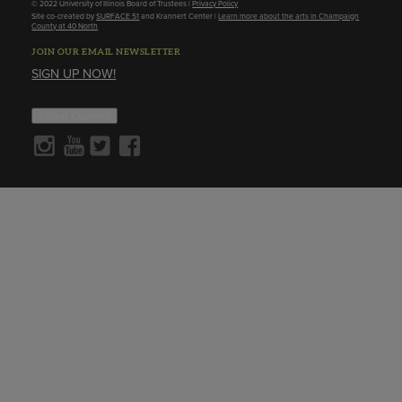
© 2022 University of Illinois Board of Trustees |
Privacy Policy
Site co-created by
SURFACE 51
and Krannert Center |
Learn more about the arts in Champaign
County at 40 North
JOIN OUR EMAIL NEWSLETTER
SIGN UP NOW!
About Cookies