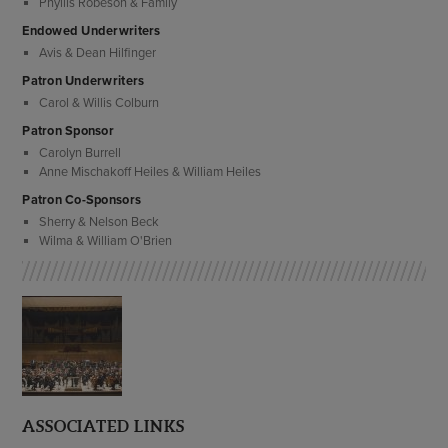
Phyllis Robeson & Family
Endowed Underwriters
Avis & Dean Hilfinger
Patron Underwriters
Carol & Willis Colburn
Patron Sponsor
Carolyn Burrell
Anne Mischakoff Heiles & William Heiles
Patron Co-Sponsors
Sherry & Nelson Beck
Wilma & William O'Brien
ASSOCIATED LINKS