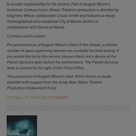
to accept responsibility for his actions. Part of August Wilson’s
American Century Cycle, Illinois Theatre’s production is directed by
long-time Wilson collaborator Chuck Smith and features a newly
choreographed and composed City of Bones section in
collaboration with Dance at Illinois.
Contains adult content.
For performances of
August Wilson’s Gem of the Ocean,
a limited
number of open-captioning devices are available for beta testing. If
you would like to try this service, please check out a device at the
Patron Services desk before the performance. The Patron Services
desk is located to the right of the Ticket Office.
This production of
August Wilson’s Gem of the Ocean
is made
possible with support from the Anda New Works Theatre
Production Endowment Fund.
COLWELL PLAYHOUSE
THEATRE