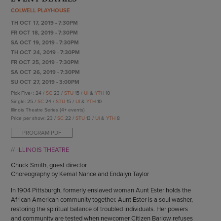
ENDOW THE DREAM
COLWELL PLAYHOUSE
STAFF
GIVING STORIES
TH OCT 17, 2019 - 7:30PM
EMPLOYMENT
OTHER WAYS TO GIVE
FR OCT 18, 2019 - 7:30PM
ABOUT CU/MICRO-URBAN
SA OCT 19, 2019 - 7:30PM
SUSTAINABILITY
TH OCT 24, 2019 - 7:30PM
FR OCT 25, 2019 - 7:30PM
SA OCT 26, 2019 - 7:30PM
SU OCT 27, 2019 - 3:00PM
Pick Five+: 24 /
SC
23 /
STU
15 /
UI
&
YTH
10
Single: 25 /
SC
24 /
STU
15 /
UI
&
YTH
10
Illinois Theatre Series (4+ events)
Price per show: 23 /
SC
22 /
STU
13 /
UI
&
YTH
8
PROGRAM PDF
ILLINOIS THEATRE
Chuck Smith, guest director
Choreography by Kemal Nance and Endalyn Taylor
In 1904 Pittsburgh, formerly enslaved woman Aunt Ester holds the
African American community together. Aunt Ester is a soul washer,
restoring the spiritual balance of troubled individuals. Her powers
and community are tested when newcomer Citizen Barlow refuses