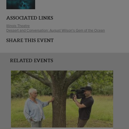
ASSOCIATED LINKS
Illinois Theatre
Dessert and Conversation: August Wilson's Gem of the Ocean
SHARE THIS EVENT
RELATED EVENTS