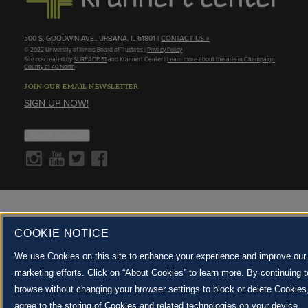
500 S. GOODWIN AVE., URBANA, IL 61801 |
CONTACT US »
© 2022 University of Illinois Board of Trustees |
Privacy Policy
Site co-created by
SURFACE 51
and Krannert Center |
Learn more about the arts in Champaign
County at 40 North
JOIN OUR EMAIL NEWSLETTER
SIGN UP NOW!
About Cookies
COOKIE NOTICE
We use Cookies on this site to enhance your experience and improve our
marketing efforts. Click on “About Cookies” to learn more. By continuing t
browse without changing your browser settings to block or delete Cookies
agree to the storing of Cookies and related technologies on your device.