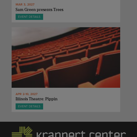
MAR 3, 2027
Sam Green presents Trees
EVENT DETAILS
APR 2-10, 2027
Illinois Theatre: Pippin
EVENT DETAILS