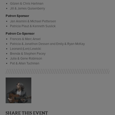
Gözen & Chris Hartman
Jill & James Quisenberry
Patron Sponsor
Jan Aramini & Michael Pettersen
Patricia Plaut & Kenneth Suslick
Patron Co-Sponsor
Frances & Marc Ansel
Patricia & Jonathon Dessen and Emily & Ryan McKay
Leonard (Len) Lewicki
Brenda & Stephen Pacey
Julia & Gene Robinson
Pat & Allan Tuchman
SHARE THIS EVENT