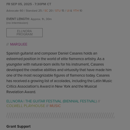
ENDOW THE DREAM
FR SEP 05, 2025 - 7:30PM CT
STAFF
GIVING STORIES
Advocate 60 / Standard 25 /
SC
20 /
STU
15 /
UI
&
YTH
10
EMPLOYMENT
OTHER WAYS TO GIVE
EVENT LENGTH:
Approx.
1h, 30m
ABOUT CU/MICRO-URBAN
(no intermission)
SUSTAINABILITY
ELLNORA
PROGRAM
MARQUEE
Spanish guitarist and composer Daniel Casares holds an
esteemed position in the world of elite flamenco artistry. As a
youngster with natural-born skills for his instrument, Casares
developed the creative abilities and virtuosity that have made him
one of the most recognizable figures of flamenco today. Casares
has received a growing list of accolades, including the Latin Music
Critics Association's Award in New York and the Musical
Revelation Award.
ELLNORA | THE GUITAR FESTIVAL (BIENNIAL FESTIVAL)
COLWELL PLAYHOUSE
MUSIC
Grant Support