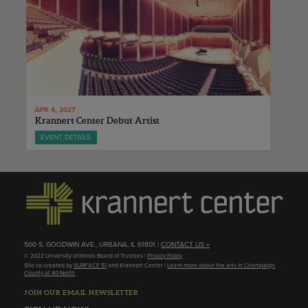
APR 4, 2027
Krannert Center Debut Artist
EVENT DETAILS
500 S. GOODWIN AVE., URBANA, IL 61801 |
CONTACT US »
© 2022 University of Illinois Board of Trustees |
Privacy Policy
Site co-created by
SURFACE 51
and Krannert Center |
Learn more about the arts in Champaign
County at 40 North
JOIN OUR EMAIL NEWSLETTER