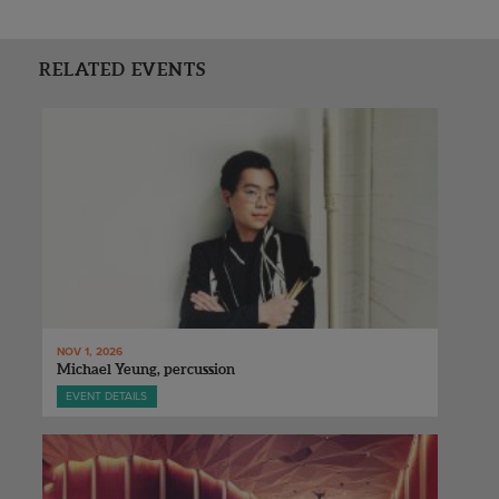
RELATED EVENTS
NOV 1, 2026
Michael Yeung, percussion
EVENT DETAILS