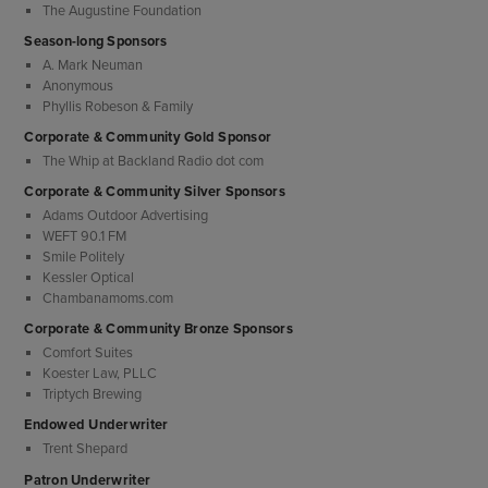
The Augustine Foundation
Season-long Sponsors
A. Mark Neuman
Anonymous
Phyllis Robeson & Family
Corporate & Community Gold Sponsor
The Whip at Backland Radio dot com
Corporate & Community Silver Sponsors
Adams Outdoor Advertising
WEFT 90.1 FM
Smile Politely
Kessler Optical
Chambanamoms.com
Corporate & Community Bronze Sponsors
Comfort Suites
Koester Law, PLLC
Triptych Brewing
Endowed Underwriter
Trent Shepard
Patron Underwriter