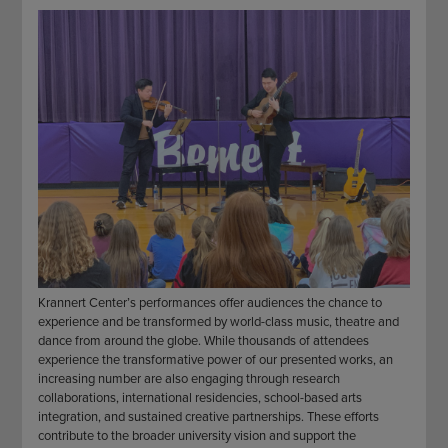
STAFF
GIVING STORIES
EMPLOYMENT
OTHER WAYS TO GIVE
ABOUT CU/MICRO-URBAN
SUSTAINABILITY
Krannert Center’s performances offer audiences the chance to
experience and be transformed by world-class music, theatre and
dance from around the globe. While thousands of attendees
experience the transformative power of our presented works, an
increasing number are also engaging through research
collaborations, international residencies, school-based arts
integration, and sustained creative partnerships. These efforts
contribute to the broader university vision and support the