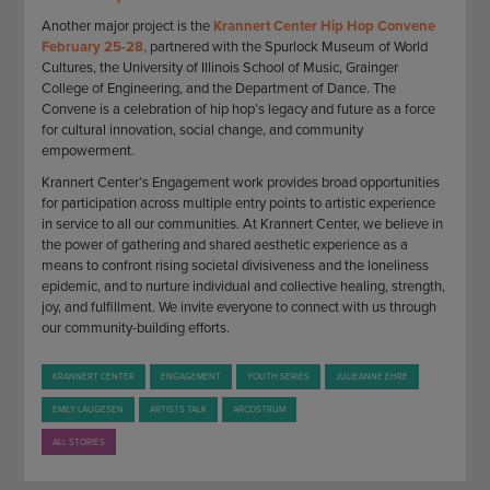
Another major project is the
Krannert Center Hip Hop Convene
February 25-28,
partnered with the Spurlock Museum of World
Cultures, the University of Illinois School of Music, Grainger
College of Engineering, and the Department of Dance. The
Convene is a celebration of hip hop’s legacy and future as a force
for cultural innovation, social change, and community
empowerment.
Krannert Center’s Engagement work provides broad opportunities
for participation across multiple entry points to artistic experience
in service to all our communities. At Krannert Center, we believe in
the power of gathering and shared aesthetic experience as a
means to confront rising societal divisiveness and the loneliness
epidemic, and to nurture individual and collective healing, strength,
joy, and fulfillment. We invite everyone to connect with us through
our community-building efforts.
KRANNERT CENTER
ENGAGEMENT
YOUTH SERIES
JULIEANNE EHRE
EMILY LAUGESEN
ARTISTS TALK
ARCOSTRUM
ALL STORIES