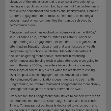
elevation of the arts as essential to a sense of civic belonging,
healing, and public education. Led by a team of five professionals
with diverse educational and professional backgrounds, Krannert
Center’s Engagement team focuses their efforts on making a
deeper impact on our communities than can be achieved by
performance alone.
“Engagement work has evolved considerably since the 1980s,”
said Julieanne Ehre, Krannert Center’s Assistant Director of
Programming and Engagement. “At that time, arts organizations
often had an Education department that was focused on youth
programming for schools, while their Marketing department
focused on getting more people interested in attending
performances and helping explain what attendees were going to
see. In the early 2000s, presenters began planning classes,
workshops or community events while the artists were visiting.
Over the past decade, Engagement has moved out of the
Marketing and Communications departments and tied in with
Programming, so Programming and Engagement are more closely
tied together to align the missions between the two.”
Every season, the Engagement team strives to connect with many
communities that make up Champaign-Urbana and east-central
Illinois. “A large part of our focus is dedicated towards youth and
young adults through programming that creates opportunities for