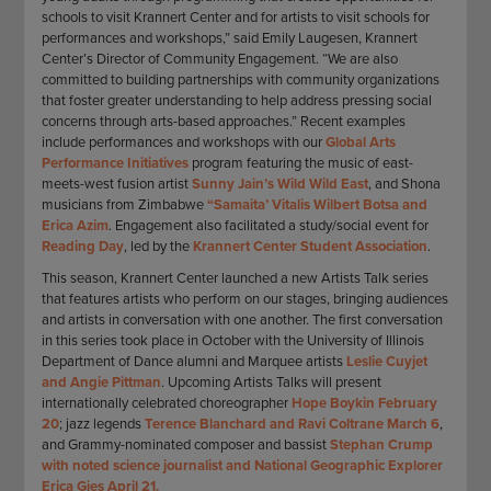
schools to visit Krannert Center and for artists to visit schools for
performances and workshops,” said Emily Laugesen, Krannert
Center’s Director of Community Engagement. “We are also
committed to building partnerships with community organizations
that foster greater understanding to help address pressing social
concerns through arts-based approaches.” Recent examples
include performances and workshops with our
Global Arts
Performance Initiatives
program featuring the music of east-
meets-west fusion artist
Sunny Jain’s Wild Wild East
, and Shona
musicians from Zimbabwe
“Samaita’ Vitalis Wilbert Botsa and
Erica Azim
. Engagement also facilitated a study/social event for
Reading Day
, led by the
Krannert Center Student Association
.
This season, Krannert Center launched a new Artists Talk series
that features artists who perform on our stages, bringing audiences
and artists in conversation with one another. The first conversation
in this series took place in October with the University of Illinois
Department of Dance alumni and Marquee artists
Leslie Cuyjet
and Angie Pittman
. Upcoming Artists Talks will present
internationally celebrated choreographer
Hope Boykin February
20
; jazz legends
Terence Blanchard and Ravi Coltrane March 6
,
and Grammy-nominated composer and bassist
Stephan Crump
with noted science journalist and National Geographic Explorer
Erica Gies April 21.