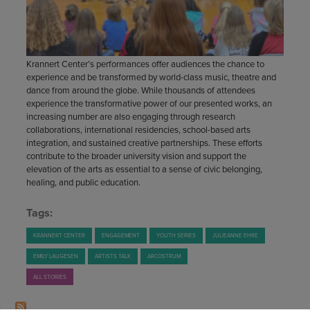
STAFF
GIVING STORIES
EMPLOYMENT
OTHER WAYS TO GIVE
ABOUT CU/MICRO-URBAN
SUSTAINABILITY
Krannert Center’s performances offer audiences the chance to
experience and be transformed by world-class music, theatre and
dance from around the globe. While thousands of attendees
experience the transformative power of our presented works, an
increasing number are also engaging through research
collaborations, international residencies, school-based arts
integration, and sustained creative partnerships. These efforts
contribute to the broader university vision and support the
elevation of the arts as essential to a sense of civic belonging,
healing, and public education.
Tags:
KRANNERT CENTER
ENGAGEMENT
YOUTH SERIES
JULIEANNE EHRE
EMILY LAUGESEN
ARTISTS TALK
ARCOSTRUM
ALL STORIES