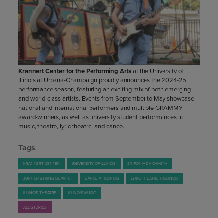
STAFF
GIVING STORIES
EMPLOYMENT
OTHER WAYS TO GIVE
ABOUT CU/MICRO-URBAN
SUSTAINABILITY
Krannert Center for the Performing Arts
at the University of
Illinois at Urbana-Champaign proudly announces the 2024-25
performance season, featuring an exciting mix of both emerging
and world-class artists. Events from September to May showcase
national and international performers and multiple GRAMMY
award-winners, as well as university student performances in
music, theatre, lyric theatre, and dance.
Tags:
KRANNERT CENTER
UNIVERSITY OF ILLINOIS
SINFONIA DA CAMERA
JUPITER STRING QUARTET
DANCE AT ILLINOIS
LYRIC THEATRE @ ILLINOIS
ILLINOIS THEATRE
ILLINOIS MUSIC
ALL STORIES