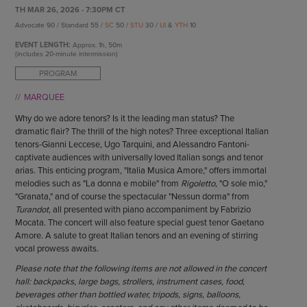
ENDOW THE DREAM
TH MAR 26, 2026 - 7:30PM CT
STAFF
GIVING STORIES
Advocate 90 / Standard 55 /
SC
50 /
STU
30 /
UI
&
YTH
10
EMPLOYMENT
OTHER WAYS TO GIVE
EVENT LENGTH:
Approx.
1h, 50m
ABOUT CU/MICRO-URBAN
(includes 20-minute intermission)
SUSTAINABILITY
PROGRAM
MARQUEE
Why do we adore tenors? Is it the leading man status? The
dramatic flair? The thrill of the high notes? Three exceptional Italian
tenors-Gianni Leccese, Ugo Tarquini, and Alessandro Fantoni-
captivate audiences with universally loved Italian songs and tenor
arias. This enticing program, "Italia Musica Amore," offers immortal
melodies such as "La donna e mobile" from
Rigoletto,
"O sole mio,"
"Granata," and of course the spectacular "Nessun dorma" from
Turandot,
all presented with piano accompaniment by Fabrizio
Mocata. The concert will also feature special guest tenor Gaetano
Amore. A salute to great Italian tenors and an evening of stirring
vocal prowess awaits.
Please note that the following items are not allowed in the concert
hall: backpacks, large bags, strollers, instrument cases, food,
beverages other than bottled water, tripods, signs, balloons,