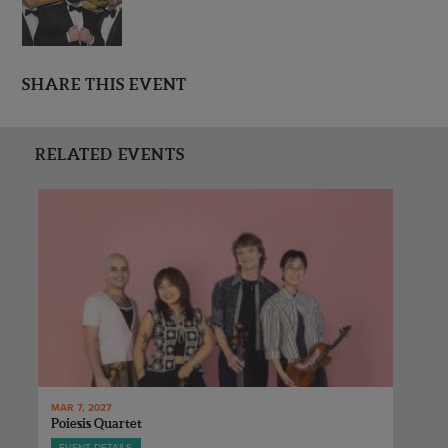
SHARE THIS EVENT
RELATED EVENTS
MAR 7, 2027
Poiesis Quartet