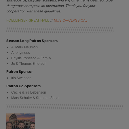
skateboards, bicycles, scooters, and any other items deemed to be
dangerous or to pose an obstruction. Thank you for your
cooperation with these guidelines.
FOELLINGER GREAT HALL
MUSIC—CLASSICAL
Season-Long Patron Sponsors
A. Mark Neuman
Anonymous
Phyllis Robeson & Family
Jo & Thomas Emerson
Patron Sponsor
Iris Swanson
Patron Co-Sponsors
Cecile & Ira Lebenson
Mary Schuler & Stephen Sligar