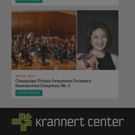
EVENT DETAILS
APR 24, 2027
Champaign-Urbana Symphony Orchestra:
Shostakovich Symphony No. 5
EVENT DETAILS