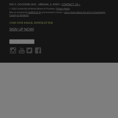
500 S. GOODWIN AVE., URBANA, IL 61801 |
CONTACT US »
© 2022 University of Illinois Board of Trustees |
Privacy Policy
Site co-created by
SURFACE 51
and Krannert Center |
Learn more about the arts in Champaign
County at 40 North
JOIN OUR EMAIL NEWSLETTER
SIGN UP NOW!
About Cookies