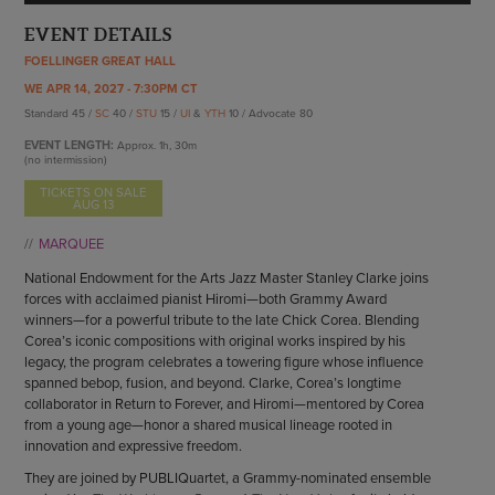
ENDOW THE DREAM
STAFF
EVENT DETAILS
GIVING STORIES
EMPLOYMENT
FOELLINGER GREAT HALL
OTHER WAYS TO GIVE
ABOUT CU/MICRO-URBAN
WE APR 14, 2027 - 7:30PM CT
Standard 45 /
SC
40 /
STU
15 /
UI
&
YTH
10 / Advocate 80
SUSTAINABILITY
EVENT LENGTH:
Approx.
1h, 30m
(no intermission)
TICKETS ON SALE
AUG 13
MARQUEE
National Endowment for the Arts Jazz Master Stanley Clarke joins
forces with acclaimed pianist Hiromi—both Grammy Award
winners—for a powerful tribute to the late Chick Corea. Blending
Corea’s iconic compositions with original works inspired by his
legacy, the program celebrates a towering figure whose influence
spanned bebop, fusion, and beyond. Clarke, Corea’s longtime
collaborator in Return to Forever, and Hiromi—mentored by Corea
from a young age—honor a shared musical lineage rooted in
innovation and expressive freedom.
They are joined by PUBLIQuartet, a Grammy-nominated ensemble