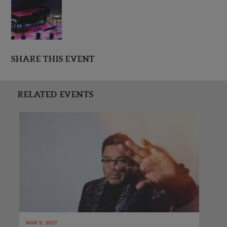
SHARE THIS EVENT
RELATED EVENTS
MAR 9, 2027