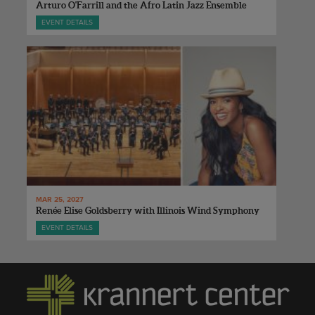
Arturo O'Farrill and the Afro Latin Jazz Ensemble
EVENT DETAILS
MAR 25, 2027
Renée Elise Goldsberry with Illinois Wind Symphony
EVENT DETAILS