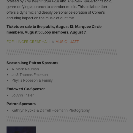
praised by
The Washington Post
and
The New Yorker
for its bold,
genre-defying approach to chamber music. This collaboration
offers a dynamic and deeply personal celebration of Corea’s
enduring impact on the music of our time.
Tickets on sale to the public, August 13; Marquee Circle
members, August 5; Loop members, August 7.
FOELLINGER GREAT HALL
MUSIC—JAZZ
Season-long Patron Sponsors
A. Mark Neuman
Jo & Thomas Emerson
Phyllis Robeson & Family
Endowed Co-Sponsor
Jo Ann Trisler
Patron Sponsors
Kathryn Rybka & Darrell Hoemann Photography