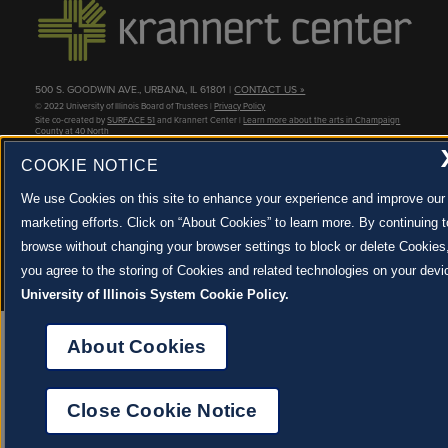
500 S. GOODWIN AVE., URBANA, IL 61801 |
CONTACT US »
© 2022 University of Illinois Board of Trustees |
Privacy Policy
Site co-created by
SURFACE 51
and Krannert Center |
Learn more about the arts in Champaign
County at 40 North
JOIN OUR EMAIL NEWSLETTER
COOKIE NOTICE
SIGN UP NOW!
We use Cookies on this site to enhance your experience and improve our
marketing efforts. Click on “About Cookies” to learn more. By continuing t
About Cookies
browse without changing your browser settings to block or delete Cookies
you agree to the storing of Cookies and related technologies on your devi
University of Illinois System Cookie Policy.
About Cookies
Close Cookie Notice