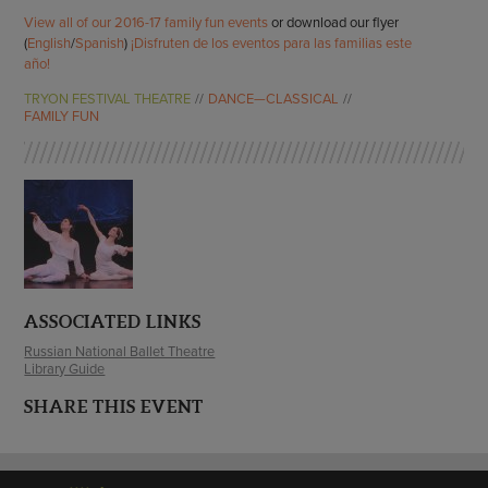
View all of our 2016-17 family fun events
or download our flyer
(
English
/
Spanish
)
¡Disfruten de los eventos para las familias este
año!
TRYON FESTIVAL THEATRE
DANCE—CLASSICAL
FAMILY FUN
ASSOCIATED LINKS
Russian National Ballet Theatre
Library Guide
SHARE THIS EVENT