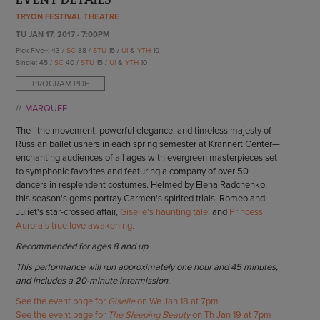
ENDOW THE DREAM
TRYON FESTIVAL THEATRE
STAFF
GIVING STORIES
TU JAN 17, 2017 - 7:00PM
EMPLOYMENT
OTHER WAYS TO GIVE
Pick Five+: 43 /
SC
38 /
STU
15 /
UI
&
YTH
10
ABOUT CU/MICRO-URBAN
Single: 45 /
SC
40 /
STU
15 /
UI
&
YTH
10
SUSTAINABILITY
PROGRAM PDF
MARQUEE
The lithe movement, powerful elegance, and timeless majesty of
Russian ballet ushers in each spring semester at Krannert Center—
enchanting audiences of all ages with evergreen masterpieces set
to symphonic favorites and featuring a company of over 50
dancers in resplendent costumes. Helmed by Elena Radchenko,
this season's gems portray Carmen's spirited trials, Romeo and
Juliet's star-crossed affair,
Giselle's haunting tale,
and
Princess
Aurora's true love awakening.
Recommended for ages 8 and up
This performance will run approximately one hour and 45 minutes,
and includes a 20-minute intermission.
See the event page for
Giselle
on We Jan 18 at 7pm
See the event page for
The Sleeping Beauty
on Th Jan 19 at 7pm