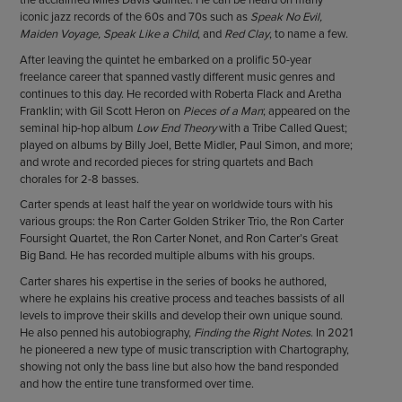
iconic jazz records of the 60s and 70s such as
Speak No Evil,
Maiden Voyage, Speak Like a Child
, and
Red Clay
, to name a few.
After leaving the quintet he embarked on a prolific 50-year
freelance career that spanned vastly different music genres and
continues to this day. He recorded with Roberta Flack and Aretha
Franklin; with Gil Scott Heron on
Pieces of a Man
; appeared on the
seminal hip-hop album
Low End Theory
with a Tribe Called Quest;
played on albums by Billy Joel, Bette Midler, Paul Simon, and more;
and wrote and recorded pieces for string quartets and Bach
chorales for 2-8 basses.
Carter spends at least half the year on worldwide tours with his
various groups: the Ron Carter Golden Striker Trio, the Ron Carter
Foursight Quartet, the Ron Carter Nonet, and Ron Carter’s Great
Big Band. He has recorded multiple albums with his groups.
Carter shares his expertise in the series of books he authored,
where he explains his creative process and teaches bassists of all
levels to improve their skills and develop their own unique sound.
He also penned his autobiography,
Finding the Right Notes
. In 2021
he pioneered a new type of music transcription with Chartography,
showing not only the bass line but also how the band responded
and how the entire tune transformed over time.