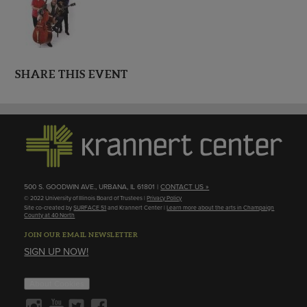
SHARE THIS EVENT
500 S. GOODWIN AVE., URBANA, IL 61801 |
CONTACT US »
© 2022 University of Illinois Board of Trustees |
Privacy Policy
Site co-created by
SURFACE 51
and Krannert Center |
Learn more about the arts in Champaign
County at 40 North
JOIN OUR EMAIL NEWSLETTER
SIGN UP NOW!
About Cookies