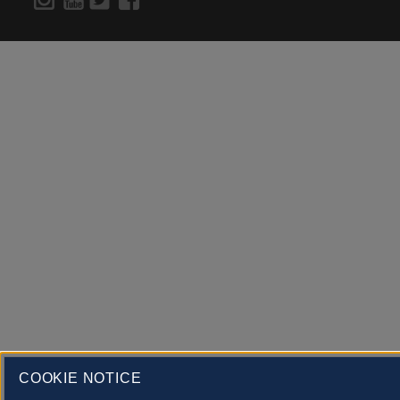
COOKIE NOTICE