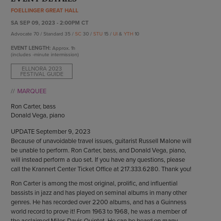
ENDOW THE DREAM
FOELLINGER GREAT HALL
STAFF
GIVING STORIES
SA SEP 09, 2023 - 2:00PM CT
EMPLOYMENT
OTHER WAYS TO GIVE
Advocate 70 / Standard 35 /
SC
30 /
STU
15 /
UI
&
YTH
10
ABOUT CU/MICRO-URBAN
EVENT LENGTH:
Approx.
1h
SUSTAINABILITY
(includes -minute intermission)
ELLNORA 2023
FESTIVAL GUIDE
MARQUEE
Ron Carter, bass
Donald Vega, piano
UPDATE September 9, 2023
Because of unavoidable travel issues, guitarist Russell Malone will
be unable to perform. Ron Carter, bass, and Donald Vega, piano,
will instead perform a duo set. If you have any questions, please
call the Krannert Center Ticket Office at 217.333.6280. Thank you!
Ron Carter is among the most original, prolific, and influential
bassists in jazz and has played on seminal albums in many other
genres. He has recorded over 2200 albums, and has a Guinness
world record to prove it! From 1963 to 1968, he was a member of
the acclaimed Miles Davis Quintet. He can be heard on many