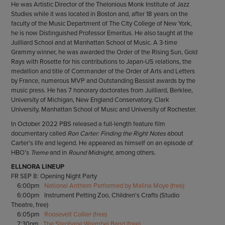
He was Artistic Director of the Thelonious Monk Institute of Jazz
Studies while it was located in Boston and, after 18 years on the
faculty of the Music Department of The City College of New York,
he is now Distinguished Professor Emeritus. He also taught at the
Juilliard School and at Manhattan School of Music. A 3-time
Grammy winner, he was awarded the Order of the Rising Sun, Gold
Rays with Rosette for his contributions to Japan-US relations, the
medallion and title of Commander of the Order of Arts and Letters
by France, numerous MVP and Outstanding Bassist awards by the
music press. He has 7 honorary doctorates from Juilliard, Berklee,
University of Michigan, New England Conservatory, Clark
University, Manhattan School of Music and University of Rochester.
In October 2022 PBS released a full-length feature film
documentary called
Ron Carter: Finding the Right Notes
about
Carter’s life and legend. He appeared as himself on an episode of
HBO’s
Treme
and in
Round Midnight
, among others.
ELLNORA LINEUP
FR SEP 8: Opening Night Party
6:00pm
National Anthem Performed by Malina Moye (free)
6:00pm Instrument Petting Zoo, Children's Crafts (Studio
Theatre, free)
6:05pm
Roosevelt Collier (free)
7:30pm
The Stephane Wrembel Band (free)