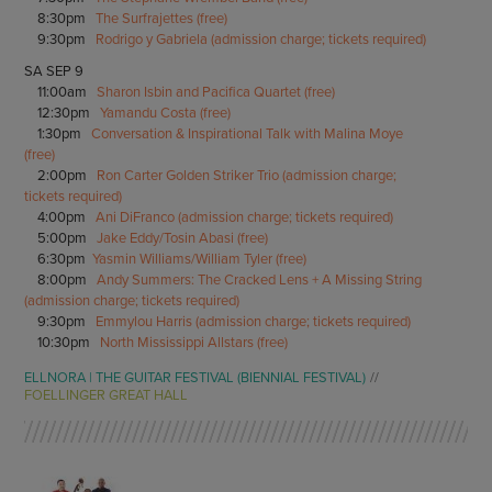
8:30pm
The Surfrajettes (free)
9:30pm
Rodrigo y Gabriela (admission charge; tickets required)
SA SEP 9
11:00am
Sharon Isbin and Pacifica Quartet (free)
12:30pm
Yamandu Costa (free)
1:30pm
Conversation & Inspirational Talk with Malina Moye
(free)
2:00pm
Ron Carter Golden Striker Trio (admission charge;
tickets required)
4:00pm
Ani DiFranco (admission charge; tickets required)
5:00pm
Jake Eddy/Tosin Abasi (free)
6:30pm
Yasmin Williams/William Tyler (free)
8:00pm
Andy Summers: The Cracked Lens + A Missing String
(admission charge; tickets required)
9:30pm
Emmylou Harris (admission charge; tickets required)
10:30pm
North Mississippi Allstars (free)
ELLNORA | THE GUITAR FESTIVAL (BIENNIAL FESTIVAL)
FOELLINGER GREAT HALL