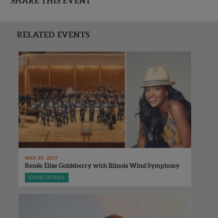
SHARE THIS EVENT
RELATED EVENTS
MAR 25, 2027
Renée Elise Goldsberry with Illinois Wind Symphony
EVENT DETAILS