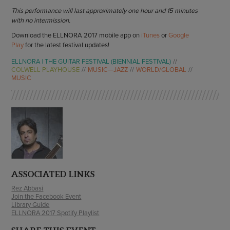
This performance will last approximately one hour and 15 minutes
with no intermission.
Download the ELLNORA 2017 mobile app on
iTunes
or
Google
Play
for the latest festival updates!
ELLNORA | THE GUITAR FESTIVAL (BIENNIAL FESTIVAL)
COLWELL PLAYHOUSE
MUSIC—JAZZ
WORLD/GLOBAL
MUSIC
ASSOCIATED LINKS
Rez Abbasi
Join the Facebook Event
Library Guide
ELLNORA 2017 Spotify Playlist