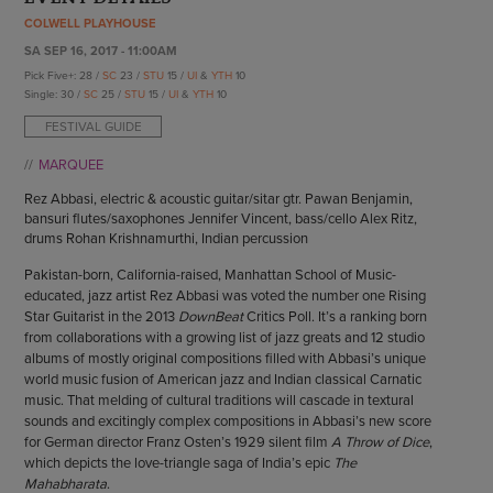
ENDOW THE DREAM
COLWELL PLAYHOUSE
STAFF
GIVING STORIES
SA SEP 16, 2017 - 11:00AM
EMPLOYMENT
OTHER WAYS TO GIVE
Pick Five+: 28 /
SC
23 /
STU
15 /
UI
&
YTH
10
ABOUT CU/MICRO-URBAN
Single: 30 /
SC
25 /
STU
15 /
UI
&
YTH
10
SUSTAINABILITY
FESTIVAL GUIDE
MARQUEE
Rez Abbasi, electric & acoustic guitar/sitar gtr. Pawan Benjamin,
bansuri flutes/saxophones Jennifer Vincent, bass/cello Alex Ritz,
drums Rohan Krishnamurthi, Indian percussion
Pakistan-born, California-raised, Manhattan School of Music-
educated, jazz artist Rez Abbasi was voted the number one Rising
Star Guitarist in the 2013
DownBeat
Critics Poll. It’s a ranking born
from collaborations with a growing list of jazz greats and 12 studio
albums of mostly original compositions filled with Abbasi’s unique
world music fusion of American jazz and Indian classical Carnatic
music. That melding of cultural traditions will cascade in textural
sounds and excitingly complex compositions in Abbasi’s new score
for German director Franz Osten’s 1929 silent film
A Throw of Dice
,
which depicts the love-triangle saga of India’s epic
The
Mahabharata
.