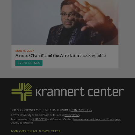
MAR 9, 2027
Arturo O'Farrill and the Afro Latin Jazz Ensemble
EVENT DETAILS
500 S. GOODWIN AVE., URBANA, IL 61801 |
CONTACT US »
© 2022 University of Illinois Board of Trustees |
Privacy Policy
Site co-created by
SURFACE 51
and Krannert Center |
Learn more about the arts in Champaign
County at 40 North
JOIN OUR EMAIL NEWSLETTER