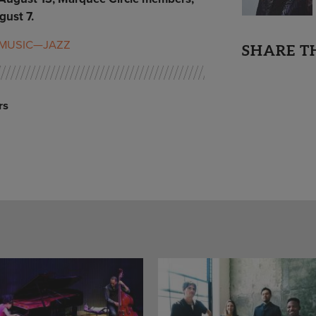
ust 7.
MUSIC—JAZZ
SHARE T
rs