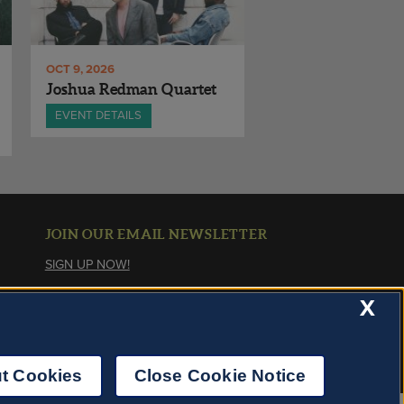
OCT 9, 2026
Joshua Redman Quartet
EVENT DETAILS
JOIN OUR EMAIL NEWSLETTER
SIGN UP NOW!
X
About Cookies
t Cookies
Close Cookie Notice