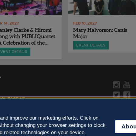
R 14, 2027
FEB 10, 2027
anley Clarke & Hiromi
Mary Halvorson: Canis
long with PUBLIQuartet
Major
A Celebration of the
EVENT DETAILS
sic of Chick Corea
EVENT DETAILS
CONTACT US »
y Policy
Learn more about the arts in
and improve our marketing efforts. Click on
ithout changing your browser settings to block
Abou
d related technologies on your device.