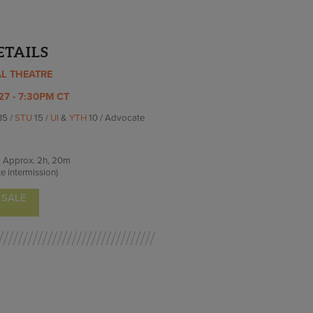
ETAILS
AL THEATRE
27 - 7:30PM CT
35 /
STU
15 /
UI
&
YTH
10 / Advocate
Approx.
2h, 20m
e intermission)
 SALE