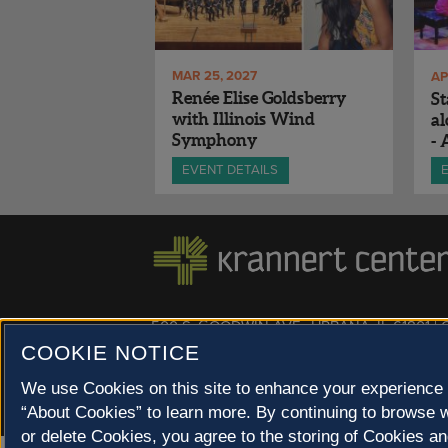
MAR 25, 2027
AP
Renée Elise Goldsberry
St
with Illinois Wind
a
Symphony
- 
Mu
EVENT DETAILS
500 S. GOODWIN AVE., URBANA, IL 61801 |
COOKIE NOTICE
© 2022 University of Illinois Board of Trustees |
Privac
Site co-created by
SURFACE 51
and Krannert Center |
Champaign County at 40 North
We use Cookies on this site to enhance your experience 
“About Cookies” to learn more. By continuing to browse w
or delete Cookies, you agree to the storing of Cookies an