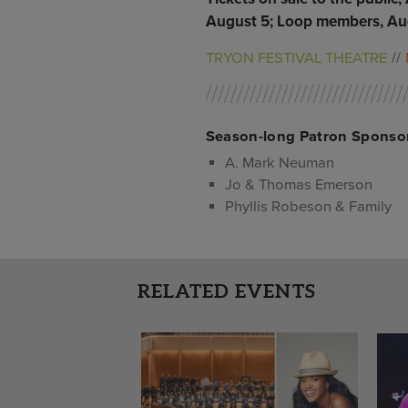
August 5; Loop members, Aug
TRYON FESTIVAL THEATRE
Season-long Patron Sponso
A. Mark Neuman
Jo & Thomas Emerson
Phyllis Robeson & Family
RELATED EVENTS