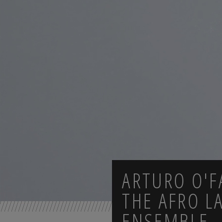
ARTURO O'F
THE AFRO LA
ENSEMBLE