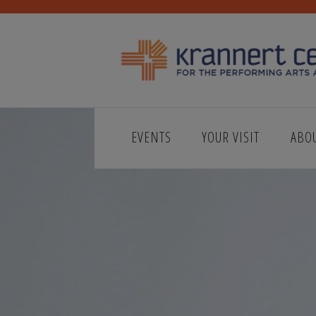
EVENTS
YOUR VISIT
ABO