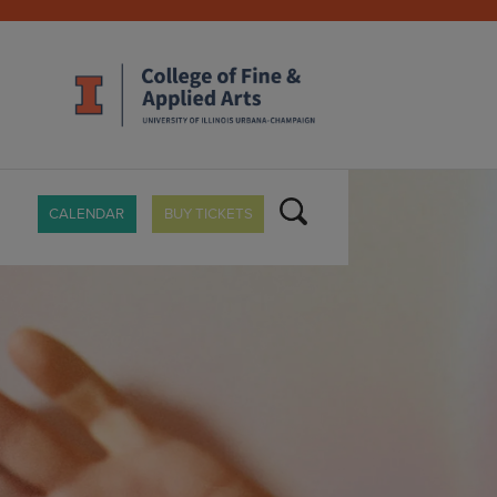
CALENDAR
BUY TICKETS