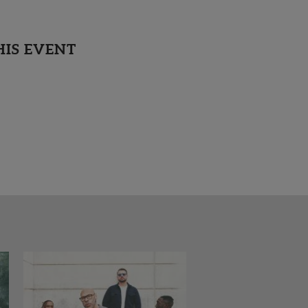
HIS EVENT