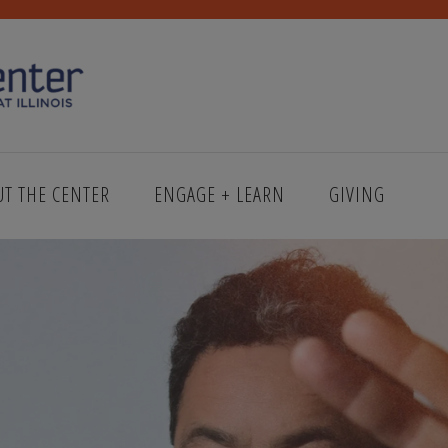
UT THE CENTER
ENGAGE + LEARN
GIVING