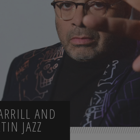
ARRILL AND
TIN JAZZ