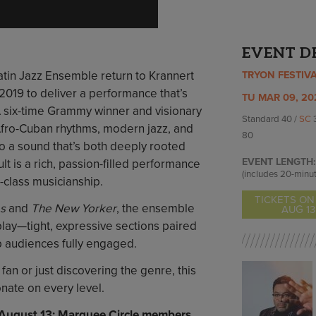
EVENT D
Latin Jazz Ensemble return to Krannert
TRYON FESTIV
 2019 to deliver a performance that’s
TU MAR 09, 20
 A six-time Grammy winner and visionary
Standard 40 /
SC
Afro-Cuban rhythms, modern jazz, and
80
to a sound that’s both deeply rooted
EVENT LENGTH:
lt is a rich, passion-filled performance
(includes 20-minut
d-class musicianship.
TICKETS ON
s
and
The New Yorker
, the ensemble
AUG 13
play—tight, expressive sections paired
ep audiences fully engaged.
fan or just discovering the genre, this
onate on every level.
, August 13; Marquee Circle members,