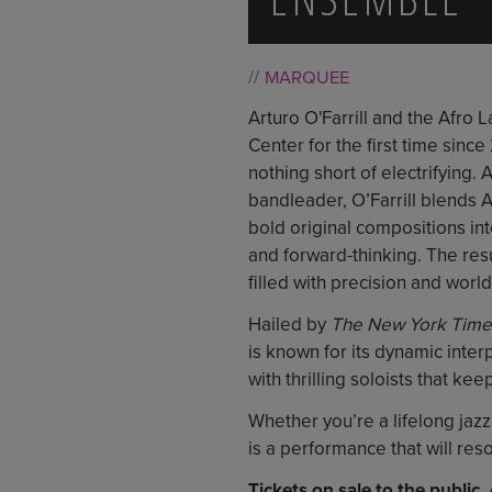
MARQUEE
Arturo O'Farrill and the Afro 
Center for the first time since
nothing short of electrifying.
bandleader, O’Farrill blends 
bold original compositions in
and forward-thinking. The resu
filled with precision and worl
Hailed by
The New York Time
is known for its dynamic inter
with thrilling soloists that ke
Whether you’re a lifelong jazz 
is a performance that will res
Tickets on sale to the public