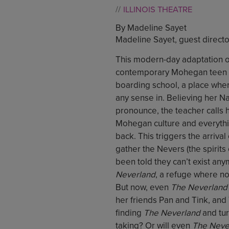
ILLINOIS THEATRE
By Madeline Sayet
Madeline Sayet, guest directo
This modern-day adaptation o
contemporary Mohegan teen who
boarding school, a place wher
any sense in. Believing her Na
pronounce, the teacher calls 
Mohegan culture and everythi
back. This triggers the arriv
gather the Nevers (the spirit
been told they can’t exist an
Neverland
, a refuge where n
But now, even
The Neverland
her friends Pan and Tink, an
finding
The Neverland
and tur
taking? Or will even
The Neve