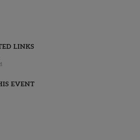
TED LINKS
e
t
HIS EVENT