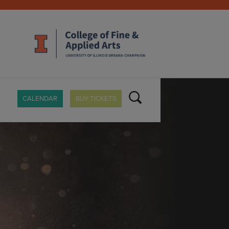
CALENDAR
BUY TICKETS