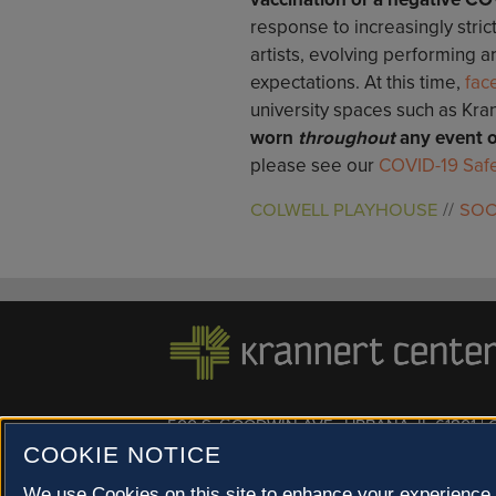
response to increasingly stric
artists, evolving performing a
expectations. At this time,
fac
university spaces such as Kra
worn
throughout
any event o
please see our
COVID-19 Safe
COLWELL PLAYHOUSE
SOC
500 S. GOODWIN AVE., URBANA, IL 61801 |
COOKIE NOTICE
© 2022 University of Illinois Board of Trustees |
Privac
Site co-created by
SURFACE 51
and Krannert Center |
Champaign County at 40 North
We use Cookies on this site to enhance your experience 