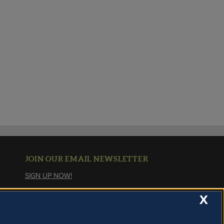
JOIN OUR EMAIL NEWSLETTER
SIGN UP NOW!
X
About Cookies