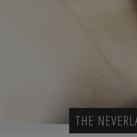
THE NEVER