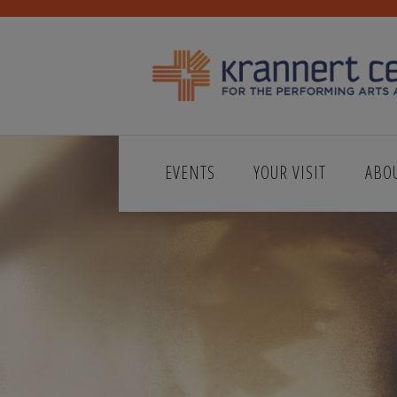
EVENTS
YOUR VISIT
ABO