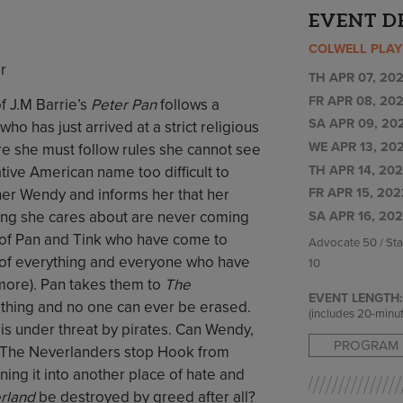
EVENT D
COLWELL PLA
r
TH APR 07, 202
FR APR 08, 202
f J.M Barrie’s
Peter Pan
follows a
SA APR 09, 202
 has just arrived at a strict religious
WE APR 13, 202
e she must follow rules she cannot see
TH APR 14, 202
tive American name too difficult to
FR APR 15, 202
her Wendy and informs her that her
ng she cares about are never coming
SA APR 16, 202
al of Pan and Tink who have come to
Advocate 50 / St
s of everything and everyone who have
10
ymore). Pan takes them to
The
EVENT LENGTH:
othing and no one can ever be erased.
(includes 20-minut
is under threat by pirates. Can Wendy,
PROGRAM 
d The Neverlanders stop Hook from
ning it into another place of hate and
rland
be destroyed by greed after all?