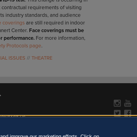
t contractual requirements of visiting
rts industry standards, and audience
e coverings
are still required in indoor
nnert Center.
Face coverings must be
r performance.
For more information,
ty Protocols page
.
IAL ISSUES
THEATRE
CONTACT US »
y Policy
Learn more about the arts in
and improve our marketing efforts. Click on