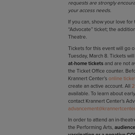
requests are strongly encoura
your access needs.
If you can, show your love for
“Advocate” ticket; the additiona
Theatre.
Tickets for this event will go 
Tuesday, March 8. Tickets wil
at-home tickets
and are not a
the Ticket Office counter. Befo
Krannert Center’s
online ticket
create an active account. All
2
available. To learn about earl
contact Krannert Center’s Ad
advancement@krannertcenter.i
In order to attend an in-theat
the Performing Arts,
audience
vaccination or a negative CO