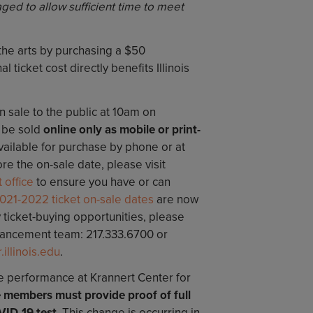
ged to allow sufficient time to meet
 the arts by purchasing a $50
l ticket cost directly benefits Illinois
on sale to the public at 10am on
l be sold
online only as mobile or print-
vailable for purchase by phone or at
re the on-sale date, please visit
 office
to ensure you have or can
021-2022 ticket on-sale dates
are now
y ticket-buying opportunities, please
vancement team: 217.333.6700 or
llinois.edu
.
re performance at Krannert Center for
 members must provide proof of full
VID-19 test
. This change is occurring in