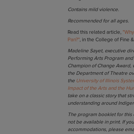
Contains mild violence.
Recommended for all ages.
Read this related article,
"Why
Pan?"
, in the College of Fine 
Madeline Sayet, executive dir
Performing Arts Program and 
Champion of Change Award, wil
the Department of Theatre ov
the
University of Illinois Syst
Impact of the Arts and the Hu
take on a classic story that s
understanding around Indige
The program booklet for this ev
not be available in print. If yo
accommodations, please ema