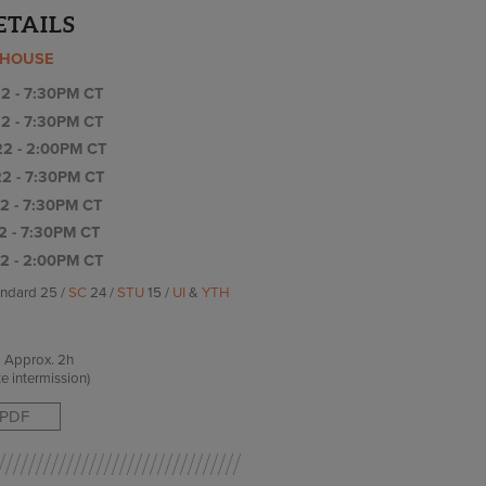
ETAILS
YHOUSE
2 - 7:30PM CT
2 - 7:30PM CT
2 - 2:00PM CT
2 - 7:30PM CT
2 - 7:30PM CT
2 - 7:30PM CT
2 - 2:00PM CT
andard 25 /
SC
24 /
STU
15 /
UI
&
YTH
Approx.
2h
e intermission)
PDF