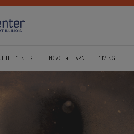
UT THE CENTER
ENGAGE + LEARN
GIVING