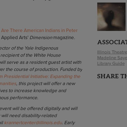
 Are There American Indians in Peter
& Applied Arts'
Dimension
magazine.
ASSOCIA
ector of the Yale Indigenous
Illinois Theatr
recipient of the White House
Madeline Saye
l serve as a resident guest artist with
Library Guide
er the course of production. Funded by
SHARE T
em Presidential Initiative: Expanding the
manities
, this project will offer a new
trives to increase knowledge and
nous performance.
ent will be offered digitally and will
u will need disability-related
il
krannertcenter@illinois.edu
. Early