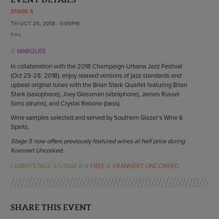
ENDOW THE DREAM
STAGE 5
STAFF
GIVING STORIES
TH OCT 25, 2018 - 5:00PM
EMPLOYMENT
OTHER WAYS TO GIVE
Free
ABOUT CU/MICRO-URBAN
MARQUEE
SUSTAINABILITY
In collaboration with the 2018 Champaign-Urbana Jazz Festival
(Oct 25-28, 2018), enjoy relaxed versions of jazz standards and
upbeat original tunes with the Brian Stark Quartet featuring Brian
Stark (saxophone), Joey Glassman (vibraphone), James Russel
Sims (drums), and Crystal Rebone (bass).
Wine samples selected and served by Southern Glazer's Wine &
Spirits.
Stage 5 now offers previously featured wines at half price during
Krannert Uncorked.
LOBBY/STAGE 5/STAGE 6
FREE
KRANNERT UNCORKED
SHARE THIS EVENT