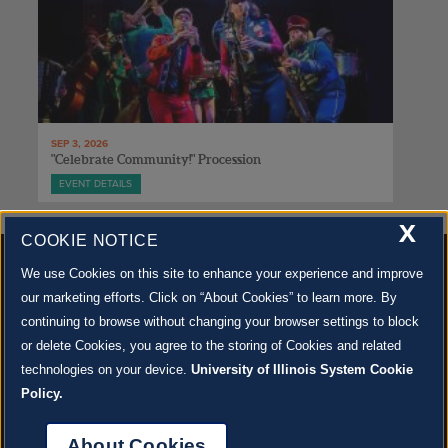
SEP 3, 2026
"Celebrate Community!" Procession
EVENT DETAILS
X
COOKIE NOTICE
We use Cookies on this site to enhance your experience and improve
our marketing efforts. Click on “About Cookies” to learn more. By
continuing to browse without changing your browser settings to block
500 S. GOODWIN AVE., URBANA, IL 61801 |
CONTACT US »
or delete Cookies, you agree to the storing of Cookies and related
© 2022 University of Illinois Board of Trustees |
Privacy Policy
technologies on your device.
University of Illinois System Cookie
Site co-created by
SURFACE 51
and Krannert Center |
Learn more about the arts in Champaign
County at 40 North
Policy.
JOIN OUR EMAIL NEWSLETTER
SIGN UP NOW!
About Cookies