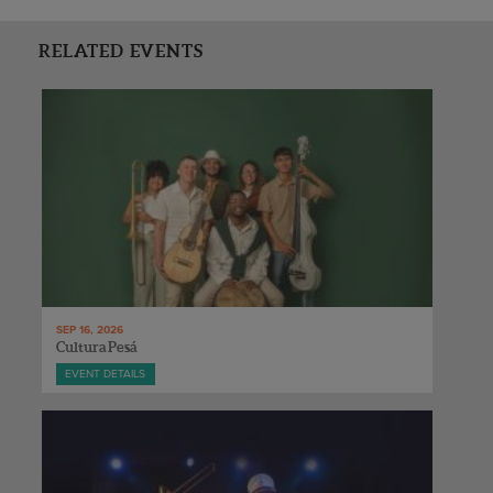
RELATED EVENTS
SEP 16, 2026
Cultura Pesá
EVENT DETAILS