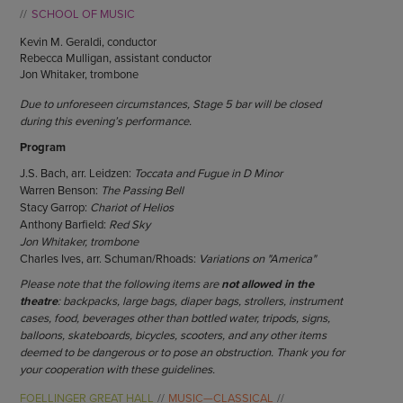
ENDOW THE DREAM
SCHOOL OF MUSIC
STAFF
GIVING STORIES
Kevin M. Geraldi, conductor
EMPLOYMENT
OTHER WAYS TO GIVE
Rebecca Mulligan, assistant conductor
ABOUT CU/MICRO-URBAN
Jon Whitaker, trombone
SUSTAINABILITY
Due to unforeseen circumstances, Stage 5 bar will be closed
during this evening’s performance.
Program
J.S. Bach, arr. Leidzen:
Toccata and Fugue in D Minor
Warren Benson:
The Passing Bell
Stacy Garrop:
Chariot of Helios
Anthony Barfield:
Red Sky
Jon Whitaker, trombone
Charles Ives, arr. Schuman/Rhoads:
Variations on "America"
Please note that the following items are
not allowed in the
theatre
: backpacks, large bags, diaper bags, strollers, instrument
cases, food, beverages other than bottled water, tripods, signs,
balloons, skateboards, bicycles, scooters, and any other items
deemed to be dangerous or to pose an obstruction. Thank you for
your cooperation with these guidelines.
FOELLINGER GREAT HALL
MUSIC—CLASSICAL