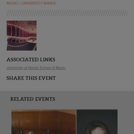
MUSIC—UNIVERSITY BANDS
ASSOCIATED LINKS
University of Illinois School of Music
SHARE THIS EVENT
RELATED EVENTS