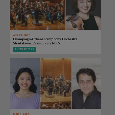
APR 24, 2027
Champaign-Urbana Symphony Orchestra:
Shostakovich Symphony No. 5
EVENT DETAILS
MAR 6, 2027