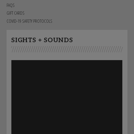
STAFF
FAQS
GIVING STORIES
EMPLOYMENT
GIFT CARDS
OTHER WAYS TO GIVE
ABOUT CU/MICRO-URBAN
COVID-19 SAFETY PROTOCOLS
SUSTAINABILITY
SIGHTS + SOUNDS