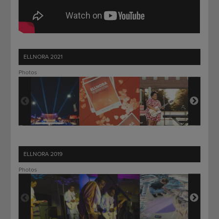
ELLNORA 2021
Photos
ELLNORA 2019
Photos