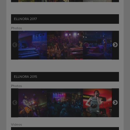
ELLNORA 2017
Photos
ELLNORA 2015
Photos
Videos