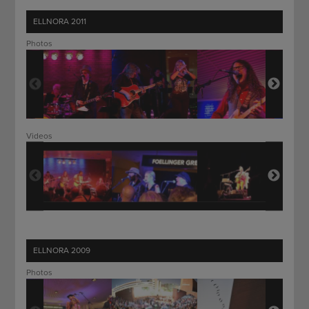
ELLNORA 2011
Photos
Videos
ELLNORA 2009
Photos