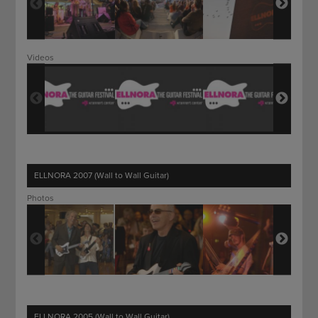
Videos
ELLNORA 2007 (Wall to Wall Guitar)
Photos
ELLNORA 2005 (Wall to Wall Guitar)