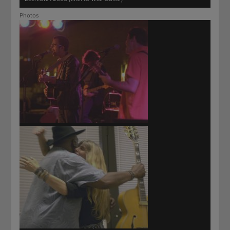
Photos