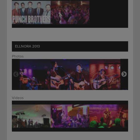
ELLNORA 2013
Photos
Videos