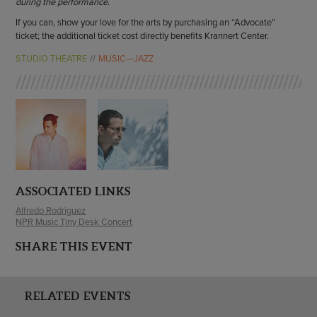
during the performance.
If you can, show your love for the arts by purchasing an “Advocate”
ticket; the additional ticket cost directly benefits Krannert Center.
STUDIO THEATRE
MUSIC—JAZZ
ASSOCIATED LINKS
Alfredo Rodriguez
NPR Music Tiny Desk Concert
SHARE THIS EVENT
RELATED EVENTS