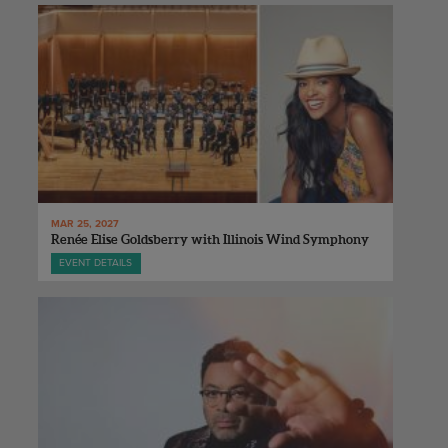
MAR 25, 2027
Renée Elise Goldsberry with Illinois Wind Symphony
EVENT DETAILS