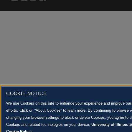
COOKIE NOTICE
We use Cookies on this site to enhance your experience and improve our
efforts. Click on “About Cookies” to learn more. By continuing to browse w
changing your browser settings to block or delete Cookies, you agree to th
Cookies and related technologies on your device.
University of Illinois
Cookie Policy.