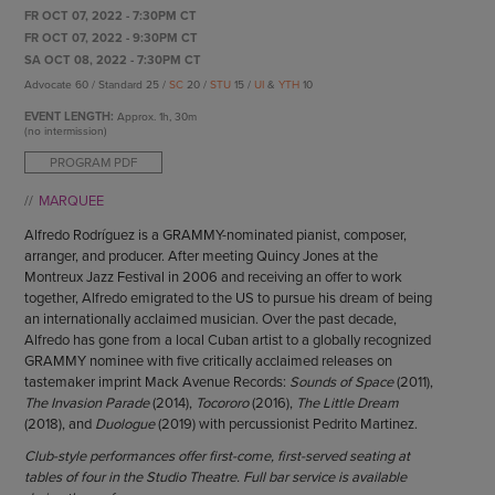
ENDOW THE DREAM
FR OCT 07, 2022 - 7:30PM CT
STAFF
GIVING STORIES
FR OCT 07, 2022 - 9:30PM CT
EMPLOYMENT
SA OCT 08, 2022 - 7:30PM CT
OTHER WAYS TO GIVE
Advocate 60 / Standard 25 /
SC
20 /
STU
15 /
UI
&
YTH
10
ABOUT CU/MICRO-URBAN
SUSTAINABILITY
EVENT LENGTH:
Approx.
1h, 30m
(no intermission)
PROGRAM PDF
MARQUEE
Alfredo Rodríguez is a GRAMMY-nominated pianist, composer,
arranger, and producer. After meeting Quincy Jones at the
Montreux Jazz Festival in 2006 and receiving an offer to work
together, Alfredo emigrated to the US to pursue his dream of being
an internationally acclaimed musician. Over the past decade,
Alfredo has gone from a local Cuban artist to a globally recognized
GRAMMY nominee with five critically acclaimed releases on
tastemaker imprint Mack Avenue Records:
Sounds of Space
(2011),
The Invasion Parade
(2014),
Tocororo
(2016),
The Little Dream
(2018), and
Duologue
(2019) with percussionist Pedrito Martinez.
Club-style performances offer first-come, first-served seating at
tables of four in the Studio Theatre. Full bar service is available