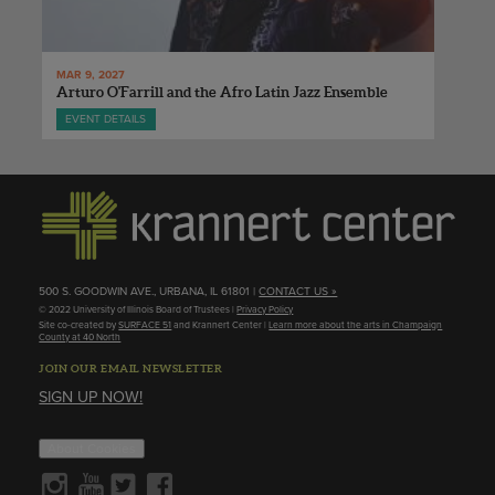
MAR 9, 2027
Arturo O'Farrill and the Afro Latin Jazz Ensemble
EVENT DETAILS
500 S. GOODWIN AVE., URBANA, IL 61801 |
CONTACT US »
© 2022 University of Illinois Board of Trustees |
Privacy Policy
Site co-created by
SURFACE 51
and Krannert Center |
Learn more about the arts in Champaign
County at 40 North
JOIN OUR EMAIL NEWSLETTER
SIGN UP NOW!
About Cookies