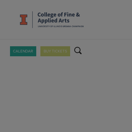
CALENDAR
BUY TICKETS