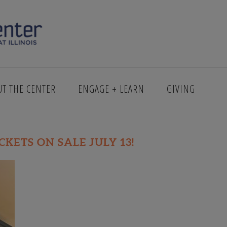
E CAMERA
UT THE CENTER
ENGAGE + LEARN
GIVING
ICKETS ON SALE JULY 13!