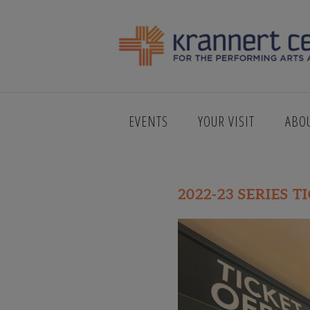
SINFONIA D
EVENTS
YOUR VISIT
ABO
2022-23 SERIES T