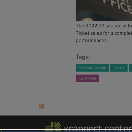
The 2022-23 season at Kran
Ticket sales for a complet
performances.
Tags:
KRANNERT CENTER
TICKETS
ALL STORIES