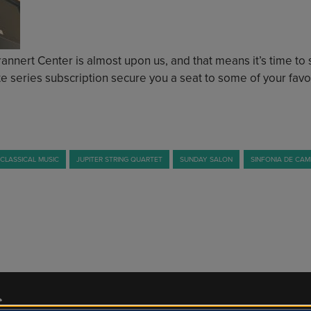
nert Center is almost upon us, and that means it’s time to st
e series subscription secure you a seat to some of your favor
CLASSICAL MUSIC
JUPITER STRING QUARTET
SUNDAY SALON
SINFONIA DE CA