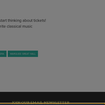
art thinking about tickets!
ite classical music
MERA
MARQUEE GREAT HALL
JOIN OUR EMAIL NEWSLETTER