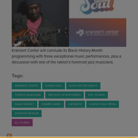
STAFF
GIVING STORIES
EMPLOYMENT
OTHER WAYS TO GIVE
ABOUT CU/MICRO-URBAN
SUSTAINABILITY
Krannert Center will conclude its Black History Month
programming with three exceptional music performances, plus a
discussion with one of the nation’s foremost jazz musicians.
Tags:
KRANNERT CENTER
ILLINOIS SOUL
BLACK HISTORY MONTH
TERENCE BLANCHARD
FIRE SHUT UP IN MY BONES
SOFT SPOKEN
ISAIAH SHARKEY
GRAMMY AWARD
UNCORKED
ILLINOIS PUBLIC MEDIA
SPURLOCK MUSEUM
ALL STORIES