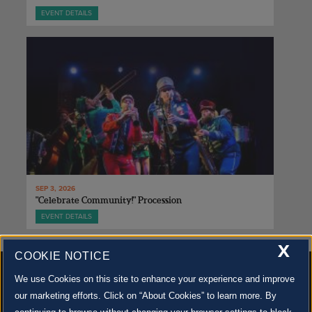
EVENT DETAILS
SEP 3, 2026
"Celebrate Community!" Procession
EVENT DETAILS
X
COOKIE NOTICE
We use Cookies on this site to enhance your experience and improve
our marketing efforts. Click on “About Cookies” to learn more. By