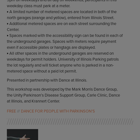
5pm on weekdays and all day on weekends, participants in this
weekday class must park at a meter.
▪ A limited number of metered spaces are located in both of the
north garages (orange and yellow), entered from Illinois Street.
▪ Additional metered spaces are on each street surrounding the
Center.
▪ Spaces marked with the accessibility sign can be found in each of
the underground garages. Spaces with meters require payment
even if accessible plates or hangtags are displayed.
▪ All other spaces in the underground garages are reserved on
weekdays for permit holders. University of Illinois Parking patrols
the lot regularly and will ticket anyone who is parked in a non-
metered space without a paid lot permit.
Presented in partnership with Dance at Illinois.
This workshop was developed by the Mark Morris Dance Group,
the Unity Parkinson’s Disease Support Group, Carle Clinic, Dance
at Illinois, and Krannert Center.
FREE
DANCE FOR PEOPLE WITH PARKINSON'S