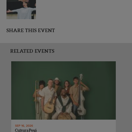
SHARE THIS EVENT
RELATED EVENTS
SEP 16, 2026
Cultura Pesá