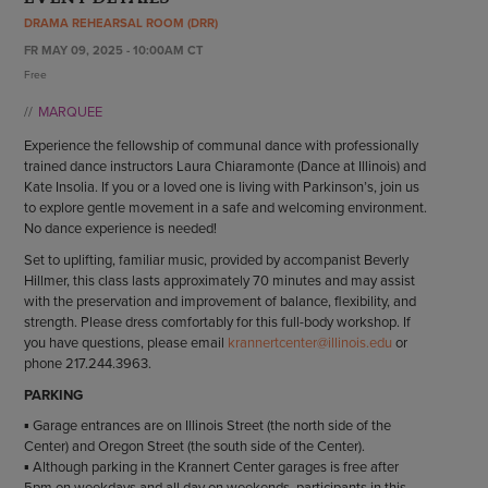
ENDOW THE DREAM
DRAMA REHEARSAL ROOM (DRR)
STAFF
GIVING STORIES
FR MAY 09, 2025 - 10:00AM CT
EMPLOYMENT
OTHER WAYS TO GIVE
Free
ABOUT CU/MICRO-URBAN
MARQUEE
SUSTAINABILITY
Experience the fellowship of communal dance with professionally
trained dance instructors Laura Chiaramonte (Dance at Illinois) and
Kate Insolia. If you or a loved one is living with Parkinson’s, join us
to explore gentle movement in a safe and welcoming environment.
No dance experience is needed!
Set to uplifting, familiar music, provided by accompanist Beverly
Hillmer, this class lasts approximately 70 minutes and may assist
with the preservation and improvement of balance, flexibility, and
strength. Please dress comfortably for this full-body workshop. If
you have questions, please email
krannertcenter@illinois.edu
or
phone 217.244.3963.
PARKING
▪ Garage entrances are on Illinois Street (the north side of the
Center) and Oregon Street (the south side of the Center).
▪ Although parking in the Krannert Center garages is free after