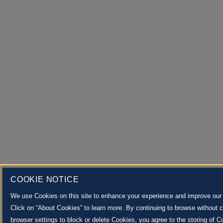
COOKIE NOTICE
We use Cookies on this site to enhance your experience and improve our 
Click on “About Cookies” to learn more. By continuing to browse without 
browser settings to block or delete Cookies, you agree to the storing of C