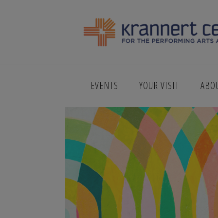
123_ANDRES
EVENTS
YOUR VISIT
ABO