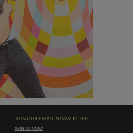
JOIN OUR EMAIL NEWSLETTER
SIGN UP NOW!