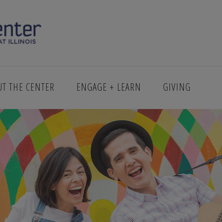
_DARIO_TREVINO
UT THE CENTER
ENGAGE + LEARN
GIVING