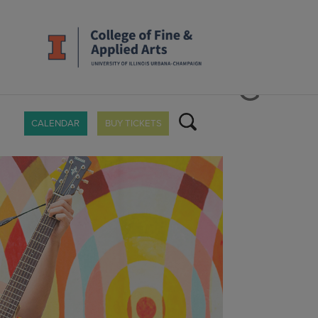
_1600X900.JPG
CALENDAR
BUY TICKETS